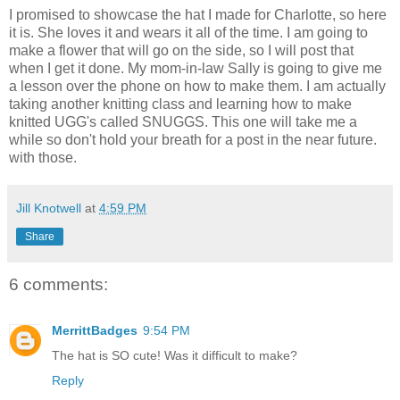
I promised to showcase the hat I made for Charlotte, so here
it is. She loves it and wears it all of the time. I am going to
make a flower that will go on the side, so I will post that
when I get it done. My mom-in-law Sally is going to give me
a lesson over the phone on how to make them. I am actually
taking another knitting class and learning how to make
knitted UGG's called SNUGGS. This one will take me a
while so don't hold your breath for a post in the near future.
with those.
Jill Knotwell
at
4:59 PM
Share
6 comments:
MerrittBadges
9:54 PM
The hat is SO cute! Was it difficult to make?
Reply