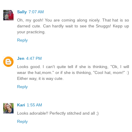
Sally
7:07 AM
Oh, my gosh! You are coming along nicely. That hat is so
darned cute. Can hardly wait to see the Snuggs! Kepp up
your practicing.
Reply
Jen
4:47 PM
Looks good. I can't quite tell if she is thinking, "Ok, I will
wear the hat,mom." or if she is thinking, "Cool hat, mom!" :)
Either way, it is way cute.
Reply
Kari
1:55 AM
Looks adorable!! Perfectly stitched and all ;)
Reply