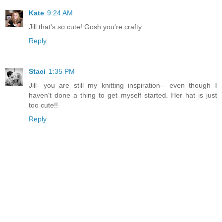
Kate
9:24 AM
Jill that's so cute! Gosh you're crafty.
Reply
Staci
1:35 PM
Jill- you are still my knitting inspiration-- even though I
haven't done a thing to get myself started. Her hat is just
too cute!!
Reply