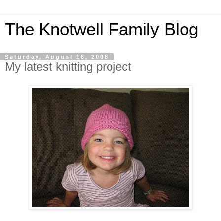
The Knotwell Family Blog
Saturday, August 16, 2008
My latest knitting project