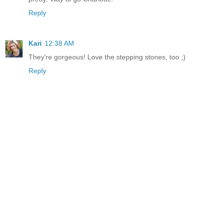
Reply
Kari
12:38 AM
They're gorgeous! Love the stepping stones, too ;)
Reply