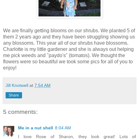
We are finally getting blooms on our shrubs. We planted 5 of
them 2 years ago and they have been struggling showing us
any blossoms. This year all of our shrubs have blossoms.
Charlotte is my little gardener and she is always out helping
me pick weeds and "paydo's" (tomatos). We thought the
flowers were so beautiful we took some pics for all of you to
enjoy!
Jill Knotwell
at
7:54 AM
Share
5 comments:
Me in a nut shell
8:04 AM
I love Rose of Sharon, they look great! Lots of