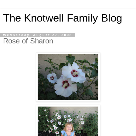
The Knotwell Family Blog
Wednesday, August 27, 2008
Rose of Sharon