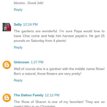
blooms...Good Job!
Reply
Sally
12:24 PM
The gardens are wonderful. I'm sure Papa would love to
have Char come and help him harvest paydo's. He got 25
pounds on Saturday from 4 plants!
Reply
Unknown
1:27 PM
Well of course she is a gardner with the middle name Rose!
Born a natural; those flowers are very pretty!
Reply
The Dalton Family
12:12 PM
The Rose of Sharon is one of my favorites! They are so
pretty! Way to go Charlotte!