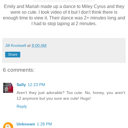
Emily and Mariah made up a dance to Miley Cyrus and they
were so cute. I took video of it but I don't think there is
enough time to view it. Their dance was 2+ minutes long and
I had to stop taping at 2 minutes.
Jill Knotwell
at
8:00 AM
Share
6 comments:
Sally
12:23 PM
Aren't they just adorable? Too cute. No, honey, you aren't
12 anymore but you sure are cute! Hugs!
Reply
Unknown
1:28 PM