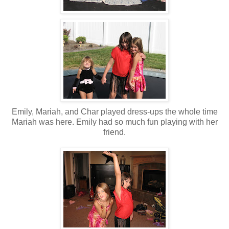
Emily, Mariah, and Char played dress-ups the whole time
Mariah was here. Emily had so much fun playing with her
friend.