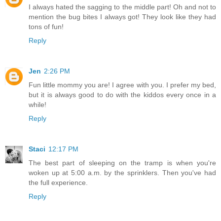
I always hated the sagging to the middle part! Oh and not to
mention the bug bites I always got! They look like they had
tons of fun!
Reply
Jen
2:26 PM
Fun little mommy you are! I agree with you. I prefer my bed,
but it is always good to do with the kiddos every once in a
while!
Reply
Staci
12:17 PM
The best part of sleeping on the tramp is when you're
woken up at 5:00 a.m. by the sprinklers. Then you've had
the full experience.
Reply