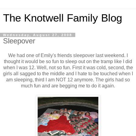
The Knotwell Family Blog
Wednesday, August 27, 2008
Sleepover
We had one of Emily's friends sleepover last weekend. I
thought it would be so fun to sleep out on the tramp like I did
when I was 12. Well, not so fun. First it was cold, second, the
girls all sagged to the middle and I hate to be touched when I
am sleeping, third I am NOT 12 anymore. The girls had so
much fun and are begging me to do it again.