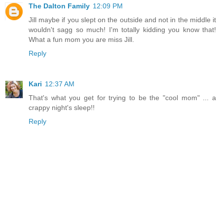
The Dalton Family
12:09 PM
Jill maybe if you slept on the outside and not in the middle it
wouldn't sagg so much! I'm totally kidding you know that!
What a fun mom you are miss Jill.
Reply
Kari
12:37 AM
That's what you get for trying to be the "cool mom" ... a
crappy night's sleep!!
Reply