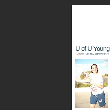
The Kn
U of U Young
7:29 AM
Tuesday, September 30,