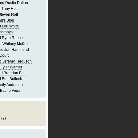
nd Dustin Dalton
 Triny Holt
Steven Holt
d's Blog
 Lori White
merhays
d Ryan Reese
d Whitney McKell
and Jon Hammond
Court
d Jeremy Ferguson
 Tyler Warner
d Brandon Ball
 Burt Bullock
mily Andersen
 Bacho Vega
s
(2)