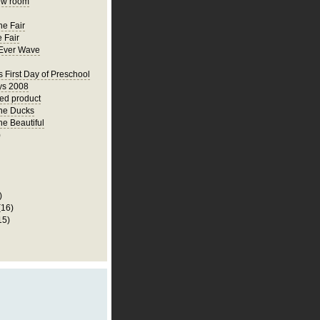
ew room
he Fair
 Fair
Ever Wave
s First Day of Preschool
ys 2008
hed product
he Ducks
he Beautiful
)
)
(16)
15)