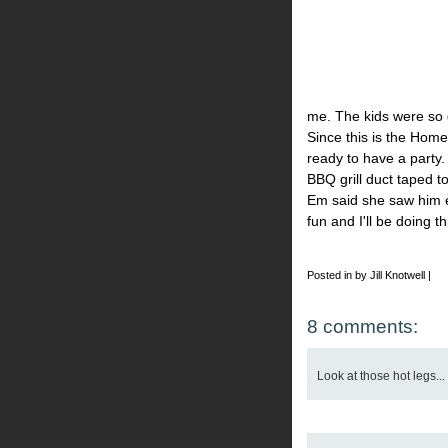
me. The kids were so 
Since this is the Hom
ready to have a party
BBQ grill duct taped t
Em said she saw him e
fun and I'll be doing t
Posted in by Jill Knotwell |
8 comments:
Look at those hot legs... 