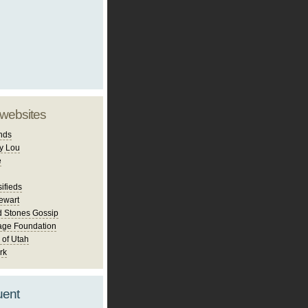
 websites
nds
y Lou
e
ifieds
ewart
d Stones Gossip
age Foundation
 of Utah
rk
uent