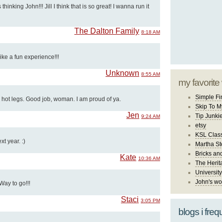
thinking John!!! Jill I think that is so great! I wanna run it
The Dalton Family
8:18 AM
ke a fun experience!!!
Unknown
8:55 AM
my favorite
Simple Fi
 hot legs. Good job, woman. I am proud of ya.
Skip To M
Jen
Tip Junki
9:24 AM
etsy
KSL Class
xt year. :)
Martha St
Bricks an
Kate
10:36 AM
The Herit
University
John's wo
Way to go!!!
Staci
3:05 PM
blogs i freq