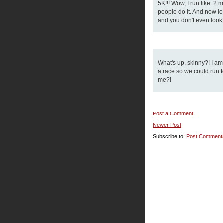
5K!!! Wow, I run like .2
people do it. And now loo
and you don't even look i
What's up, skinny?! I a
a race so we could run to
me?!
Post a Comment
Newer Post
Subscribe to:
Post Comment