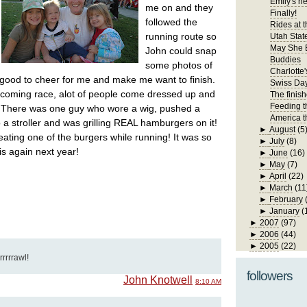
Emily's n
me on and they
Finally!
followed the
Rides at t
running route so
Utah State
May She 
John could snap
Buddies
some photos of
Charlotte'
good to cheer for me and make me want to finish.
Swiss Da
ecoming race, alot of people come dressed up and
The finis
Feeding t
. There was one guy who wore a wig, pushed a
America t
o a stroller and was grilling REAL hamburgers on it!
►
August
(5
ating one of the burgers while running! It was so
►
July
(8)
his again next year!
►
June
(16)
►
May
(7)
►
April
(22)
►
March
(11
►
February
►
January
(
►
2007
(97)
►
2006
(44)
►
2005
(22)
rrrrrawl!
followers
John Knotwell
8:10 AM