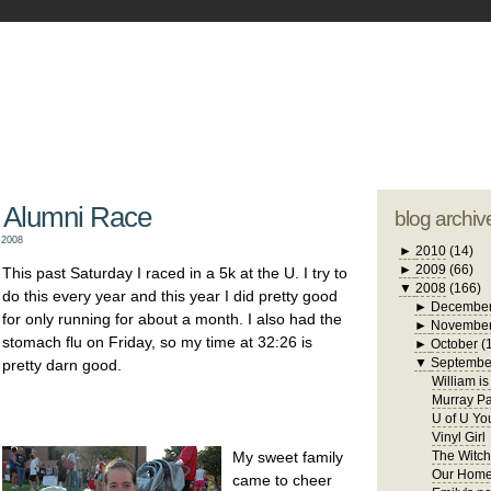
blogger tem
otwell Family Blog
A free, dirty but
design by
studi
 Alumni Race
blog archiv
 2008
►
2010
(14)
►
2009
(66)
This past Saturday I raced in a 5k at the U. I try to
▼
2008
(166)
do this every year and this year I did pretty good
►
Decembe
for only running for about a month. I also had the
►
Novembe
stomach flu on Friday, so my time at 32:26 is
►
October
(
▼
Septembe
pretty darn good.
William i
Murray Pa
U of U Yo
Vinyl Girl
My sweet family
The Witch
Our Home
came to cheer