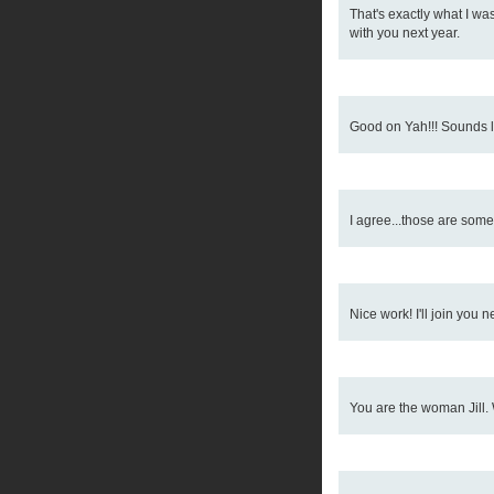
That's exactly what I was 
with you next year.
Good on Yah!!! Sounds li
I agree...those are some
Nice work! I'll join you ne
You are the woman Jill. 