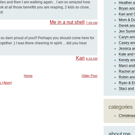
 miles and then I am walking again... I am so amazed how
Heather a
k at all those benefits you are reaping, 2 kids so close,
Bryan and
t!
Kari and 
Mom & Da
Me in a nut shell
7:08 AM
Derek and
Jen Sum
Caryn an
m so darn proud of you!!! Perhaps you should come here for
Casey an
gether ;) I was there cheering in spirit ... did you hear
Jessica 
Kate and 
Kari
9:34 AM
Kendy an
Marci and
Rachel an
Home
Older Post
Robin and
s (Atom)
Ryan & E
Staci and
categories
Christma
about me