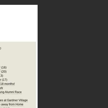
plate
 clean
blogger template
o ST
from blogcrowds.
e
r
(16)
r
(20)
13)
r
(17)
s 18 months!
rk
ung Alumni Race
es at Gardner Village
 away from Home