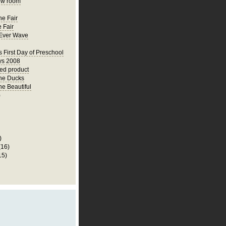
ew room
he Fair
 Fair
Ever Wave
s First Day of Preschool
ys 2008
hed product
he Ducks
he Beautiful
)
)
(16)
15)