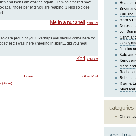
 miles and then I am walking again... I am so amazed how
Heather a
k at all those benefits you are reaping, 2 kids so close,
Bryan and
t!
Kari and 
Mom & Da
Me in a nut shell
7:08 AM
Derek and
Jen Sum
Caryn an
m so darn proud of you!!! Perhaps you should come here for
Casey an
gether ;) I was there cheering in spirit ... did you hear
Jessica 
Kate and 
Kari
9:34 AM
Kendy an
Marci and
Rachel an
Home
Older Post
Robin and
s (Atom)
Ryan & E
Staci and
categories
Christma
about me