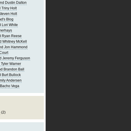
nd Dustin Dalton
 Triny Holt
Steven Holt
d's Blog
 Lori White
merhays
d Ryan Reese
d Whitney McKell
and Jon Hammond
Court
d Jeremy Ferguson
 Tyler Warner
d Brandon Ball
 Burt Bullock
mily Andersen
 Bacho Vega
s
(2)