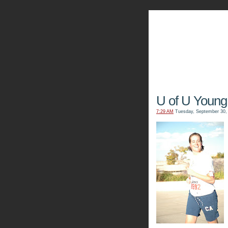
The Kn
U of U Young
7:29 AM
Tuesday, September 30,