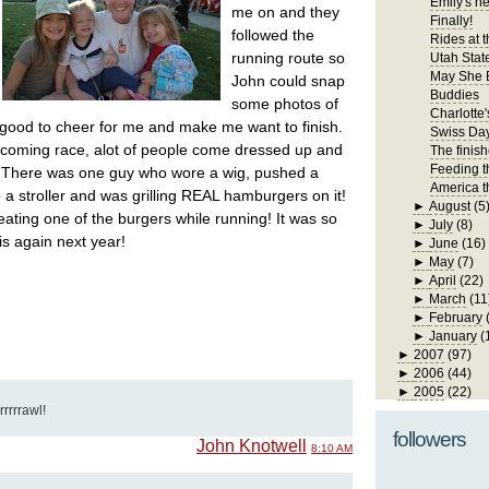
Emily's n
me on and they
Finally!
followed the
Rides at t
running route so
Utah State
May She 
John could snap
Buddies
some photos of
Charlotte'
good to cheer for me and make me want to finish.
Swiss Da
ecoming race, alot of people come dressed up and
The finis
Feeding t
. There was one guy who wore a wig, pushed a
America t
o a stroller and was grilling REAL hamburgers on it!
►
August
(5
ating one of the burgers while running! It was so
►
July
(8)
his again next year!
►
June
(16)
►
May
(7)
►
April
(22)
►
March
(11
►
February
►
January
(
►
2007
(97)
►
2006
(44)
►
2005
(22)
rrrrrawl!
followers
John Knotwell
8:10 AM