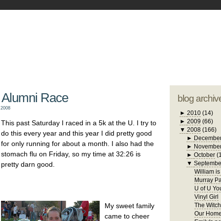
blogger tem
otwell Family Blog
A free, dirty but
design by
studi
 Alumni Race
blog archiv
 2008
►
2010
(14)
►
2009
(66)
This past Saturday I raced in a 5k at the U. I try to
▼
2008
(166)
do this every year and this year I did pretty good
►
Decembe
for only running for about a month. I also had the
►
Novembe
stomach flu on Friday, so my time at 32:26 is
►
October
(
▼
Septembe
pretty darn good.
William i
Murray Pa
U of U Yo
Vinyl Girl
My sweet family
The Witch
Our Home
came to cheer