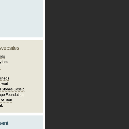
 websites
nds
y Lou
e
ifieds
ewart
d Stones Gossip
age Foundation
 of Utah
rk
uent