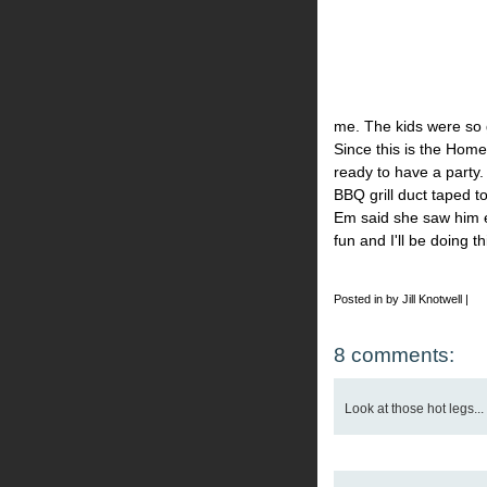
me. The kids were so 
Since this is the Hom
ready to have a party
BBQ grill duct taped t
Em said she saw him e
fun and I'll be doing t
Posted in by Jill Knotwell |
8 comments:
Look at those hot legs... 