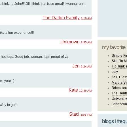
thinking John!!! Jill I think that is so great! I wanna run it
The Dalton Family
8:18 AM
ke a fun experience!!!
Unknown
8:55 AM
my favorite
Simple Fi
 hot legs. Good job, woman. I am proud of ya.
Skip To M
Jen
Tip Junki
9:24 AM
etsy
KSL Class
xt year. :)
Martha St
Bricks an
Kate
10:36 AM
The Herit
University
John's wo
Way to go!!!
Staci
3:05 PM
blogs i freq