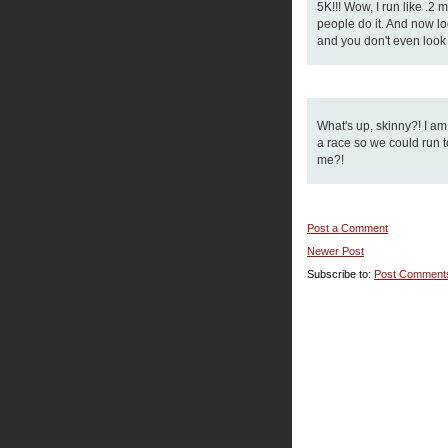
5K!!! Wow, I run like .2
people do it. And now loo
and you don't even look i
What's up, skinny?! I a
a race so we could run to
me?!
Post a Comment
Newer Post
Subscribe to:
Post Comment