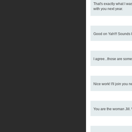
That's exactly what I was 
with you next year.
Good on Yah!!! Sounds li
I agree...those are some
Nice work! I'll join you ne
You are the woman Jill. 