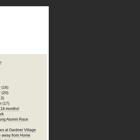
plate
 clean
blogger template
o ST
from blogcrowds.
e
r
(16)
r
(20)
13)
r
(17)
s 18 months!
rk
ung Alumni Race
es at Gardner Village
 away from Home