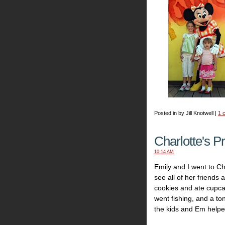
Posted in by Jill Knotwell |
1 
Charlotte's P
10:14 AM
Emily and I went to Cha
see all of her friends
cookies and ate cupca
went fishing, and a to
the kids and Em helpe