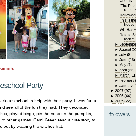
OpenID
"The Phone
read... 
Hallowee
This is th
house. I
Will Has A
Note to Se
lock th
►
Septembe
►
August
(5
►
July
(8)
►
June
(16)
►
May
(7)
comments
►
April
(22)
►
March
(11
►
February
reschool Party
►
January
(
►
2007
(97)
►
2006
(44)
rlottes school to help with their party. It was fun to
►
2005
(22)
 and see all of the fun they had. They decorated
kes, played bingo, pin the nose on the pumpkin,
followers
n of other games. Cami Green read a cute story to
d out by wearing the witches hat.