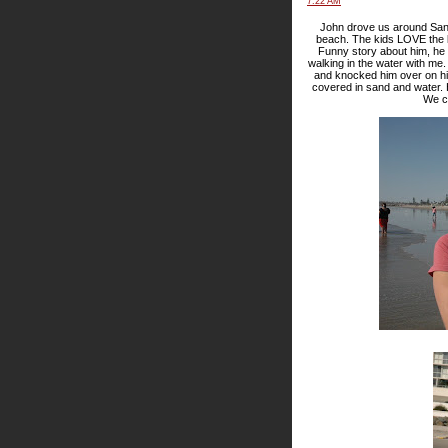
7:22 AM
John drove us around San 
beach. The kids LOVE the b
Funny story about him, he d
walking in the water with me
and knocked him over on hi
covered in sand and water. 
We co