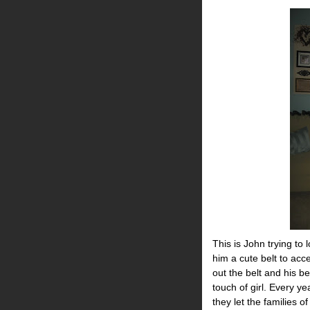
This is John trying to 
him a cute belt to acce
out the belt and his b
touch of girl. Every y
they let the families o