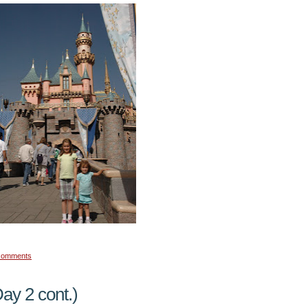
comments
ay 2 cont.)