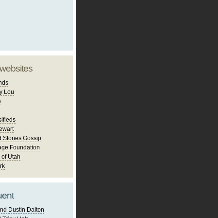
 websites
nds
y Lou
e
ifieds
ewart
d Stones Gossip
age Foundation
 of Utah
rk
uent
nd Dustin Dalton