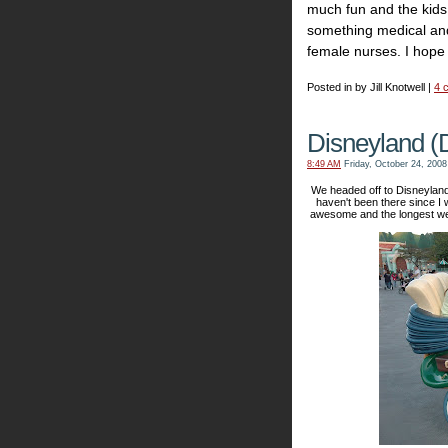
much fun and the kids
something medical and
female nurses. I hope 
Posted in by Jill Knotwell |
4 
Disneyland (
8:49 AM
Friday, October 24, 2008
We headed off to Disneylan
haven't been there since I 
awesome and the longest we 