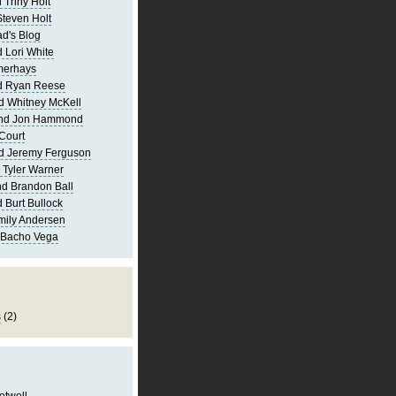
 Triny Holt
Steven Holt
d's Blog
 Lori White
merhays
d Ryan Reese
d Whitney McKell
and Jon Hammond
Court
d Jeremy Ferguson
 Tyler Warner
d Brandon Ball
 Burt Bullock
mily Andersen
 Bacho Vega
s
(2)