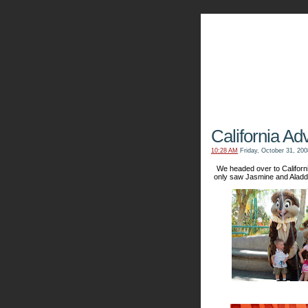
The Kn
California Ad
10:28 AM
Friday, October 31, 200
We headed over to Californ
only saw Jasmine and Aladd