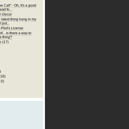
 Call" - Oh, it's a good
wait fo...
n Decor
e latest thing hung in my
 put...
 Pilot's License
lf... is there a way to
is thing?
r
(17)
)
)
(16)
15)