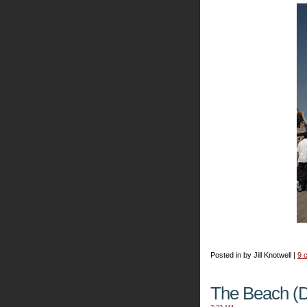
Posted in by Jill Knotwell |
9 
The Beach (D