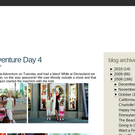
blogger tem
otwell Family Blog
A free, dirty but
design by
studi
venture Day 4
blog archiv
8
►
2010
(14)
ia Adventure on Tuesday and had a blast! While at Disneyland we
►
2009
(66)
in, so this was awesome! We saw Woody outside a show and that
▼
2008
(166)
just started the mayhem with the kids.
►
Decembe
►
Novembe
▼
October
(
Californi
Charlotte
Happy Ha
Disneylan
The Beach
Going to 
Want a Fr