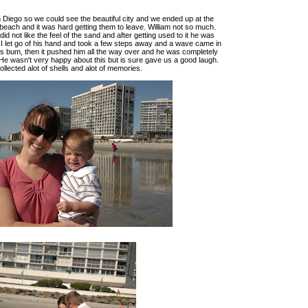
Diego so we could see the beautiful city and we ended up at the
each and it was hard getting them to leave. William not so much.
id not like the feel of the sand and after getting used to it he was
. I let go of his hand and took a few steps away and a wave came in
s bum, then it pushed him all the way over and he was completely
He wasn't very happy about this but is sure gave us a good laugh.
llected alot of shells and alot of memories.