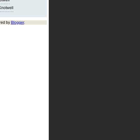
notwell
Knotwell
red by
Blogger
.