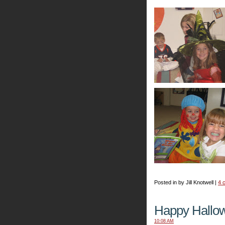
Posted in by Jill Knotwell |
4 
Happy Hallo
10:08 AM