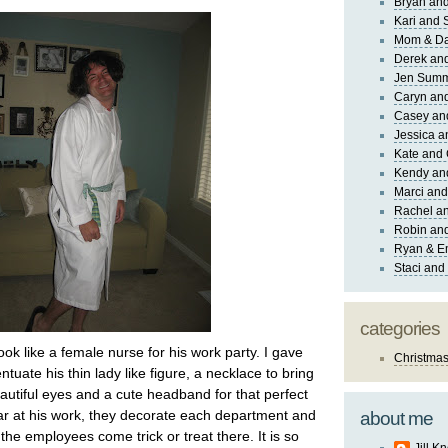
Bryan and
Kari and 
Mom & Da
Derek and
Jen Sum
Caryn an
Casey an
Jessica 
Kate and 
Kendy an
Marci and
Rachel an
Robin and
Ryan & E
Staci and
categories
look like a female nurse for his work party. I gave
Christma
ntuate his thin lady like figure, a necklace to bring
eautiful eyes and a cute headband for that perfect
ear at his work, they decorate each department and
about me
f the employees come trick or treat there. It is so