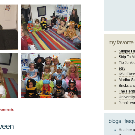
my favorite
Simple Fi
Skip To M
Tip Junki
etsy
KSL Class
Martha St
Bricks an
The Herit
University
John's wo
comments
blogs i freq
ween
Heather a