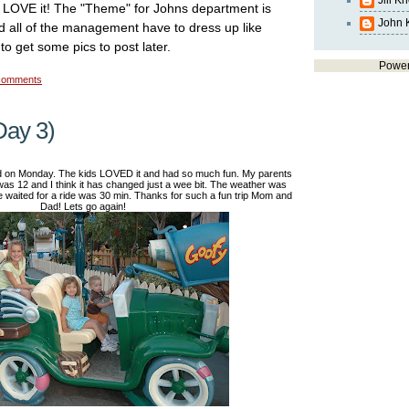
Jill K
 LOVE it! The "Theme" for Johns department is
John 
 all of the management have to dress up like
to get some pics to post later.
Powe
comments
Day 3)
d on Monday. The kids LOVED it and had so much fun. My parents
was 12 and I think it has changed just a wee bit. The weather was
waited for a ride was 30 min. Thanks for such a fun trip Mom and
Dad! Lets go again!