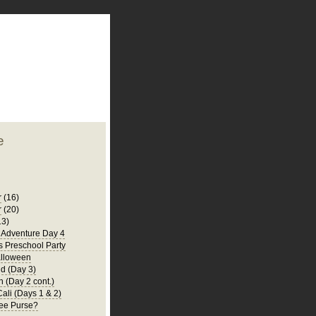
plate
 clean
blogger template
o ST
from blogcrowds.
e
r
(16)
r
(20)
13)
a Adventure Day 4
's Preschool Party
lloween
d (Day 3)
 (Day 2 cont.)
Cali (Days 1 & 2)
ee Purse?