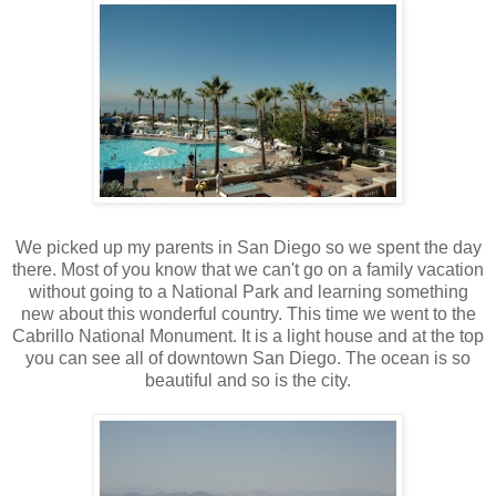
We picked up my parents in San Diego so we spent the day
there. Most of you know that we can't go on a family vacation
without going to a National Park and learning something
new about this wonderful country. This time we went to the
Cabrillo National Monument. It is a light house and at the top
you can see all of downtown San Diego. The ocean is so
beautiful and so is the city.