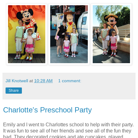
Jill Knotwell
at
10:28 AM
1 comment:
Share
Charlotte's Preschool Party
Emily and I went to Charlottes school to help with their party.
It was fun to see all of her friends and see all of the fun they
had. They decorated cookies and ate cupcakes, played