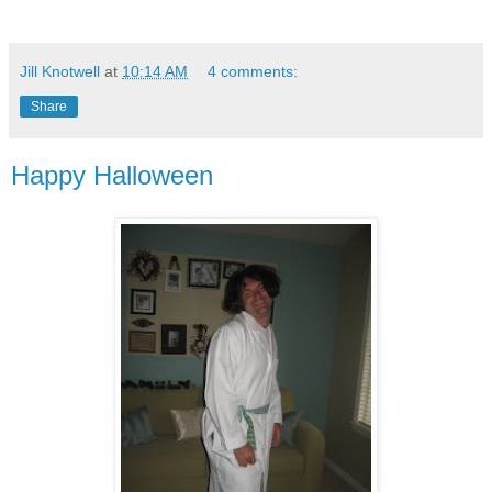
Jill Knotwell
at
10:14 AM
4 comments:
Share
Happy Halloween