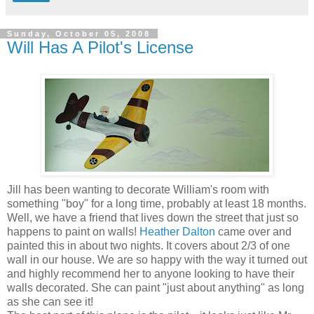
Sunday, October 05, 2008
Will Has A Pilot's License
Jill has been wanting to decorate William's room with
something "boy" for a long time, probably at least 18 months.
Well, we have a friend that lives down the street that just so
happens to paint on walls!
Heather Dalton
came over and
painted this in about two nights. It covers about 2/3 of one
wall in our house. We are so happy with the way it turned out
and highly recommend her to anyone looking to have their
walls decorated. She can paint "just about anything" as long
as she can see it!