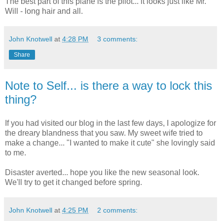
The best part of this plane is the pilot... it looks just like Mr.
Will - long hair and all.
John Knotwell
at
4:28 PM
3 comments:
Share
Note to Self... is there a way to lock this
thing?
If you had visited our blog in the last few days, I apologize for
the dreary blandness that you saw. My sweet wife tried to
make a change... "I wanted to make it cute" she lovingly said
to me.
Disaster averted... hope you like the new seasonal look.
We'll try to get it changed before spring.
John Knotwell
at
4:25 PM
2 comments: