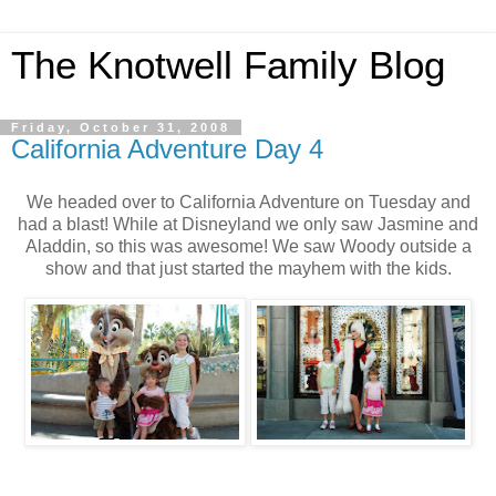
The Knotwell Family Blog
Friday, October 31, 2008
California Adventure Day 4
We headed over to California Adventure on Tuesday and
had a blast! While at Disneyland we only saw Jasmine and
Aladdin, so this was awesome! We saw Woody outside a
show and that just started the mayhem with the kids.