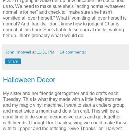
P.S. - I'm going to wake her up now because the doctor told
us to. We need to make sure she's "acting normal-whatever
normal is for her" and check to "make sure she hasn't
vomitted all over herself." What if vomitting all over herself is
normal? And, frankly, I don't know how to judge if Char is
normal at this hour. She's liable to scream at me for waking
her up...that's probably what I would do.
John Knotwell
at
11:51 PM
14 comments:
Share
Halloween Decor
My sister and her friends get together and do crafts each
Tuesday. This is what they made with a little help from me
and my magic vinyl machine. I want to start a crafters group
and meet twice a month and do a fun craft. This will be a
good time to do some inexpensive crafts and get together
with friends. I thought for Thanksgiving we could make these
with fall paper and the lettering "Give Thanks" or "Harvest".