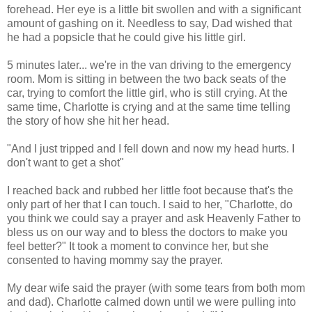
forehead. Her eye is a little bit swollen and with a significant
amount of gashing on it. Needless to say, Dad wished that
he had a popsicle that he could give his little girl.
5 minutes later... we're in the van driving to the emergency
room. Mom is sitting in between the two back seats of the
car, trying to comfort the little girl, who is still crying. At the
same time, Charlotte is crying and at the same time telling
the story of how she hit her head.
"And I just tripped and I fell down and now my head hurts. I
don't want to get a shot"
I reached back and rubbed her little foot because that's the
only part of her that I can touch. I said to her, "Charlotte, do
you think we could say a prayer and ask Heavenly Father to
bless us on our way and to bless the doctors to make you
feel better?" It took a moment to convince her, but she
consented to having mommy say the prayer.
My dear wife said the prayer (with some tears from both mom
and dad). Charlotte calmed down until we were pulling into