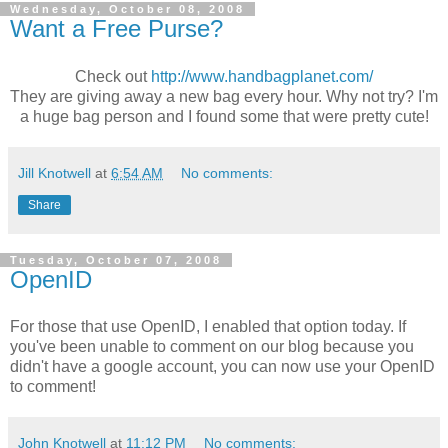
Wednesday, October 08, 2008
Want a Free Purse?
Check out
http://www.handbagplanet.com/
They are giving away a new bag every hour. Why not try? I'm
a huge bag person and I found some that were pretty cute!
Jill Knotwell
at
6:54 AM
No comments:
Share
Tuesday, October 07, 2008
OpenID
For those that use OpenID, I enabled that option today. If
you've been unable to comment on our blog because you
didn't have a google account, you can now use your OpenID
to comment!
John Knotwell
at
11:12 PM
No comments: