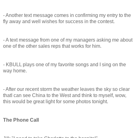
- Another text message comes in confirming my entry to the
fly away and well wishes for success in the contest.
- A text message from one of my managers asking me about
one of the other sales reps that works for him.
- KBULL plays one of my favorite songs and I sing on the
way home.
- After our recent storm the weather leaves the sky so clear
thatI can see China to the West and think to myself, wow,
this would be great light for some photos tonight.
The Phone Call