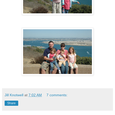
Jill Knotwell
at
7:02 AM
7 comments:
Share