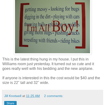
This is the latest thing hung in my house. I put this in
Williams room just yesterday. It turned out so cute and it
goes really well with his bedding and the new airplane.
If anyone is interested in this the cost would be $40 and the
size is 22" tall and 32" wide.
Jill Knotwell
at
11:25 AM
2 comments:
Share