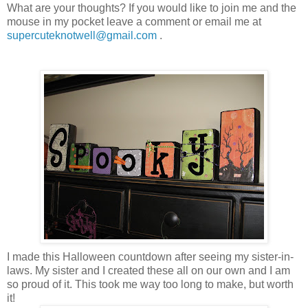
What are your thoughts? If you would like to join me and the
mouse in my pocket leave a comment or email me at
supercuteknotwell@gmail.com
.
I made this Halloween countdown after seeing my sister-in-
laws. My sister and I created these all on our own and I am
so proud of it. This took me way too long to make, but worth
it!