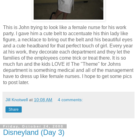
This is John trying to look like a female nurse for his work
party. I gave him a cute belt to accentuate his thin lady like
figure, a necklace to bring out the belt and his beautiful eyes
and a cute headband for that perfect touch of girl. Every year
at his work, they decorate each department and they let the
families of the employees come trick or treat there. It is so
much fun and the kids LOVE it! The "Theme" for Johns
department is something medical and all of the management
have to dress up like female nurses. I hope to get some pics
to post later.
Jill Knotwell
at
10:08 AM
4 comments:
Share
Friday, October 24, 2008
Disneyland (Day 3)