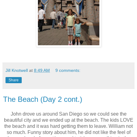
Jill Knotwell
at
8:49 AM
9 comments:
Share
The Beach (Day 2 cont.)
John drove us around San Diego so we could see the
beautiful city and we ended up at the beach. The kids LOVE
the beach and it was hard getting them to leave. William not
so much. Funny story about him, he did not like the feel of