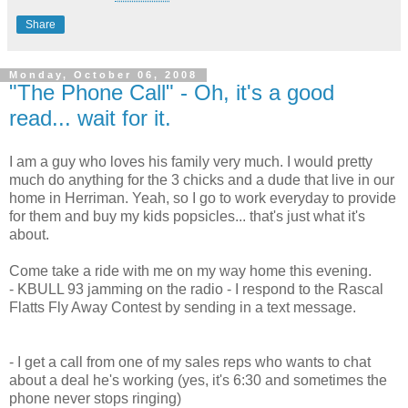
Share
Monday, October 06, 2008
"The Phone Call" - Oh, it's a good
read... wait for it.
I am a guy who loves his family very much. I would pretty
much do anything for the 3 chicks and a dude that live in our
home in Herriman. Yeah, so I go to work everyday to provide
for them and buy my kids popsicles... that's just what it's
about.
Come take a ride with me on my way home this evening.
- KBULL 93 jamming on the radio - I respond to the Rascal
Flatts Fly Away Contest by sending in a text message.
- I get a call from one of my sales reps who wants to chat
about a deal he's working (yes, it's 6:30 and sometimes the
phone never stops ringing)