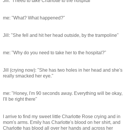
Jill: "I need to take Charlotte to the hospital"
me: "What? What happened?"
Jill: "She fell and hit her head outside, by the trampoline"
me: "Why do you need to take her to the hospital?"
Jill (crying now): "She has two holes in her head and she's
really smacked her eye."
me: "Honey, I'm 90 seconds away. Everything will be okay,
I'll be right there"
I arrive to find my sweet little Charlotte Rose crying and in
mom's arms. Emily has Charlotte's blood on her shirt, and
Charlotte has blood all over her hands and across her