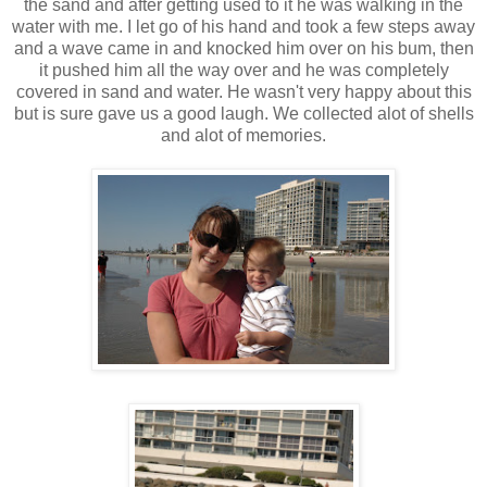
the sand and after getting used to it he was walking in the
water with me. I let go of his hand and took a few steps away
and a wave came in and knocked him over on his bum, then
it pushed him all the way over and he was completely
covered in sand and water. He wasn't very happy about this
but is sure gave us a good laugh. We collected alot of shells
and alot of memories.