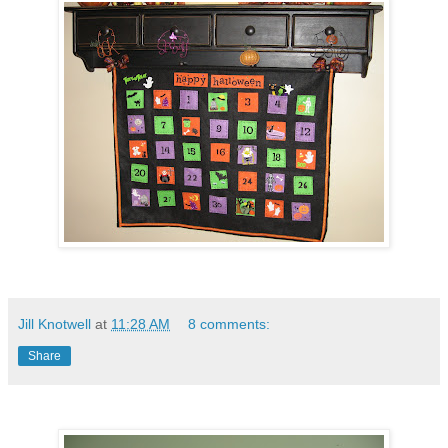
Jill Knotwell
at
11:28 AM
8 comments:
Share