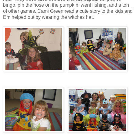
bingo, pin the nose on the pumpkin, went fishing, and a ton
of other games. Cami Green read a cute story to the kids and
Em helped out by wearing the witches hat.