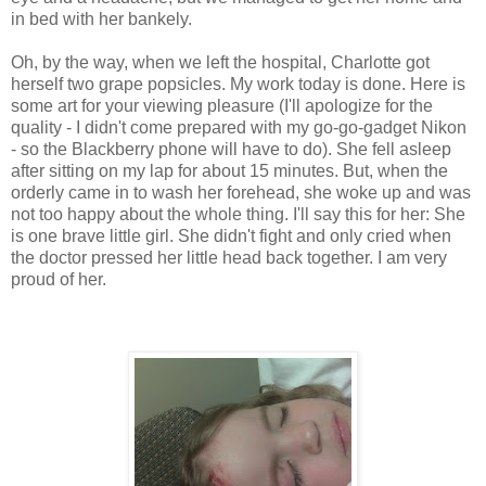
in bed with her bankely.
Oh, by the way, when we left the hospital, Charlotte got
herself two grape popsicles. My work today is done. Here is
some art for your viewing pleasure (I'll apologize for the
quality - I didn't come prepared with my go-go-gadget Nikon
- so the Blackberry phone will have to do). She fell asleep
after sitting on my lap for about 15 minutes. But, when the
orderly came in to wash her forehead, she woke up and was
not too happy about the whole thing. I'll say this for her: She
is one brave little girl. She didn't fight and only cried when
the doctor pressed her little head back together. I am very
proud of her.