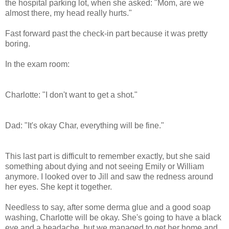
the hospital parking lot, when she asked: "Mom, are we
almost there, my head really hurts."
Fast forward past the check-in part because it was pretty
boring.
In the exam room:
Charlotte: "I don't want to get a shot."
Dad: "It's okay Char, everything will be fine."
This last part is difficult to remember exactly, but she said
something about dying and not seeing Emily or William
anymore. I looked over to Jill and saw the redness around
her eyes. She kept it together.
Needless to say, after some derma glue and a good soap
washing, Charlotte will be okay. She's going to have a black
eye and a headache, but we managed to get her home and