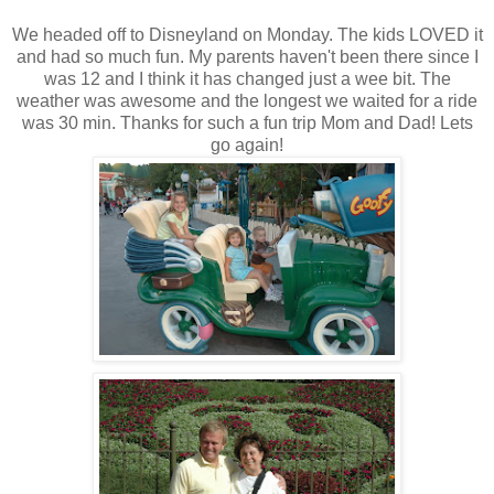
We headed off to Disneyland on Monday. The kids LOVED it
and had so much fun. My parents haven't been there since I
was 12 and I think it has changed just a wee bit. The
weather was awesome and the longest we waited for a ride
was 30 min. Thanks for such a fun trip Mom and Dad! Lets
go again!