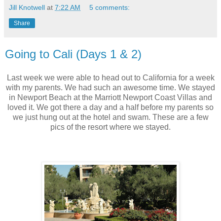
Jill Knotwell
at
7:22 AM
5 comments:
Share
Going to Cali (Days 1 & 2)
Last week we were able to head out to California for a week
with my parents. We had such an awesome time. We stayed
in Newport Beach at the Marriott Newport Coast Villas and
loved it. We got there a day and a half before my parents so
we just hung out at the hotel and swam. These are a few
pics of the resort where we stayed.