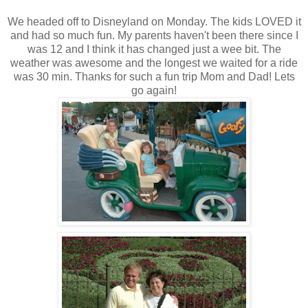
We headed off to Disneyland on Monday. The kids LOVED it
and had so much fun. My parents haven't been there since I
was 12 and I think it has changed just a wee bit. The
weather was awesome and the longest we waited for a ride
was 30 min. Thanks for such a fun trip Mom and Dad! Lets
go again!