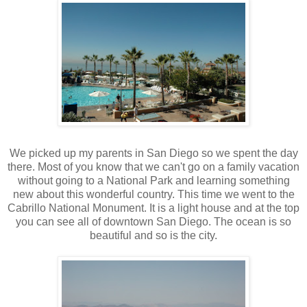
We picked up my parents in San Diego so we spent the day
there. Most of you know that we can't go on a family vacation
without going to a National Park and learning something
new about this wonderful country. This time we went to the
Cabrillo National Monument. It is a light house and at the top
you can see all of downtown San Diego. The ocean is so
beautiful and so is the city.