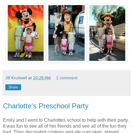
Jill Knotwell
at
10:28 AM
1 comment:
Share
Charlotte's Preschool Party
Emily and I went to Charlottes school to help with their party.
It was fun to see all of her friends and see all of the fun they
had. They decorated cookies and ate cupcakes, played