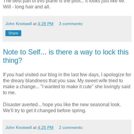
The best part of this plane is the pilot... it looks just like Mr.
Will - long hair and all.
John Knotwell
at
4:28 PM
3 comments:
Share
Note to Self... is there a way to lock this
thing?
If you had visited our blog in the last few days, I apologize for
the dreary blandness that you saw. My sweet wife tried to
make a change... "I wanted to make it cute" she lovingly said
to me.
Disaster averted... hope you like the new seasonal look.
We'll try to get it changed before spring.
John Knotwell
at
4:25 PM
2 comments: