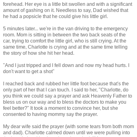
forehead. Her eye is a little bit swollen and with a significant
amount of gashing on it. Needless to say, Dad wished that
he had a popsicle that he could give his little girl.
5 minutes later... we're in the van driving to the emergency
room. Mom is sitting in between the two back seats of the
car, trying to comfort the little girl, who is still crying. At the
same time, Charlotte is crying and at the same time telling
the story of how she hit her head.
"And I just tripped and I fell down and now my head hurts. I
don't want to get a shot"
I reached back and rubbed her little foot because that's the
only part of her that I can touch. I said to her, "Charlotte, do
you think we could say a prayer and ask Heavenly Father to
bless us on our way and to bless the doctors to make you
feel better?" It took a moment to convince her, but she
consented to having mommy say the prayer.
My dear wife said the prayer (with some tears from both mom
and dad). Charlotte calmed down until we were pulling into