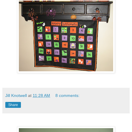
Jill Knotwell
at
11:28 AM
8 comments:
Share