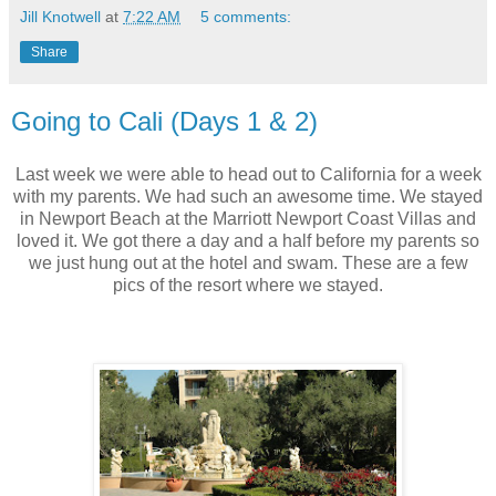
Jill Knotwell
at
7:22 AM
5 comments:
Share
Going to Cali (Days 1 & 2)
Last week we were able to head out to California for a week
with my parents. We had such an awesome time. We stayed
in Newport Beach at the Marriott Newport Coast Villas and
loved it. We got there a day and a half before my parents so
we just hung out at the hotel and swam. These are a few
pics of the resort where we stayed.