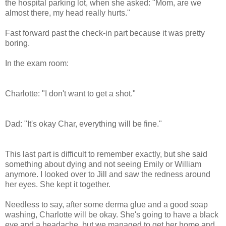
the hospital parking lot, when she asked: "Mom, are we
almost there, my head really hurts."
Fast forward past the check-in part because it was pretty
boring.
In the exam room:
Charlotte: "I don't want to get a shot."
Dad: "It's okay Char, everything will be fine."
This last part is difficult to remember exactly, but she said
something about dying and not seeing Emily or William
anymore. I looked over to Jill and saw the redness around
her eyes. She kept it together.
Needless to say, after some derma glue and a good soap
washing, Charlotte will be okay. She's going to have a black
eye and a headache, but we managed to get her home and