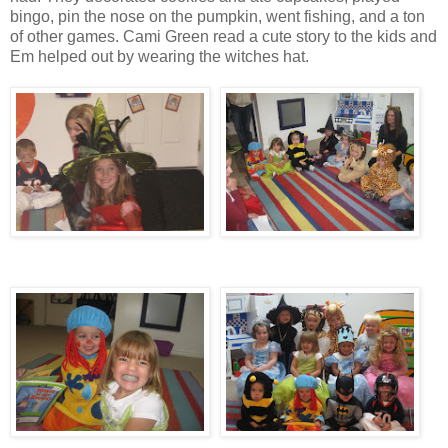
bingo, pin the nose on the pumpkin, went fishing, and a ton
of other games. Cami Green read a cute story to the kids and
Em helped out by wearing the witches hat.