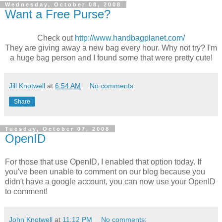
Wednesday, October 08, 2008
Want a Free Purse?
Check out
http://www.handbagplanet.com/
They are giving away a new bag every hour. Why not try? I'm
a huge bag person and I found some that were pretty cute!
Jill Knotwell
at
6:54 AM
No comments:
Share
Tuesday, October 07, 2008
OpenID
For those that use OpenID, I enabled that option today. If
you've been unable to comment on our blog because you
didn't have a google account, you can now use your OpenID
to comment!
John Knotwell
at
11:12 PM
No comments: