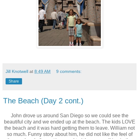
Jill Knotwell
at
8:49 AM
9 comments:
Share
The Beach (Day 2 cont.)
John drove us around San Diego so we could see the
beautiful city and we ended up at the beach. The kids LOVE
the beach and it was hard getting them to leave. William not
so much. Funny story about him, he did not like the feel of