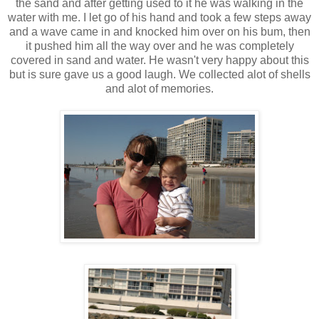
the sand and after getting used to it he was walking in the
water with me. I let go of his hand and took a few steps away
and a wave came in and knocked him over on his bum, then
it pushed him all the way over and he was completely
covered in sand and water. He wasn't very happy about this
but is sure gave us a good laugh. We collected alot of shells
and alot of memories.