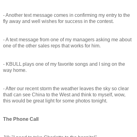
- Another text message comes in confirming my entry to the
fly away and well wishes for success in the contest.
- A text message from one of my managers asking me about
one of the other sales reps that works for him.
- KBULL plays one of my favorite songs and I sing on the
way home.
- After our recent storm the weather leaves the sky so clear
thatI can see China to the West and think to myself, wow,
this would be great light for some photos tonight.
The Phone Call