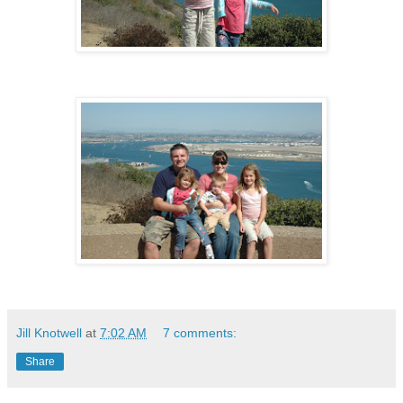
Jill Knotwell
at
7:02 AM
7 comments:
Share