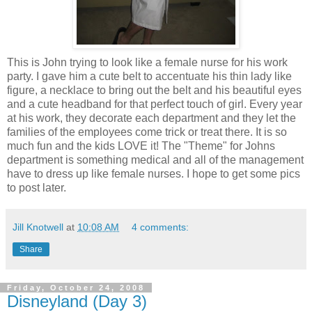
This is John trying to look like a female nurse for his work
party. I gave him a cute belt to accentuate his thin lady like
figure, a necklace to bring out the belt and his beautiful eyes
and a cute headband for that perfect touch of girl. Every year
at his work, they decorate each department and they let the
families of the employees come trick or treat there. It is so
much fun and the kids LOVE it! The "Theme" for Johns
department is something medical and all of the management
have to dress up like female nurses. I hope to get some pics
to post later.
Jill Knotwell
at
10:08 AM
4 comments:
Share
Friday, October 24, 2008
Disneyland (Day 3)