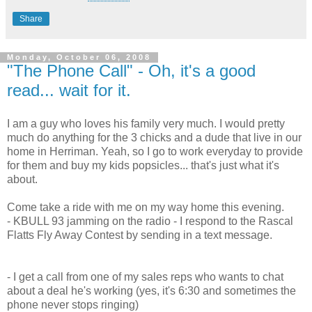
Share
Monday, October 06, 2008
"The Phone Call" - Oh, it's a good
read... wait for it.
I am a guy who loves his family very much. I would pretty
much do anything for the 3 chicks and a dude that live in our
home in Herriman. Yeah, so I go to work everyday to provide
for them and buy my kids popsicles... that's just what it's
about.
Come take a ride with me on my way home this evening.
- KBULL 93 jamming on the radio - I respond to the Rascal
Flatts Fly Away Contest by sending in a text message.
- I get a call from one of my sales reps who wants to chat
about a deal he's working (yes, it's 6:30 and sometimes the
phone never stops ringing)