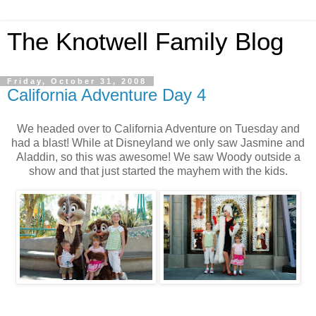
The Knotwell Family Blog
Friday, October 31, 2008
California Adventure Day 4
We headed over to California Adventure on Tuesday and
had a blast! While at Disneyland we only saw Jasmine and
Aladdin, so this was awesome! We saw Woody outside a
show and that just started the mayhem with the kids.