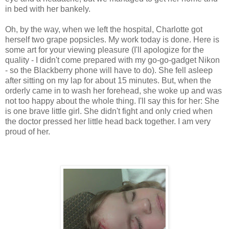
in bed with her bankely.
Oh, by the way, when we left the hospital, Charlotte got
herself two grape popsicles. My work today is done. Here is
some art for your viewing pleasure (I'll apologize for the
quality - I didn't come prepared with my go-go-gadget Nikon
- so the Blackberry phone will have to do). She fell asleep
after sitting on my lap for about 15 minutes. But, when the
orderly came in to wash her forehead, she woke up and was
not too happy about the whole thing. I'll say this for her: She
is one brave little girl. She didn't fight and only cried when
the doctor pressed her little head back together. I am very
proud of her.