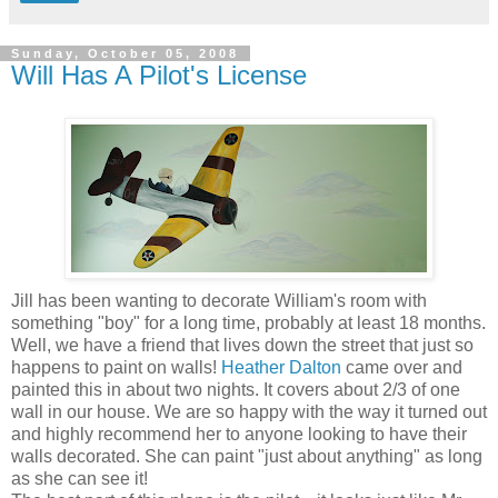
Sunday, October 05, 2008
Will Has A Pilot's License
Jill has been wanting to decorate William's room with
something "boy" for a long time, probably at least 18 months.
Well, we have a friend that lives down the street that just so
happens to paint on walls!
Heather Dalton
came over and
painted this in about two nights. It covers about 2/3 of one
wall in our house. We are so happy with the way it turned out
and highly recommend her to anyone looking to have their
walls decorated. She can paint "just about anything" as long
as she can see it!