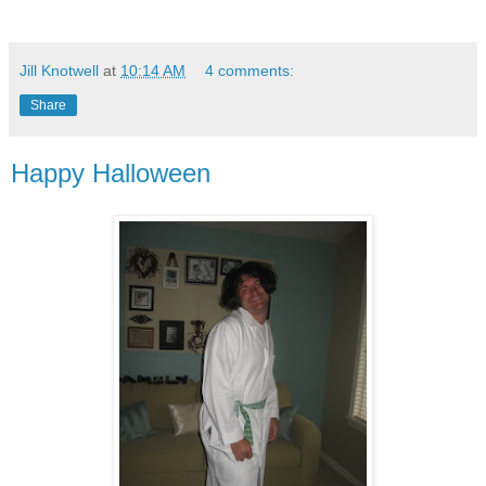
Jill Knotwell
at
10:14 AM
4 comments:
Share
Happy Halloween