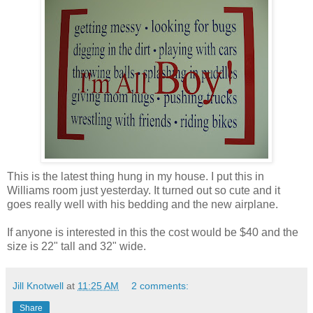
This is the latest thing hung in my house. I put this in
Williams room just yesterday. It turned out so cute and it
goes really well with his bedding and the new airplane.
If anyone is interested in this the cost would be $40 and the
size is 22" tall and 32" wide.
Jill Knotwell
at
11:25 AM
2 comments:
Share