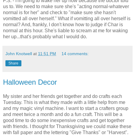
P.S. - I'm going to wake her up now because the doctor told
us to. We need to make sure she's "acting normal-whatever
normal is for her" and check to "make sure she hasn't
vomitted all over herself." What if vomitting all over herself is
normal? And, frankly, I don't know how to judge if Char is
normal at this hour. She's liable to scream at me for waking
her up...that's probably what I would do.
John Knotwell
at
11:51 PM
14 comments:
Share
Halloween Decor
My sister and her friends get together and do crafts each
Tuesday. This is what they made with a little help from me
and my magic vinyl machine. I want to start a crafters group
and meet twice a month and do a fun craft. This will be a
good time to do some inexpensive crafts and get together
with friends. I thought for Thanksgiving we could make these
with fall paper and the lettering "Give Thanks" or "Harvest".