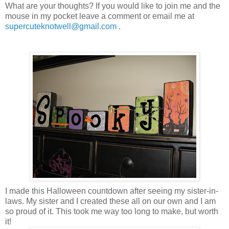
What are your thoughts? If you would like to join me and the
mouse in my pocket leave a comment or email me at
supercuteknotwell@gmail.com
.
I made this Halloween countdown after seeing my sister-in-
laws. My sister and I created these all on our own and I am
so proud of it. This took me way too long to make, but worth
it!