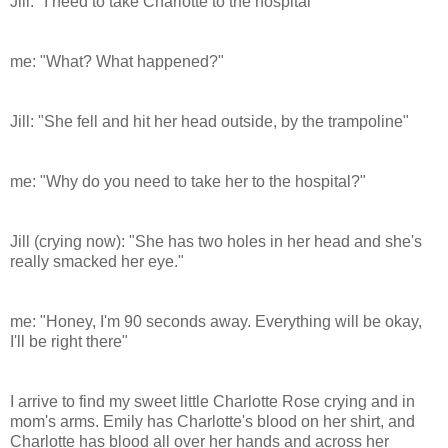
Jill: "I need to take Charlotte to the hospital"
me: "What? What happened?"
Jill: "She fell and hit her head outside, by the trampoline"
me: "Why do you need to take her to the hospital?"
Jill (crying now): "She has two holes in her head and she's
really smacked her eye."
me: "Honey, I'm 90 seconds away. Everything will be okay,
I'll be right there"
I arrive to find my sweet little Charlotte Rose crying and in
mom's arms. Emily has Charlotte's blood on her shirt, and
Charlotte has blood all over her hands and across her