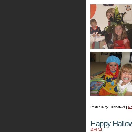
Posted in by Jill Knotwell |
4 
Happy Hallo
10:08 AM