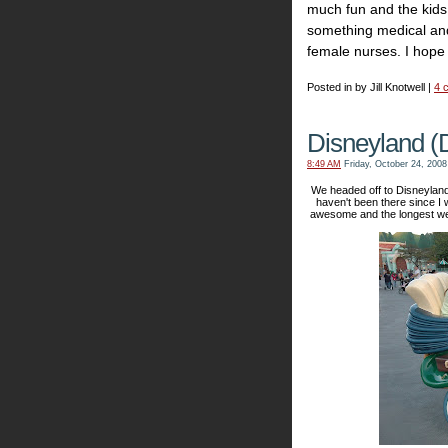
much fun and the kids
something medical and
female nurses. I hope 
Posted in by Jill Knotwell |
4 
Disneyland (
8:49 AM
Friday, October 24, 2008
We headed off to Disneylan
haven't been there since I 
awesome and the longest we 