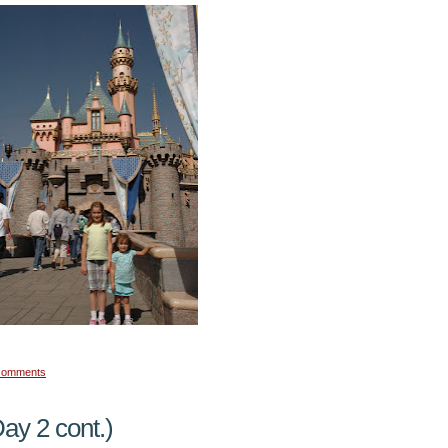
comments
ay 2 cont.)