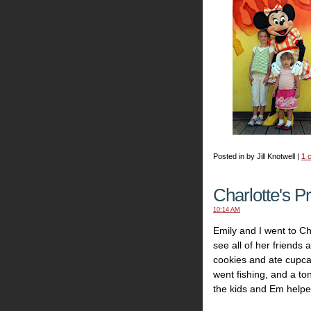
Posted in by Jill Knotwell |
1 
Charlotte's P
10:14 AM
Emily and I went to Cha
see all of her friends
cookies and ate cupca
went fishing, and a to
the kids and Em helpe