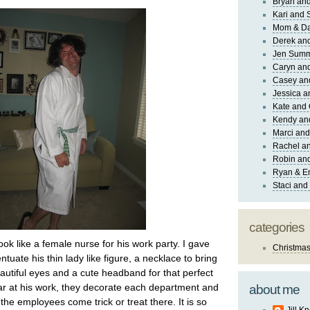
Bryan and
Kari and 
Mom & Da
Derek and
Jen Sum
Caryn an
Casey an
Jessica 
Kate and 
Kendy an
Marci and
Rachel an
Robin and
Ryan & E
Staci and
categories
look like a female nurse for his work party. I gave
Christma
ntuate his thin lady like figure, a necklace to bring
eautiful eyes and a cute headband for that perfect
ear at his work, they decorate each department and
about me
f the employees come trick or treat there. It is so