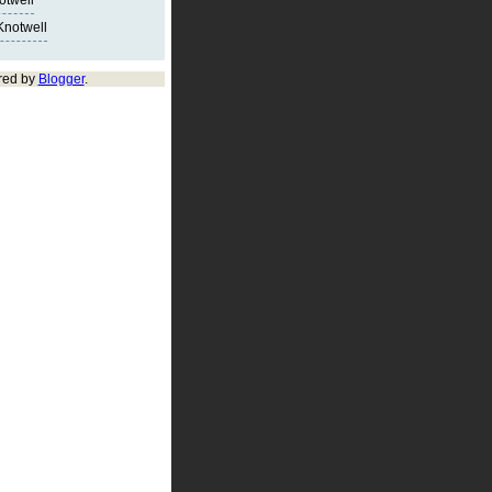
notwell
Knotwell
red by
Blogger
.