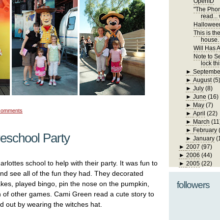
OpenID
"The Phone
read... 
Hallowee
This is th
house. I
Will Has A
Note to Se
lock th
►
Septembe
►
August
(5
►
July
(8)
►
June
(16)
►
May
(7)
comments
►
April
(22)
►
March
(11
►
February
reschool Party
►
January
(
►
2007
(97)
►
2006
(44)
rlottes school to help with their party. It was fun to
►
2005
(22)
 and see all of the fun they had. They decorated
kes, played bingo, pin the nose on the pumpkin,
followers
n of other games. Cami Green read a cute story to
d out by wearing the witches hat.