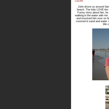
7:22 AM
John drove us around San 
beach. The kids LOVE the b
Funny story about him, he d
walking in the water with me
and knocked him over on hi
covered in sand and water. 
We co