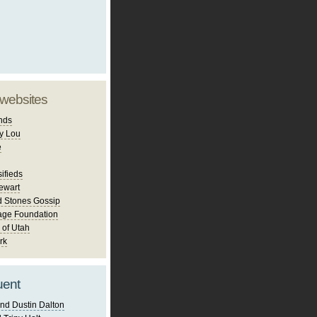
 websites
nds
y Lou
e
ifieds
ewart
d Stones Gossip
age Foundation
 of Utah
rk
uent
nd Dustin Dalton