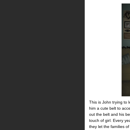
This is John trying to 
him a cute belt to acce
out the belt and his b
touch of girl. Every y
they let the families o