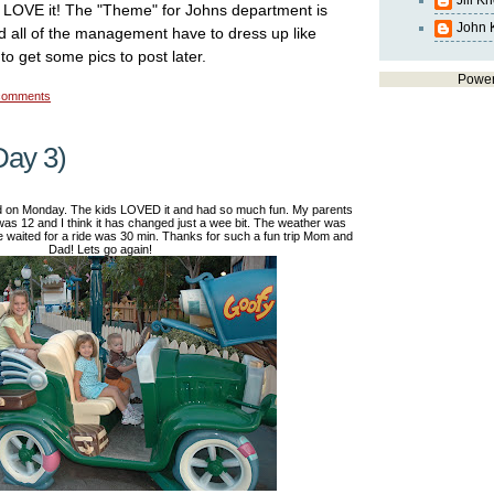
Jill K
 LOVE it! The "Theme" for Johns department is
John 
 all of the management have to dress up like
to get some pics to post later.
Powe
comments
Day 3)
d on Monday. The kids LOVED it and had so much fun. My parents
was 12 and I think it has changed just a wee bit. The weather was
waited for a ride was 30 min. Thanks for such a fun trip Mom and
Dad! Lets go again!