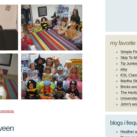
my favorite
Simple Fi
Skip To M
Tip Junki
etsy
KSL Class
Martha St
Bricks an
The Herit
University
John's wo
comments
blogs i freq
ween
Heather a