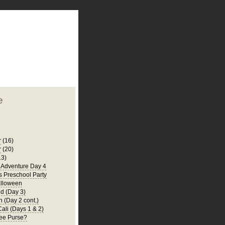
plate
 clean
blogger template
o ST
from blogcrowds.
e
r
(16)
r
(20)
13)
a Adventure Day 4
's Preschool Party
lloween
d (Day 3)
 (Day 2 cont.)
Cali (Days 1 & 2)
ee Purse?