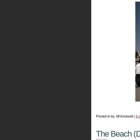
Posted in by Jill Knotwell |
9 
The Beach (D