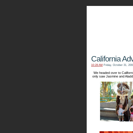
The Kn
California Ad
10:28 AM
Friday, October 31, 200
We headed over to Californ
only saw Jasmine and Aladd