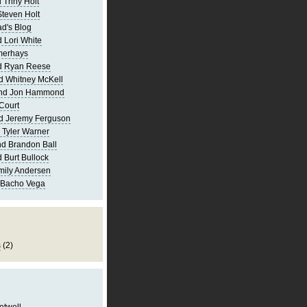
 Triny Holt
Steven Holt
d's Blog
 Lori White
merhays
d Ryan Reese
d Whitney McKell
and Jon Hammond
Court
d Jeremy Ferguson
 Tyler Warner
d Brandon Ball
 Burt Bullock
mily Andersen
 Bacho Vega
s
(2)