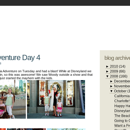
blogger tem
otwell Family Blog
A free, dirty but
design by
studi
venture Day 4
blog archiv
8
►
2010
(14)
ia Adventure on Tuesday and had a blast! While at Disneyland we
►
2009
(66)
in, so this was awesome! We saw Woody outside a show and that
▼
2008
(166)
just started the mayhem with the kids.
►
Decembe
►
Novembe
▼
October
(
Californi
Charlotte
Happy Ha
Disneylan
The Beach
Going to 
Want a Fr