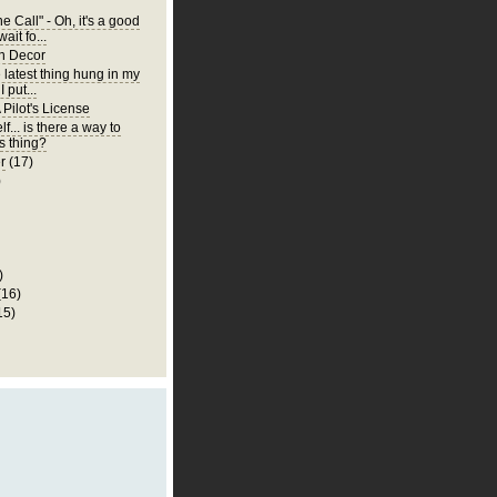
 Call" - Oh, it's a good
wait fo...
n Decor
e latest thing hung in my
 put...
 Pilot's License
lf... is there a way to
is thing?
r
(17)
)
)
(16)
15)