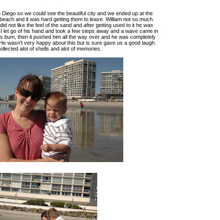
Diego so we could see the beautiful city and we ended up at the
each and it was hard getting them to leave. William not so much.
id not like the feel of the sand and after getting used to it he was
. I let go of his hand and took a few steps away and a wave came in
s bum, then it pushed him all the way over and he was completely
He wasn't very happy about this but is sure gave us a good laugh.
llected alot of shells and alot of memories.