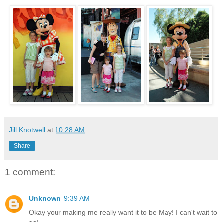
Jill Knotwell
at
10:28 AM
Share
1 comment:
Unknown
9:39 AM
Okay your making me really want it to be May! I can't wait to
go!