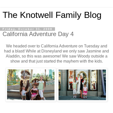
The Knotwell Family Blog
Friday, October 31, 2008
California Adventure Day 4
We headed over to California Adventure on Tuesday and
had a blast! While at Disneyland we only saw Jasmine and
Aladdin, so this was awesome! We saw Woody outside a
show and that just started the mayhem with the kids.