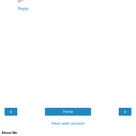
Reply
‹
›
Home
View web version
About Me