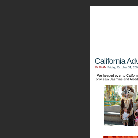
The Kn
California Ad
10:28 AM
Friday, October 31, 200
We headed over to Californ
only saw Jasmine and Aladd