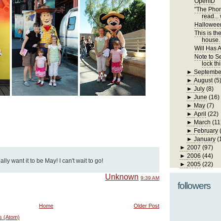
OpenID
"The Phone
read... 
Hallowee
This is th
house. I
Will Has A
Note to Se
lock th
►
Septembe
►
August
(5
►
July
(8)
►
June
(16)
►
May
(7)
►
April
(22)
►
March
(11
►
February
►
January
(
►
2007
(97)
►
2006
(44)
y want it to be May! I can't wait to go!
►
2005
(22)
Unknown
9:39 AM
followers
Home
Older Post
s (Atom)