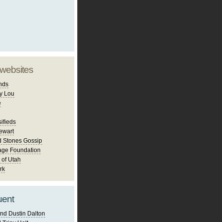
 websites
nds
y Lou
e
ifieds
ewart
d Stones Gossip
age Foundation
 of Utah
rk
uent
nd Dustin Dalton