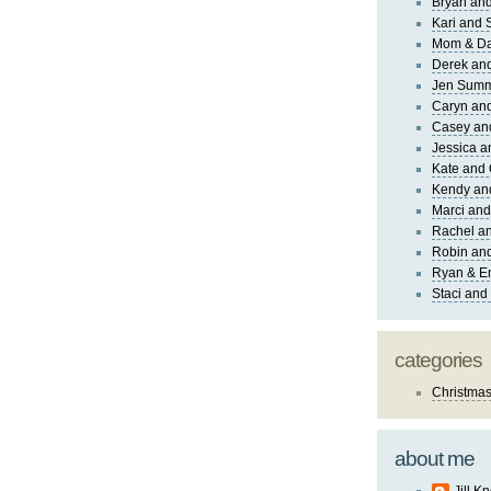
Bryan and
Kari and 
Mom & Da
Derek and
Jen Sum
Caryn an
Casey an
Jessica 
Kate and 
Kendy an
Marci and
Rachel an
Robin and
Ryan & E
Staci and
categories
Christma
about me