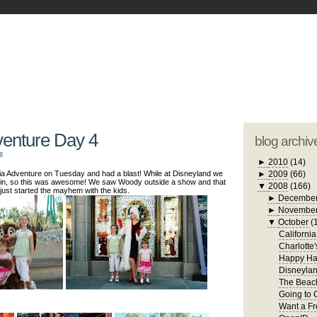
blogger tem
otwell Family Blog
A free, dirty but
design by
studi
venture Day 4
blog archiv
8
►
2010
(14)
ia Adventure on Tuesday and had a blast! While at Disneyland we
►
2009
(66)
in, so this was awesome! We saw Woody outside a show and that
▼
2008
(166)
just started the mayhem with the kids.
►
Decembe
►
Novembe
▼
October
(
Californi
Charlotte
Happy Ha
Disneylan
The Beach
Going to 
Want a Fr