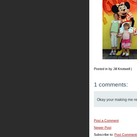
Posted in by Jill Knotwell |
1 comments:
Okay your making me reall
Post a Comment
Newer Post
Subscribe to:
Post Comment