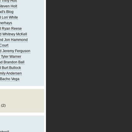
 Triny Holt
Steven Holt
d's Blog
 Lori White
merhays
d Ryan Reese
d Whitney McKell
and Jon Hammond
Court
d Jeremy Ferguson
 Tyler Warner
d Brandon Ball
 Burt Bullock
mily Andersen
 Bacho Vega
s
(2)