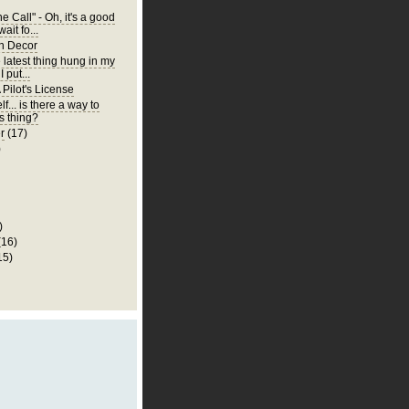
 Call" - Oh, it's a good
wait fo...
n Decor
e latest thing hung in my
 put...
 Pilot's License
lf... is there a way to
is thing?
r
(17)
)
)
(16)
15)