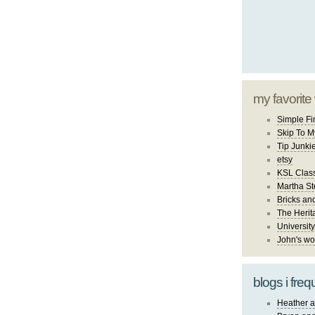
my favorite
Simple Fi
Skip To M
Tip Junki
etsy
KSL Class
Martha St
Bricks an
The Herit
University
John's wo
blogs i freq
Heather a