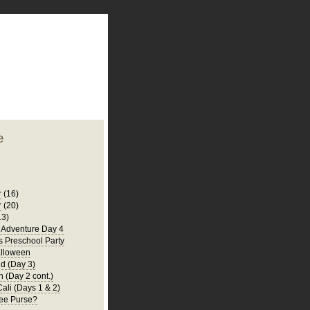
plate
 clean
blogger template
o ST
from blogcrowds.
e
r
(16)
r
(20)
13)
a Adventure Day 4
's Preschool Party
lloween
d (Day 3)
 (Day 2 cont.)
Cali (Days 1 & 2)
ee Purse?