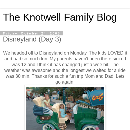
The Knotwell Family Blog
Friday, October 24, 2008
Disneyland (Day 3)
We headed off to Disneyland on Monday. The kids LOVED it
and had so much fun. My parents haven't been there since I
was 12 and I think it has changed just a wee bit. The
weather was awesome and the longest we waited for a ride
was 30 min. Thanks for such a fun trip Mom and Dad! Lets
go again!