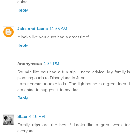
going!
Reply
Jake and Lacie
11:55 AM
It looks like you guys had a great time!!
Reply
Anonymous
1:34 PM
Sounds like you had a fun trip. I need advice. My family is
planning a trip to Disneyland in June.
I am nervous to take kids. The lighthouse is a great idea. I
am going to suggest it to my dad.
Reply
Staci
4:16 PM
Family trips are the best!!! Looks like a great week for
everyone.