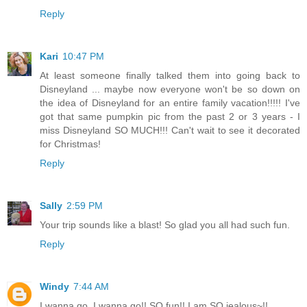
Reply
Kari
10:47 PM
At least someone finally talked them into going back to
Disneyland ... maybe now everyone won't be so down on
the idea of Disneyland for an entire family vacation!!!!! I've
got that same pumpkin pic from the past 2 or 3 years - I
miss Disneyland SO MUCH!!! Can't wait to see it decorated
for Christmas!
Reply
Sally
2:59 PM
Your trip sounds like a blast! So glad you all had such fun.
Reply
Windy
7:44 AM
I wanna go, I wanna go!! SO fun!! I am SO jealous~!!