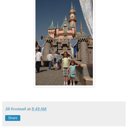
Jill Knotwell
at
8:49 AM
Share