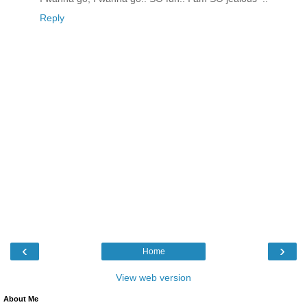
Reply
‹
›
Home
View web version
About Me