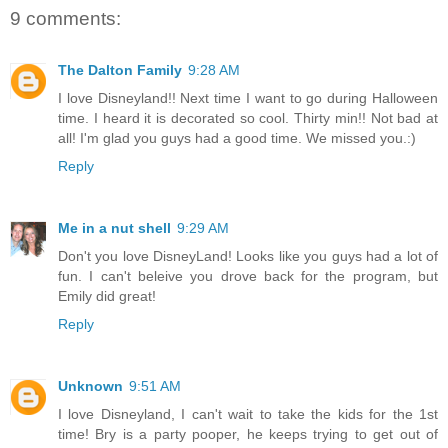
9 comments:
The Dalton Family
9:28 AM
I love Disneyland!! Next time I want to go during Halloween
time. I heard it is decorated so cool. Thirty min!! Not bad at
all! I'm glad you guys had a good time. We missed you.:)
Reply
Me in a nut shell
9:29 AM
Don't you love DisneyLand! Looks like you guys had a lot of
fun. I can't beleive you drove back for the program, but
Emily did great!
Reply
Unknown
9:51 AM
I love Disneyland, I can't wait to take the kids for the 1st
time! Bry is a party pooper, he keeps trying to get out of