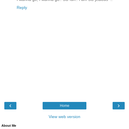
Reply
‹
›
Home
View web version
About Me