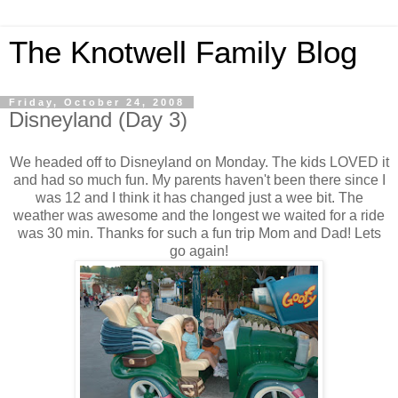
The Knotwell Family Blog
Friday, October 24, 2008
Disneyland (Day 3)
We headed off to Disneyland on Monday. The kids LOVED it
and had so much fun. My parents haven't been there since I
was 12 and I think it has changed just a wee bit. The
weather was awesome and the longest we waited for a ride
was 30 min. Thanks for such a fun trip Mom and Dad! Lets
go again!