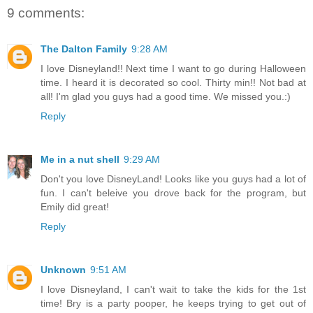
9 comments:
The Dalton Family
9:28 AM
I love Disneyland!! Next time I want to go during Halloween
time. I heard it is decorated so cool. Thirty min!! Not bad at
all! I'm glad you guys had a good time. We missed you.:)
Reply
Me in a nut shell
9:29 AM
Don't you love DisneyLand! Looks like you guys had a lot of
fun. I can't beleive you drove back for the program, but
Emily did great!
Reply
Unknown
9:51 AM
I love Disneyland, I can't wait to take the kids for the 1st
time! Bry is a party pooper, he keeps trying to get out of