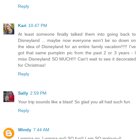
Reply
Kari
10:47 PM
At least someone finally talked them into going back to
Disneyland ... maybe now everyone won't be so down on
the idea of Disneyland for an entire family vacation!!!!! I've
got that same pumpkin pic from the past 2 or 3 years - I
miss Disneyland SO MUCH!!! Can't wait to see it decorated
for Christmas!
Reply
Sally
2:59 PM
Your trip sounds like a blast! So glad you all had such fun.
Reply
Windy
7:44 AM
I wanna go, I wanna go!! SO fun!! I am SO jealous~!!