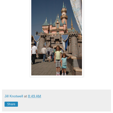
Jill Knotwell
at
8:49 AM
Share