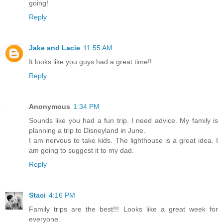
going!
Reply
Jake and Lacie
11:55 AM
It looks like you guys had a great time!!
Reply
Anonymous
1:34 PM
Sounds like you had a fun trip. I need advice. My family is
planning a trip to Disneyland in June.
I am nervous to take kids. The lighthouse is a great idea. I
am going to suggest it to my dad.
Reply
Staci
4:16 PM
Family trips are the best!!! Looks like a great week for
everyone.