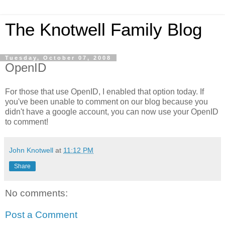
The Knotwell Family Blog
Tuesday, October 07, 2008
OpenID
For those that use OpenID, I enabled that option today. If
you've been unable to comment on our blog because you
didn't have a google account, you can now use your OpenID
to comment!
John Knotwell
at
11:12 PM
Share
No comments:
Post a Comment