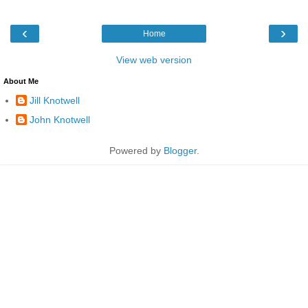
‹
›
Home
View web version
About Me
Jill Knotwell
John Knotwell
Powered by
Blogger
.