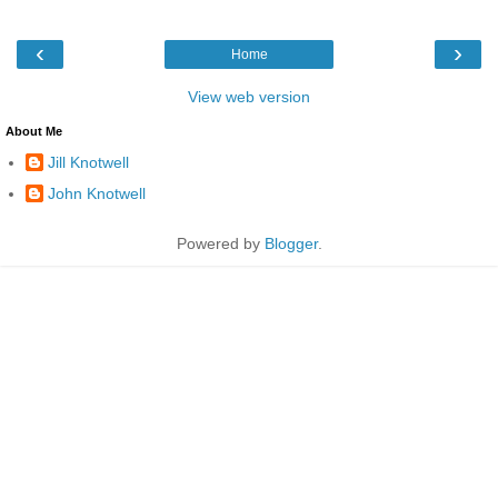
‹
›
Home
View web version
About Me
Jill Knotwell
John Knotwell
Powered by
Blogger
.