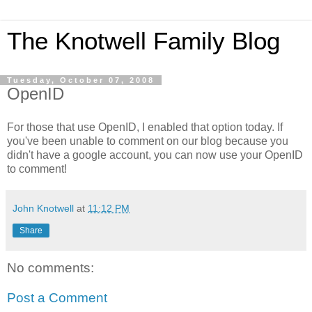
The Knotwell Family Blog
Tuesday, October 07, 2008
OpenID
For those that use OpenID, I enabled that option today. If
you've been unable to comment on our blog because you
didn't have a google account, you can now use your OpenID
to comment!
John Knotwell
at
11:12 PM
Share
No comments:
Post a Comment