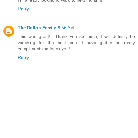
I'm already looking forward to next month!!!
Reply
The Dalton Family
9:56 AM
This was great!!! Thank you so much, I will definitly be
watching for the next one. I have gotten so many
compliments so thank you!
Reply