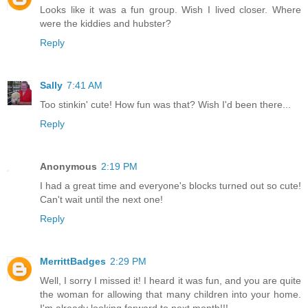
Looks like it was a fun group. Wish I lived closer. Where
were the kiddies and hubster?
Reply
Sally
7:41 AM
Too stinkin' cute! How fun was that? Wish I'd been there...
Reply
Anonymous
2:19 PM
I had a great time and everyone's blocks turned out so cute!
Can't wait until the next one!
Reply
MerrittBadges
2:29 PM
Well, I sorry I missed it! I heard it was fun, and you are quite
the woman for allowing that many children into your home.