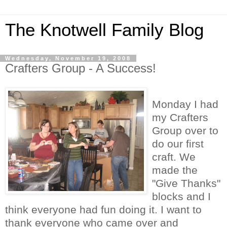
The Knotwell Family Blog
Wednesday, November 19, 2008
Crafters Group - A Success!
Monday I had
my Crafters
Group over to
do our first
craft. We
made the
"Give Thanks"
blocks and I
think everyone had fun doing it. I want to
thank everyone who came over and