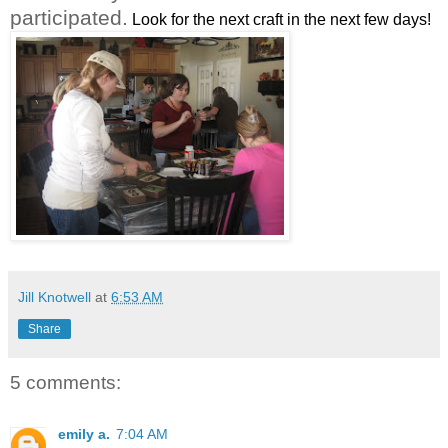
participated.
Look for the next craft in the next few days!
Jill Knotwell
at
6:53 AM
Share
5 comments:
emily a.
7:04 AM