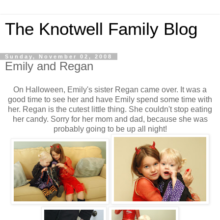
The Knotwell Family Blog
Sunday, November 02, 2008
Emily and Regan
On Halloween, Emily's sister Regan came over. It was a
good time to see her and have Emily spend some time with
her. Regan is the cutest little thing. She couldn't stop eating
her candy. Sorry for her mom and dad, because she was
probably going to be up all night!