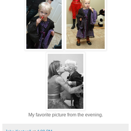
My favorite picture from the evening.