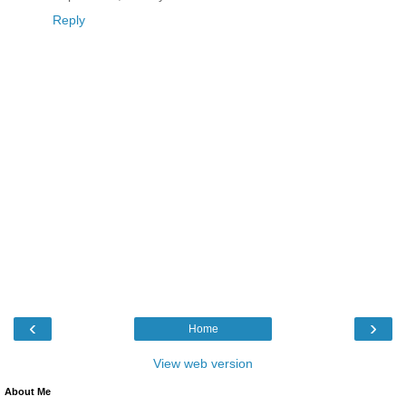
Reply
‹
›
Home
View web version
About Me