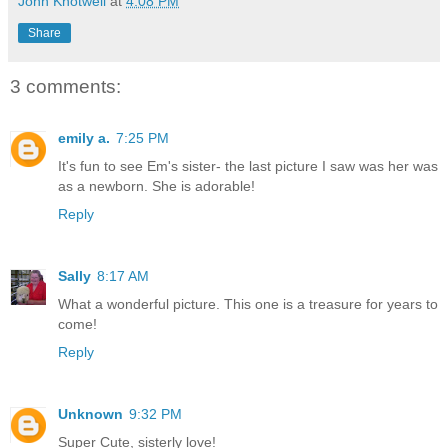
John Knotwell
at
4:08 PM
Share
3 comments:
emily a.
7:25 PM
It's fun to see Em's sister- the last picture I saw was her was
as a newborn. She is adorable!
Reply
Sally
8:17 AM
What a wonderful picture. This one is a treasure for years to
come!
Reply
Unknown
9:32 PM
Super Cute, sisterly love!