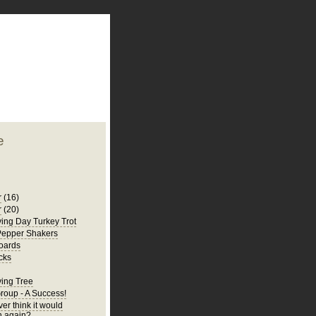
plate
 clean
blogger template
o ST
from blogcrowds.
e
r
(16)
r
(20)
ing Day Turkey Trot
Pepper Shakers
oards
cks
ing Tree
Group - A Success!
er think it would
 again?