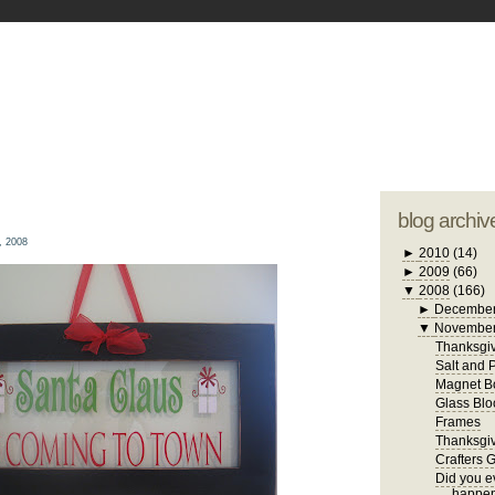
blogger tem
otwell Family Blog
A free, dirty but
design by
studi
blog archiv
, 2008
►
2010
(14)
►
2009
(66)
▼
2008
(166)
►
Decembe
▼
Novembe
Thanksgiv
Salt and 
Magnet B
Glass Blo
Frames
Thanksgiv
Crafters 
Did you ev
happen