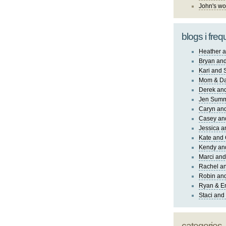
John's wo
blogs i freq
Heather a
Bryan and
Kari and 
Mom & Da
Derek and
Jen Sum
Caryn an
Casey an
Jessica 
Kate and 
Kendy an
Marci and
Rachel an
Robin and
Ryan & E
Staci and
categories