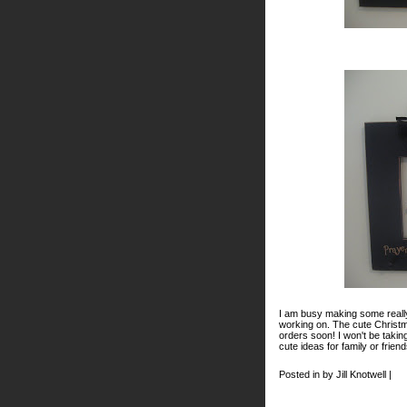
I am busy making some really
working on. The cute Christm
orders soon! I won't be taki
cute ideas for family or frie
Posted in by Jill Knotwell |