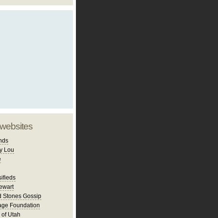
 websites
nds
y Lou
e
ifieds
ewart
d Stones Gossip
age Foundation
 of Utah