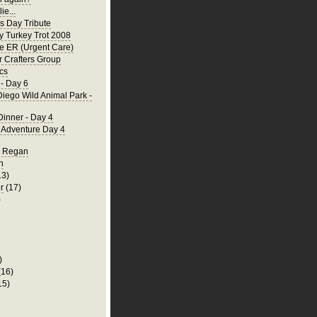
ie...
's Day Tribute
y Turkey Trot 2008
he ER (Urgent Care)
 Crafters Group
cs
- Day 6
iego Wild Animal Park -
Dinner - Day 4
a Adventure Day 4
d Regan
n
13)
r
(17)
)
)
(16)
15)