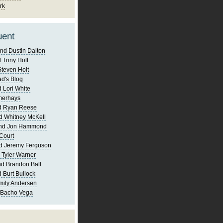
rk
uent
nd Dustin Dalton
 Triny Holt
Steven Holt
d's Blog
 Lori White
merhays
d Ryan Reese
d Whitney McKell
and Jon Hammond
Court
d Jeremy Ferguson
 Tyler Warner
d Brandon Ball
 Burt Bullock
mily Andersen
 Bacho Vega