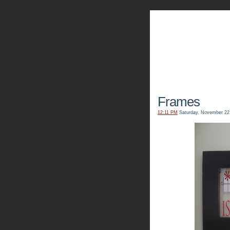
The Kn
Frames
12:11 PM
Saturday, November 22