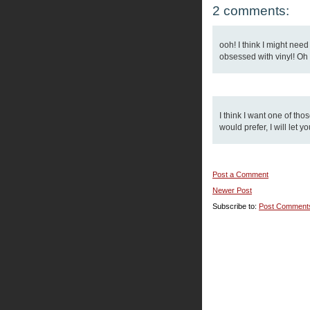
2 comments:
ooh! I think I might nee
obsessed with vinyl! Oh we
I think I want one of tho
would prefer, I will let y
Post a Comment
Newer Post
Subscribe to:
Post Comment