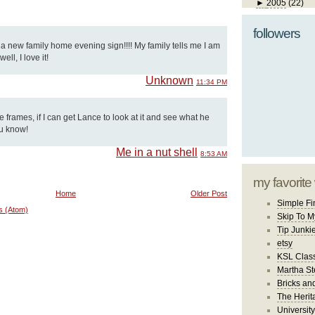
►
2005
(22)
followers
d a new family home evening sign!!!! My family tells me I am
ll, I love it!
Unknown
11:34 PM
se frames, if I can get Lance to look at it and see what he
ou know!
Me in a nut shell
8:53 AM
my favorite
Home
Older Post
Simple Fi
s (Atom)
Skip To M
Tip Junki
etsy
KSL Class
Martha St
Bricks an
The Herit
University