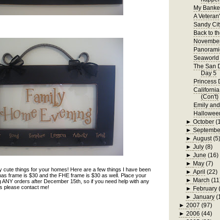
My Bankel
A Veteran
Sandy Cit
Back to t
November
Panorami
Seaworld 
The San D
Day 5
Princess 
Californi
(Con't)
Emily an
Hallowee
►
October
(
►
Septembe
►
August
(5
►
July
(8)
►
June
(16)
►
May
(7)
 cute things for your homes! Here are a few things I have been
►
April
(22)
as frame is $30 and the FHE frame is $30 as well. Place your
►
March
(11
ng ANY orders after December 15th, so if you need help with any
nds please contact me!
►
February
►
January
(
►
2007
(97)
►
2006
(44)