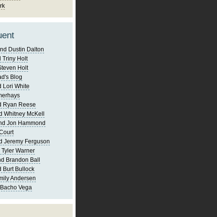
rk
uent
nd Dustin Dalton
 Triny Holt
Steven Holt
d's Blog
 Lori White
merhays
d Ryan Reese
d Whitney McKell
and Jon Hammond
Court
d Jeremy Ferguson
 Tyler Warner
d Brandon Ball
 Burt Bullock
mily Andersen
 Bacho Vega