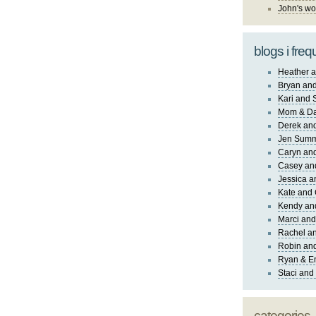
John's wo
blogs i freq
Heather a
Bryan and
Kari and 
Mom & Da
Derek and
Jen Sum
Caryn an
Casey an
Jessica 
Kate and 
Kendy an
Marci and
Rachel an
Robin and
Ryan & E
Staci and
categories