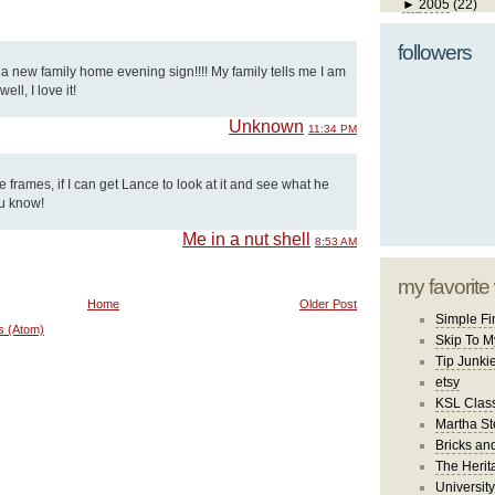
►
2005
(22)
followers
d a new family home evening sign!!!! My family tells me I am
ll, I love it!
Unknown
11:34 PM
se frames, if I can get Lance to look at it and see what he
ou know!
Me in a nut shell
8:53 AM
my favorite
Home
Older Post
Simple Fi
s (Atom)
Skip To M
Tip Junki
etsy
KSL Class
Martha St
Bricks an
The Herit
University