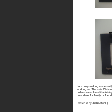
I am busy making some really
working on. The cute Christm
orders soon! I won't be taki
cute ideas for family or frie
Posted in by Jill Knotwell |