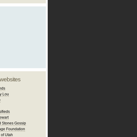
 websites
nds
y Lou
e
ifieds
ewart
d Stones Gossip
age Foundation
 of Utah