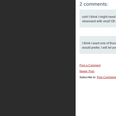
2 comments:
ooh! I think I might nee
obsessed with vinyl! Oh we
I think I want one of tho
would prefer, I will let y
Post a Comment
Newer Post
Subscribe to:
Post Comment