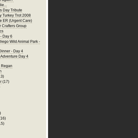
ie...
's Day Tribute
y Turkey Trot 2008
he ER (Urgent Care)
 Crafters Group
cs
- Day 6
iego Wild Animal Park -
Dinner - Day 4
a Adventure Day 4
d Regan
n
13)
r
(17)
)
)
(16)
15)