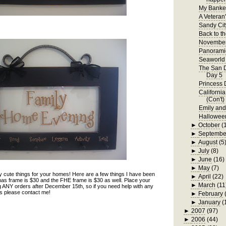
My Bankel
A Veteran
Sandy Cit
Back to t
November
Panorami
Seaworld 
The San D
Day 5
Princess 
Californi
(Con't)
Emily an
Hallowee
►
October
(
►
Septembe
►
August
(5
►
July
(8)
►
June
(16)
►
May
(7)
 cute things for your homes! Here are a few things I have been
►
April
(22)
as frame is $30 and the FHE frame is $30 as well. Place your
►
March
(11
ng ANY orders after December 15th, so if you need help with any
nds please contact me!
►
February
►
January
(
►
2007
(97)
►
2006
(44)