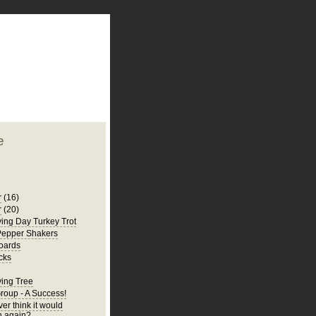
plate
 clean
blogger template
o ST
from blogcrowds.
e
r
(16)
r
(20)
ing Day Turkey Trot
Pepper Shakers
oards
cks
ing Tree
Group - A Success!
er think it would
 again?