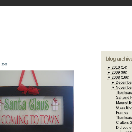
blogger tem
otwell Family Blog
A free, dirty but
design by
studi
blog archiv
, 2008
►
2010
(14)
►
2009
(66)
▼
2008
(166)
►
Decembe
▼
Novembe
Thanksgiv
Salt and 
Magnet B
Glass Blo
Frames
Thanksgiv
Crafters 
Did you ev
happen