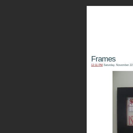
The Kn
Frames
12:11 PM
Saturday, November 22