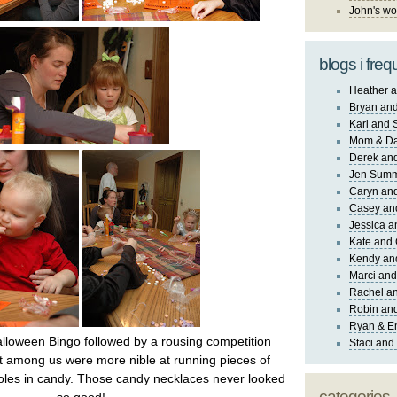
John's wo
blogs i freq
Heather a
Bryan and
Kari and 
Mom & Da
Derek and
Jen Sum
Caryn an
Casey an
Jessica 
Kate and 
Kendy an
Marci and
Rachel an
Robin and
Ryan & E
lloween Bingo followed by a rousing competition
Staci and
 among us were more nible at running pieces of
holes in candy. Those candy necklaces never looked
categories