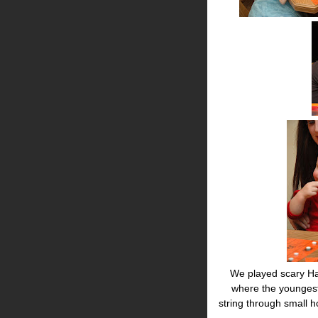
We played scary Ha
where the youngest
string through small 