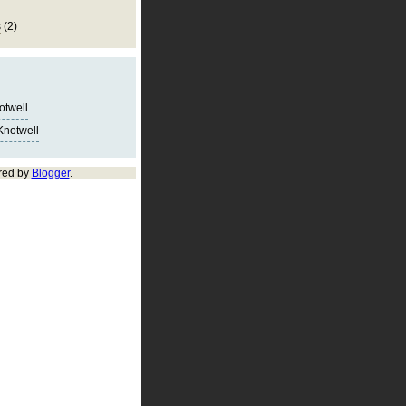
s
(2)
notwell
Knotwell
red by
Blogger
.