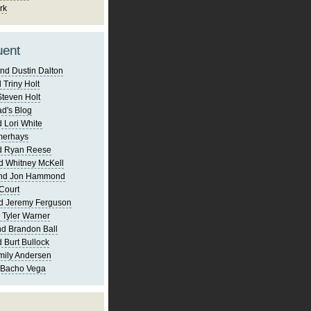
rk
uent
nd Dustin Dalton
 Triny Holt
Steven Holt
d's Blog
 Lori White
merhays
d Ryan Reese
d Whitney McKell
and Jon Hammond
Court
d Jeremy Ferguson
 Tyler Warner
d Brandon Ball
 Burt Bullock
mily Andersen
 Bacho Vega