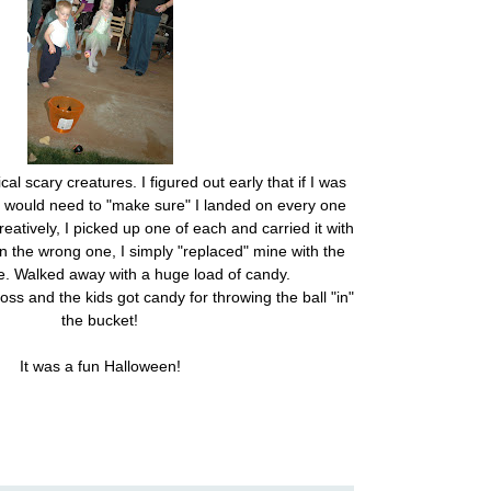
l scary creatures. I figured out early that if I was
 I would need to "make sure" I landed on every one
reatively, I picked up one of each and carried it with
 the wrong one, I simply "replaced" mine with the
e. Walked away with a huge load of candy.
oss and the kids got candy for throwing the ball "in"
the bucket!
It was a fun Halloween!