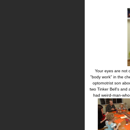
Your eyes are not de
"body work" in the che
optomotrist son abo
two Tinker Bell's and
had weird-man-who-