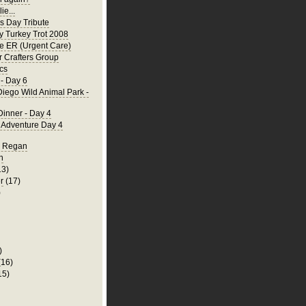
ie...
's Day Tribute
y Turkey Trot 2008
he ER (Urgent Care)
 Crafters Group
cs
- Day 6
iego Wild Animal Park -
Dinner - Day 4
a Adventure Day 4
d Regan
n
13)
r
(17)
)
)
(16)
15)