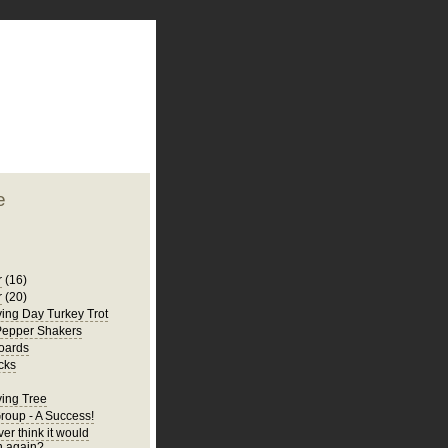
plate
 clean
blogger template
o ST
from blogcrowds.
e
r
(16)
r
(20)
ing Day Turkey Trot
Pepper Shakers
oards
cks
ing Tree
Group - A Success!
er think it would
 again?