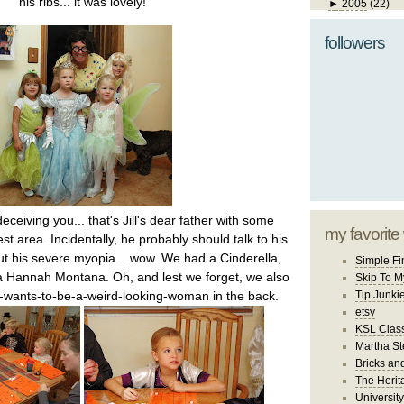
his ribs... it was lovely!
►
2005
(22)
followers
ceiving you... that's Jill's dear father with some
my favorite
st area. Incidentally, he probably should talk to his
ut his severe myopia... wow. We had a Cinderella,
Simple Fi
 a Hannah Montana. Oh, and lest we forget, we also
Skip To M
wants-to-be-a-weird-looking-woman in the back.
Tip Junki
etsy
KSL Class
Martha St
Bricks an
The Herit
University