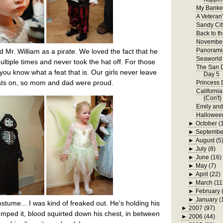
My Bankel
A Veteran
Sandy Cit
Back to t
November
Panorami
d Mr. William as a pirate. We loved the fact that he
Seaworld 
ltiple times and never took the hat off. For those
The San D
, you know what a feat that is. Our girls never leave
Day 5
hats on, so mom and dad were proud.
Princess 
Californi
(Con't)
Emily an
Hallowee
►
October
(
►
Septembe
►
August
(5
►
July
(8)
►
June
(16)
►
May
(7)
►
April
(22)
►
March
(11
►
February
►
January
(
stume... I was kind of freaked out. He's holding his
►
2007
(97)
ped it, blood squirted down his chest, in between
►
2006
(44)