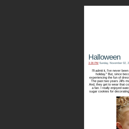
The Kn
Halloween
3:36 PM
Sunday, November 02, 
I'll admit it, I've never bee
holiday." But, since bec
experiencing the fun of dres
The past two years Jill's m
And, they get to wear that co
a fan. I really enjoyed wa
sugar cookies for decorating -