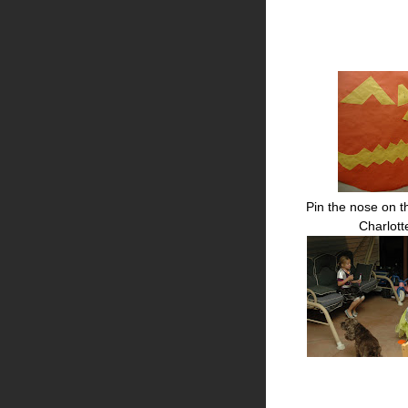
Pin the nose on t
Charlot