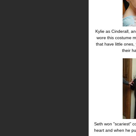
Kylie as Cinderall, an
wore this costume mu
that have little ones
their 
Seth won "scariest" co
heart and when he pum