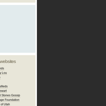
 websites
nds
y Lou
e
ifieds
ewart
d Stones Gossip
age Foundation
 of Utah