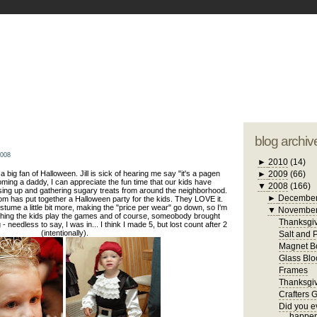
blogger tem
otwell Family Blog
A free, dirty but
design by
studi
blog archiv
2008
►
2010
(14)
n a big fan of Halloween. Jill is sick of hearing me say "it's a pagen
►
2009
(66)
oming a daddy, I can appreciate the fun time that our kids have
▼
2008
(166)
sing up and gathering sugary treats from around the neighborhood.
►
Decembe
om has put together a Halloween party for the kids. They LOVE it.
stume a little bit more, making the "price per wear" go down, so I'm
▼
Novembe
tching the kids play the games and of course, someobody brought
Thanksgiv
 needless to say, I was in... I think I made 5, but lost count after 2
(intentionally).
Salt and 
Magnet B
Glass Blo
Frames
Thanksgiv
Crafters 
Did you ev
happen