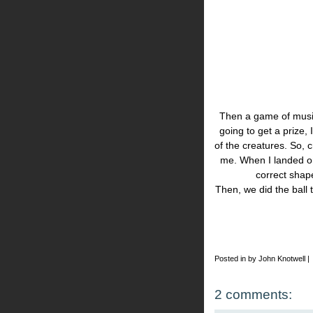
Then a game of musica
going to get a prize,
of the creatures. So, c
me. When I landed on
correct shap
Then, we did the ball t
Posted in by John Knotwell |
2 comments: