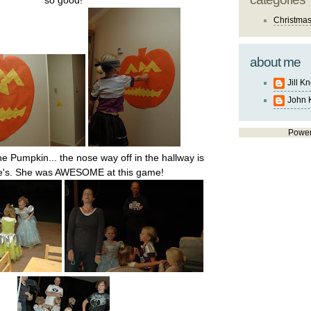
so good!
Christma
about me
Jill K
John 
Powe
he Pumpkin... the nose way off in the hallway is
te's. She was AWESOME at this game!