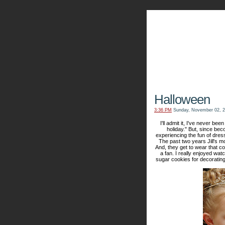
The Kn
Halloween
3:36 PM
Sunday, November 02, 
I'll admit it, I've never bee
holiday." But, since bec
experiencing the fun of dres
The past two years Jill's m
And, they get to wear that co
a fan. I really enjoyed wa
sugar cookies for decorating -