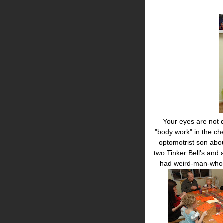
Your eyes are not de
"body work" in the che
optomotrist son abo
two Tinker Bell's and
had weird-man-who-