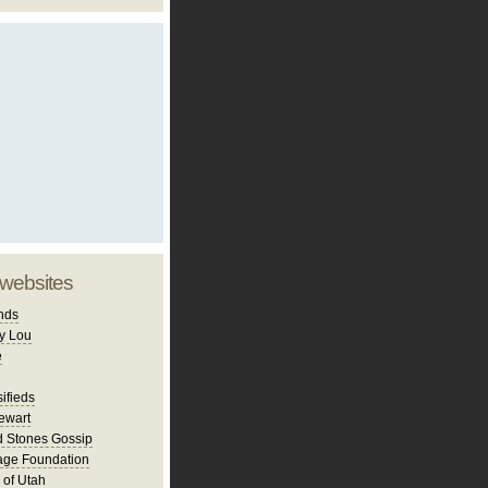
 websites
nds
y Lou
e
ifieds
ewart
d Stones Gossip
age Foundation
 of Utah