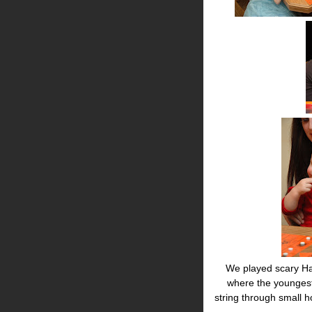
We played scary Ha
where the youngest
string through small 