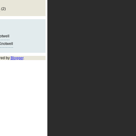
s
(2)
notwell
Knotwell
red by
Blogger
.