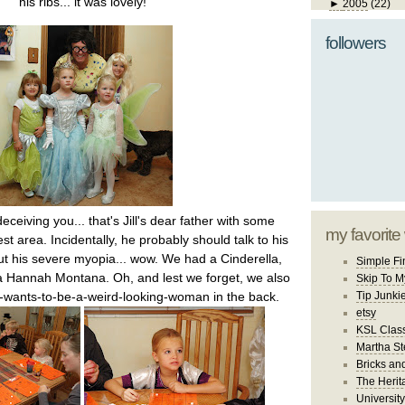
his ribs... it was lovely!
►
2005
(22)
followers
ceiving you... that's Jill's dear father with some
my favorite
st area. Incidentally, he probably should talk to his
ut his severe myopia... wow. We had a Cinderella,
Simple Fi
 a Hannah Montana. Oh, and lest we forget, we also
Skip To M
wants-to-be-a-weird-looking-woman in the back.
Tip Junki
etsy
KSL Class
Martha St
Bricks an
The Herit
University