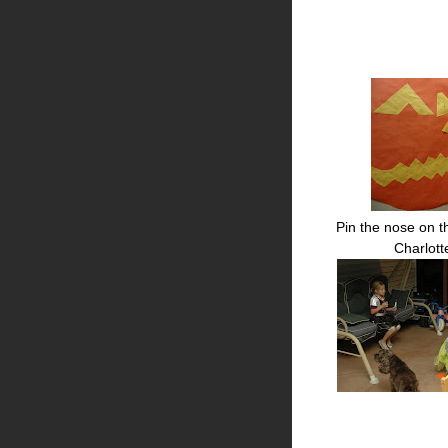
Pin the nose on t
Charlot