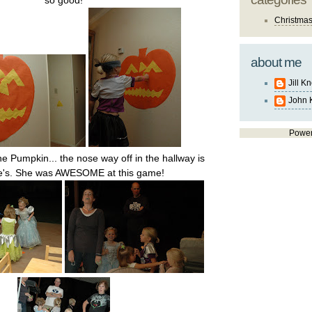
so good!
Christma
about me
Jill K
John 
Powe
he Pumpkin... the nose way off in the hallway is
te's. She was AWESOME at this game!