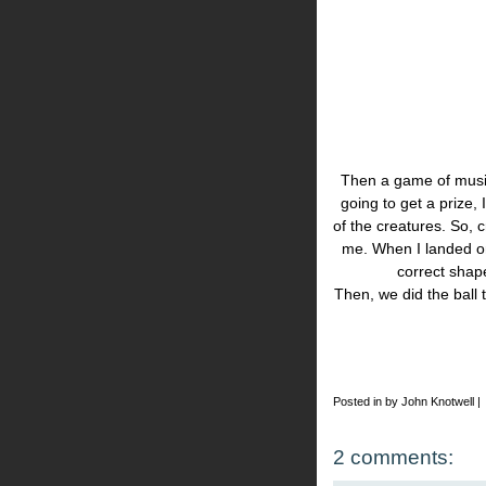
Then a game of musica
going to get a prize,
of the creatures. So, c
me. When I landed on
correct shap
Then, we did the ball t
Posted in by John Knotwell |
2 comments: