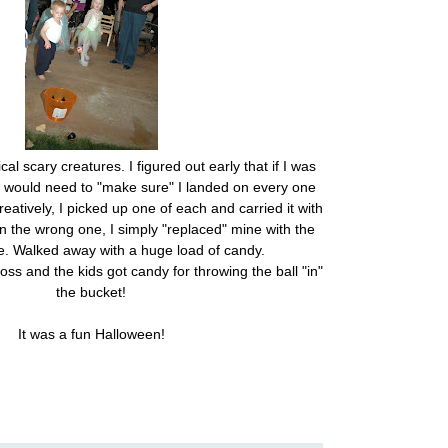
l scary creatures. I figured out early that if I was
 I would need to "make sure" I landed on every one
reatively, I picked up one of each and carried it with
 the wrong one, I simply "replaced" mine with the
e. Walked away with a huge load of candy.
oss and the kids got candy for throwing the ball "in"
the bucket!
It was a fun Halloween!