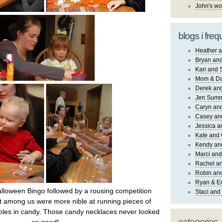
John's wo
blogs i freq
Heather a
Bryan and
Kari and 
Mom & Da
Derek and
Jen Sum
Caryn an
Casey an
Jessica 
Kate and 
Kendy an
Marci and
Rachel an
Robin and
Ryan & E
lloween Bingo followed by a rousing competition
Staci and
 among us were more nible at running pieces of
holes in candy. Those candy necklaces never looked
categories