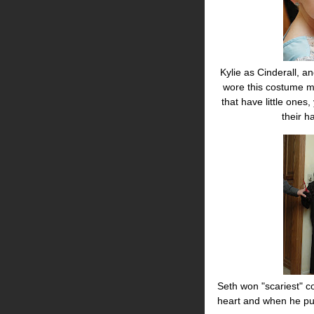
Kylie as Cinderall, an
wore this costume mu
that have little ones
their 
Seth won "scariest" co
heart and when he pum