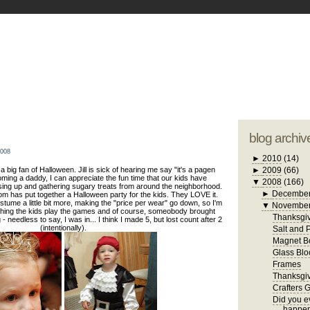
blogger tem
otwell Family Blog
A free, dirty but
design by
studi
blog archiv
2008
►
2010
(14)
n a big fan of Halloween. Jill is sick of hearing me say "it's a pagen
►
2009
(66)
oming a daddy, I can appreciate the fun time that our kids have
▼
2008
(166)
sing up and gathering sugary treats from around the neighborhood.
►
Decembe
om has put together a Halloween party for the kids. They LOVE it.
stume a little bit more, making the "price per wear" go down, so I'm
▼
Novembe
tching the kids play the games and of course, someobody brought
Thanksgiv
 needless to say, I was in... I think I made 5, but lost count after 2
(intentionally).
Salt and 
Magnet B
Glass Blo
Frames
Thanksgiv
Crafters 
Did you ev
happen