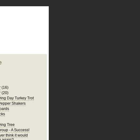
plate
 clean
blogger template
o ST
from blogcrowds.
e
r
(16)
r
(20)
ing Day Turkey Trot
Pepper Shakers
oards
cks
ing Tree
Group - A Success!
er think it would
 again?