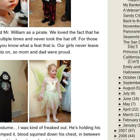
My Bankel
A Veteran
Sandy Cit
Back to t
November
Panorami
d Mr. William as a pirate. We loved the fact that he
Seaworld 
ltiple times and never took the hat off. For those
The San D
, you know what a feat that is. Our girls never leave
Day 5
hats on, so mom and dad were proud.
Princess 
Californi
(Con't)
Emily an
Hallowee
►
October
(
►
Septembe
►
August
(5
►
July
(8)
►
June
(16)
►
May
(7)
►
April
(22)
►
March
(11
►
February
►
January
(
stume... I was kind of freaked out. He's holding his
►
2007
(97)
ped it, blood squirted down his chest, in between
►
2006
(44)