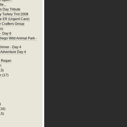
ie...
's Day Tribute
y Turkey Trot 2008
he ER (Urgent Care)
 Crafters Group
cs
- Day 6
iego Wild Animal Park -
Dinner - Day 4
a Adventure Day 4
d Regan
n
13)
r
(17)
)
)
(16)
15)