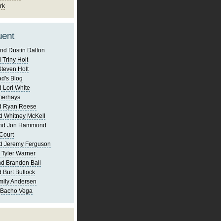
rk
uent
nd Dustin Dalton
 Triny Holt
Steven Holt
d's Blog
 Lori White
merhays
d Ryan Reese
d Whitney McKell
and Jon Hammond
Court
d Jeremy Ferguson
 Tyler Warner
d Brandon Ball
 Burt Bullock
mily Andersen
 Bacho Vega