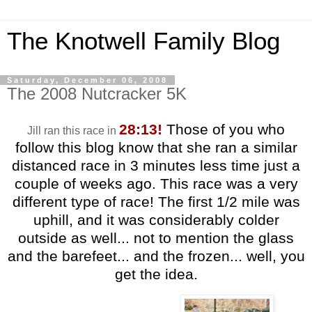
The Knotwell Family Blog
Saturday, December 06, 2008
The 2008 Nutcracker 5K
28:13!
Those of you who
Jill ran this race in
follow this blog know that she ran a similar
distanced race in 3 minutes less time just a
couple of weeks ago. This race was a very
different type of race! The first 1/2 mile was
uphill, and it was considerably colder
outside as well... not to mention the glass
and the barefeet... and the frozen... well, you
get the idea.