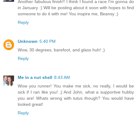
Another fabulous finish!! I think I found a race I'm gonna do
in January :) Will be posting about it soon with hopes to find
someone to do it with me! You inspire me, Beansy ;)
Reply
Unknown
5:40 PM
Wow, 30 degrees, barefoot, and glass huh! ;)
Reply
Me in a nut shell
8:43 AM
Wow you runner! You make me sick, no really, I would be
sick if I ran like you! ;) And John, what a supportive hubby
you are! Whats wrong with tutus though? You would have
looked great!
Reply