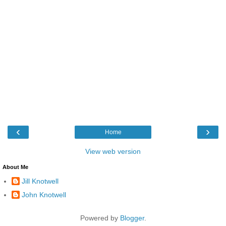
‹
›
Home
View web version
About Me
Jill Knotwell
John Knotwell
Powered by
Blogger
.