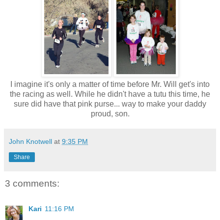
I imagine it's only a matter of time before Mr. Will get's into
the racing as well. While he didn't have a tutu this time, he
sure did have that pink purse... way to make your daddy
proud, son.
John Knotwell
at
9:35 PM
Share
3 comments:
Kari
11:16 PM