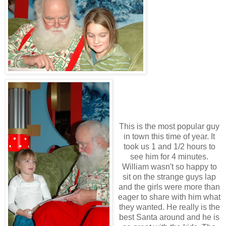
This is the most popular guy
in town this time of year. It
took us 1 and 1/2 hours to
see him for 4 minutes.
William wasn't so happy to
sit on the strange guys lap
and the girls were more than
eager to share with him what
they wanted. He really is the
best Santa around and he is