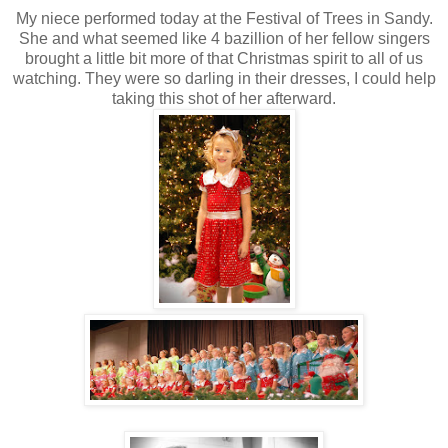
My niece performed today at the Festival of Trees in Sandy.
She and what seemed like 4 bazillion of her fellow singers
brought a little bit more of that Christmas spirit to all of us
watching. They were so darling in their dresses, I could help
taking this shot of her afterward.