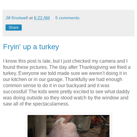
Jill Knotwell
at
6:22 AM
5 comments:
Share
Fryin' up a turkey
I know this post is late, but I just checked my camera and I
found these pictures. The day after Thanksgiving we fried a
turkey. Everyone we told made sure we weren't doing it in
our kitchen or in our garage. Thankfully we had enough
common sense to do it in our backyard and it was
successful! The kids were pretty excited to see what daddy
was doing outside so they stood watch by the window and
saw all of the spectacularness.