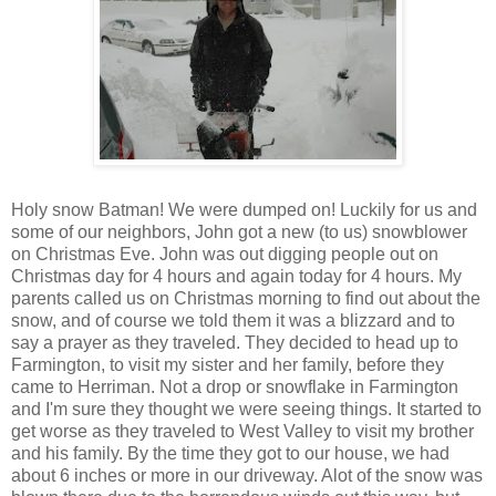
Holy snow Batman! We were dumped on! Luckily for us and
some of our neighbors, John got a new (to us) snowblower
on Christmas Eve. John was out digging people out on
Christmas day for 4 hours and again today for 4 hours. My
parents called us on Christmas morning to find out about the
snow, and of course we told them it was a blizzard and to
say a prayer as they traveled. They decided to head up to
Farmington, to visit my sister and her family, before they
came to Herriman. Not a drop or snowflake in Farmington
and I'm sure they thought we were seeing things. It started to
get worse as they traveled to West Valley to visit my brother
and his family. By the time they got to our house, we had
about 6 inches or more in our driveway. Alot of the snow was