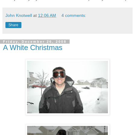
John Knotwell
at
12:06 AM
4 comments:
Share
Friday, December 26, 2008
A White Christmas