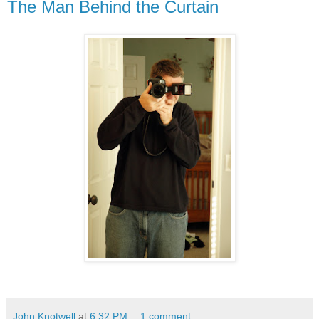
The Man Behind the Curtain
John Knotwell
at
6:32 PM
1 comment: