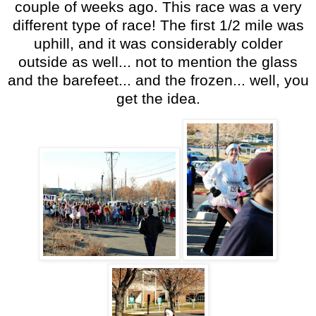
couple of weeks ago. This race was a very
different type of race! The first 1/2 mile was
uphill, and it was considerably colder
outside as well... not to mention the glass
and the barefeet... and the frozen... well, you
get the idea.