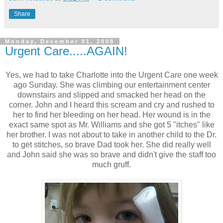
Share
Monday, December 01, 2008
Urgent Care.....AGAIN!
Yes, we had to take Charlotte into the Urgent Care one week
ago Sunday. She was climbing our entertainment center
downstairs and slipped and smacked her head on the
corner. John and I heard this scream and cry and rushed to
her to find her bleeding on her head. Her wound is in the
exact same spot as Mr. Williams and she got 5 "itches" like
her brother. I was not about to take in another child to the Dr.
to get stitches, so brave Dad took her. She did really well
and John said she was so brave and didn't give the staff too
much gruff.