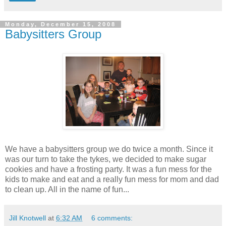
Monday, December 15, 2008
Babysitters Group
We have a babysitters group we do twice a month. Since it
was our turn to take the tykes, we decided to make sugar
cookies and have a frosting party. It was a fun mess for the
kids to make and eat and a really fun mess for mom and dad
to clean up. All in the name of fun...
Jill Knotwell
at
6:32 AM
6 comments: