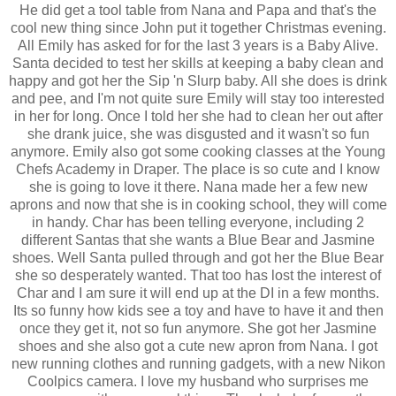
He did get a tool table from Nana and Papa and that's the
cool new thing since John put it together Christmas evening.
All Emily has asked for for the last 3 years is a Baby Alive.
Santa decided to test her skills at keeping a baby clean and
happy and got her the Sip 'n Slurp baby. All she does is drink
and pee, and I'm not quite sure Emily will stay too interested
in her for long. Once I told her she had to clean her out after
she drank juice, she was disgusted and it wasn't so fun
anymore. Emily also got some cooking classes at the Young
Chefs Academy in Draper. The place is so cute and I know
she is going to love it there. Nana made her a few new
aprons and now that she is in cooking school, they will come
in handy. Char has been telling everyone, including 2
different Santas that she wants a Blue Bear and Jasmine
shoes. Well Santa pulled through and got her the Blue Bear
she so desperately wanted. That too has lost the interest of
Char and I am sure it will end up at the DI in a few months.
Its so funny how kids see a toy and have to have it and then
once they get it, not so fun anymore. She got her Jasmine
shoes and she also got a cute new apron from Nana. I got
new running clothes and running gadgets, with a new Nikon
Coolpics camera. I love my husband who surprises me