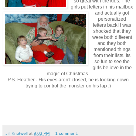
so great with the kids. The
girls put letters in his mailbox
and actually got
personalized
letters back! I was
shocked that they
were both different
and they both
mentioned things
from their lists. Its
so fun to see the
girls believe in the
magic of Christmas.
P.S. Heather - His eyes aren't closed, he is looking down
trying to control the monster on his lap :)
Jill Knotwell
at
9:03 PM
1 comment: