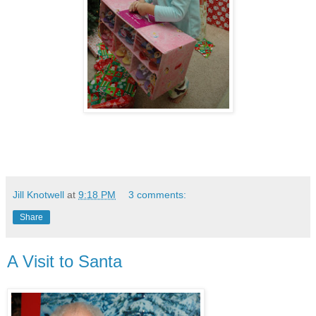
Jill Knotwell
at
9:18 PM
3 comments:
Share
A Visit to Santa