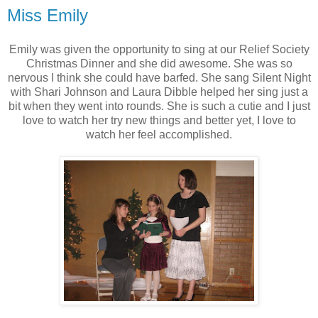
Miss Emily
Emily was given the opportunity to sing at our Relief Society
Christmas Dinner and she did awesome. She was so
nervous I think she could have barfed. She sang Silent Night
with Shari Johnson and Laura Dibble helped her sing just a
bit when they went into rounds. She is such a cutie and I just
love to watch her try new things and better yet, I love to
watch her feel accomplished.