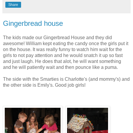
Share
Gingerbread house
The kids made our Gingerbread House and they did
awesome! William kept eating the candy once the girls put it
on the house. It was really funny to watch him wait for the
girls to not pay attention and he would snatch it up so fast
and just laugh. He does that alot, he will want something
and he will patiently wait and then pounce like a puma.
The side with the Smarties is Charlotte's (and mommy's) and
the other side is Emily's. Good job girls!