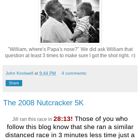
"William, where's Papa's nose?" We did ask William that
question at least 3 times to make sure I got the shot right. =)
John Knotwell
at
9:44 PM
4 comments:
Share
The 2008 Nutcracker 5K
28:13!
Those of you who
Jill ran this race in
follow this blog know that she ran a similar
distanced race in 3 minutes less time just a