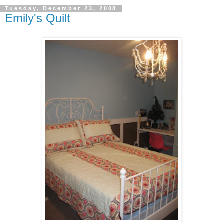
Tuesday, December 23, 2008
Emily's Quilt