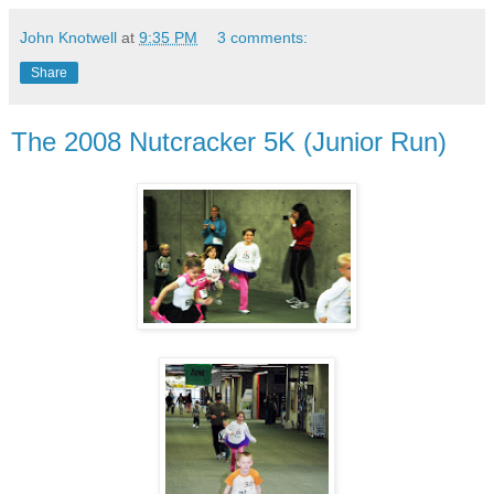
John Knotwell
at
9:35 PM
3 comments:
Share
The 2008 Nutcracker 5K (Junior Run)