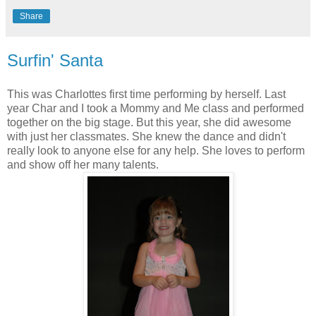
Share
Surfin' Santa
This was Charlottes first time performing by herself. Last
year Char and I took a Mommy and Me class and performed
together on the big stage. But this year, she did awesome
with just her classmates. She knew the dance and didn't
really look to anyone else for any help. She loves to perform
and show off her many talents.