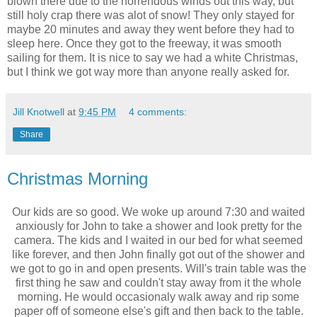
blown there due to the horrendous winds out this way, but
still holy crap there was alot of snow! They only stayed for
maybe 20 minutes and away they went before they had to
sleep here. Once they got to the freeway, it was smooth
sailing for them. It is nice to say we had a white Christmas,
but I think we got way more than anyone really asked for.
Jill Knotwell
at
9:45 PM
4 comments:
Share
Christmas Morning
Our kids are so good. We woke up around 7:30 and waited
anxiously for John to take a shower and look pretty for the
camera. The kids and I waited in our bed for what seemed
like forever, and then John finally got out of the shower and
we got to go in and open presents. Will's train table was the
first thing he saw and couldn't stay away from it the whole
morning. He would occasionaly walk away and rip some
paper off of someone else's gift and then back to the table.