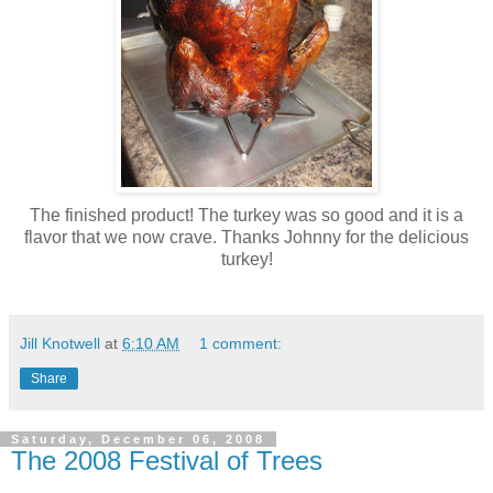
The finished product! The turkey was so good and it is a
flavor that we now crave. Thanks Johnny for the delicious
turkey!
Jill Knotwell
at
6:10 AM
1 comment:
Share
Saturday, December 06, 2008
The 2008 Festival of Trees