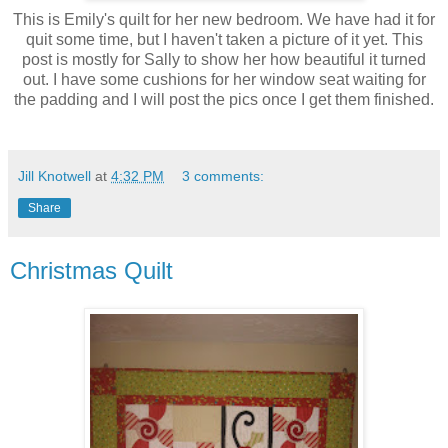
This is Emily's quilt for her new bedroom. We have had it for
quit some time, but I haven't taken a picture of it yet. This
post is mostly for Sally to show her how beautiful it turned
out. I have some cushions for her window seat waiting for
the padding and I will post the pics once I get them finished.
Jill Knotwell
at
4:32 PM
3 comments:
Share
Christmas Quilt