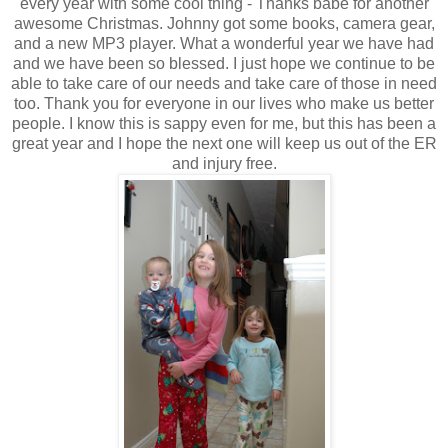
every year with some cool thing - Thanks babe for another
awesome Christmas. Johnny got some books, camera gear,
and a new MP3 player. What a wonderful year we have had
and we have been so blessed. I just hope we continue to be
able to take care of our needs and take care of those in need
too. Thank you for everyone in our lives who make us better
people. I know this is sappy even for me, but this has been a
great year and I hope the next one will keep us out of the ER
and injury free.