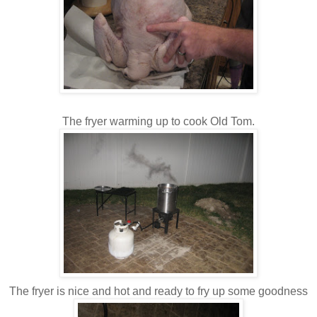
The fryer warming up to cook Old Tom.
The fryer is nice and hot and ready to fry up some goodness