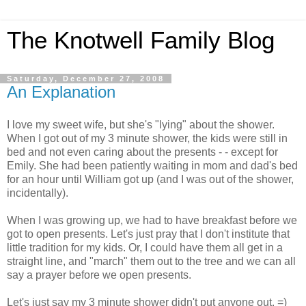
The Knotwell Family Blog
Saturday, December 27, 2008
An Explanation
I love my sweet wife, but she's "lying" about the shower.
When I got out of my 3 minute shower, the kids were still in
bed and not even caring about the presents - - except for
Emily. She had been patiently waiting in mom and dad's bed
for an hour until William got up (and I was out of the shower,
incidentally).
When I was growing up, we had to have breakfast before we
got to open presents. Let's just pray that I don't institute that
little tradition for my kids. Or, I could have them all get in a
straight line, and "march" them out to the tree and we can all
say a prayer before we open presents.
Let's just say my 3 minute shower didn't put anyone out. =)