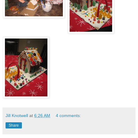
Jill Knotwell
at
6:26 AM
4 comments:
Share