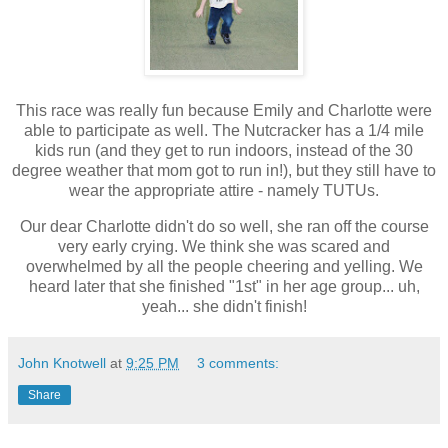
This race was really fun because Emily and Charlotte were
able to participate as well. The Nutcracker has a 1/4 mile
kids run (and they get to run indoors, instead of the 30
degree weather that mom got to run in!), but they still have to
wear the appropriate attire - namely TUTUs.
Our dear Charlotte didn't do so well, she ran off the course
very early crying. We think she was scared and
overwhelmed by all the people cheering and yelling. We
heard later that she finished "1st" in her age group... uh,
yeah... she didn't finish!
John Knotwell
at
9:25 PM
3 comments:
Share