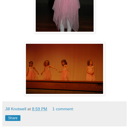
Jill Knotwell
at
8:59 PM
1 comment:
Share