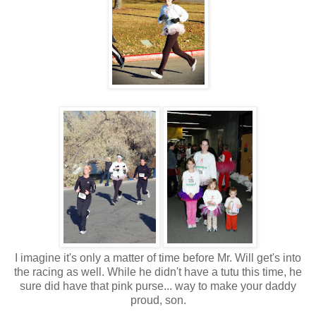
I imagine it's only a matter of time before Mr. Will get's into
the racing as well. While he didn't have a tutu this time, he
sure did have that pink purse... way to make your daddy
proud, son.