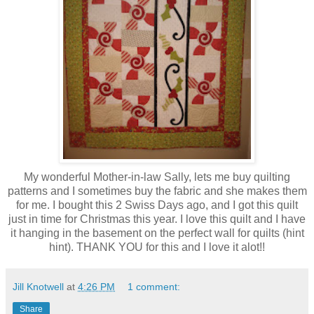
My wonderful Mother-in-law Sally, lets me buy quilting
patterns and I sometimes buy the fabric and she makes them
for me. I bought this 2 Swiss Days ago, and I got this quilt
just in time for Christmas this year. I love this quilt and I have
it hanging in the basement on the perfect wall for quilts (hint
hint). THANK YOU for this and I love it alot!!
Jill Knotwell
at
4:26 PM
1 comment:
Share