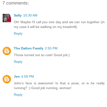
7 comments:
Sally
10:30 AM
Oh! Maybe I'll call you one day and we can run together (in
my case it will be walking on my treadmill).
Reply
The Dalton Family
2:55 PM
Those turned out so cute! Good job:)
Reply
Jen
4:58 PM
John's face is awesome! Is that a pose, or is he really
running? :) Good job running, woman!
Reply