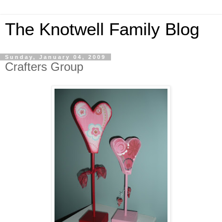
The Knotwell Family Blog
Sunday, January 04, 2009
Crafters Group