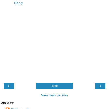
Reply
‹
›
Home
View web version
About Me