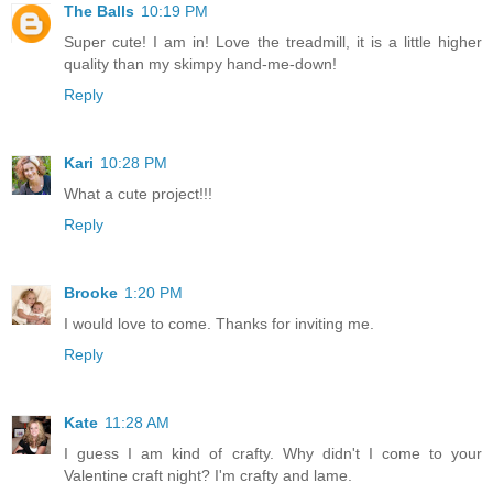
The Balls
10:19 PM
Super cute! I am in! Love the treadmill, it is a little higher
quality than my skimpy hand-me-down!
Reply
Kari
10:28 PM
What a cute project!!!
Reply
Brooke
1:20 PM
I would love to come. Thanks for inviting me.
Reply
Kate
11:28 AM
I guess I am kind of crafty. Why didn't I come to your
Valentine craft night? I'm crafty and lame.