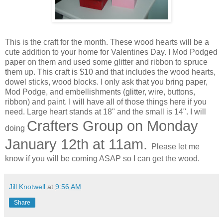
This is the craft for the month. These wood hearts will be a
cute addition to your home for Valentines Day. I Mod Podged
paper on them and used some glitter and ribbon to spruce
them up. This craft is $10 and that includes the wood hearts,
dowel sticks, wood blocks. I only ask that you bring paper,
Mod Podge, and embellishments (glitter, wire, buttons,
ribbon) and paint. I will have all of those things here if you
need. Large heart stands at 18" and the small is 14". I will
Crafters Group on Monday
doing
January 12th at 11am.
Please let me
know if you will be coming ASAP so I can get the wood.
Jill Knotwell
at
9:56 AM
Share