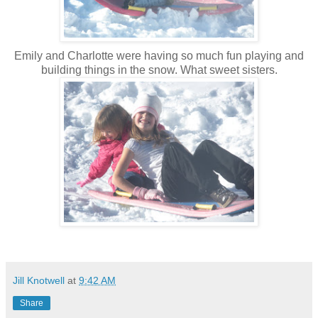
Emily and Charlotte were having so much fun playing and
building things in the snow. What sweet sisters.
Jill Knotwell
at
9:42 AM
Share