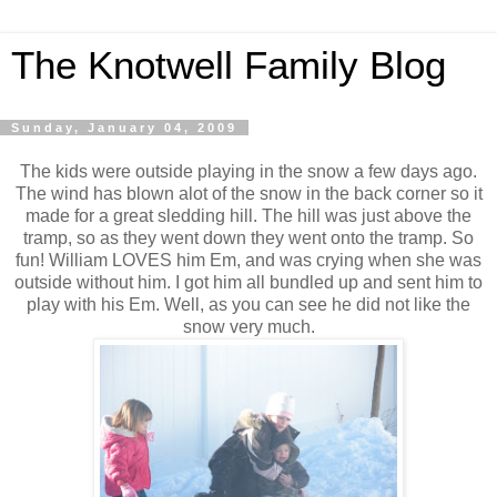
The Knotwell Family Blog
Sunday, January 04, 2009
The kids were outside playing in the snow a few days ago.
The wind has blown alot of the snow in the back corner so it
made for a great sledding hill. The hill was just above the
tramp, so as they went down they went onto the tramp. So
fun! William LOVES him Em, and was crying when she was
outside without him. I got him all bundled up and sent him to
play with his Em. Well, as you can see he did not like the
snow very much.