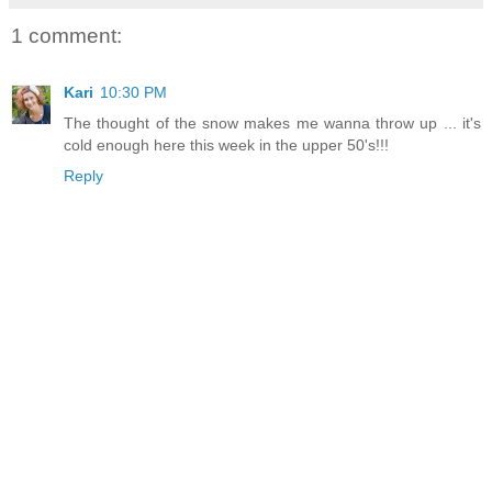
1 comment:
Kari
10:30 PM
The thought of the snow makes me wanna throw up ... it's
cold enough here this week in the upper 50's!!!
Reply