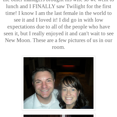
lunch and I FINALLY saw Twilight for the first
time! I know I am the last female in the world to
see it and I loved it! I did go in with low
expectations due to all of the people who have
seen it, but I really enjoyed it and can't wait to see
New Moon. These are a few pictures of us in our
room.