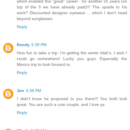
which enabled this "great" career - for another 25 years (on
top of the 5 we have already paid)!!! The upside to his
work? Discounted designer eyewear ... which I don't need
beyond sunglasses.
Reply
Kendy
5:39 PM
How fun to take a trip. I'm getting the winter blah's. I wish I
could go somewhere! Lucky you guys. Especially the
Mexico trip to look forward to.
Reply
Jen
4:38 PM
I didn't know he proposed to you there!!! You both look
great. You are such a cute couple, and I love ya.
Reply