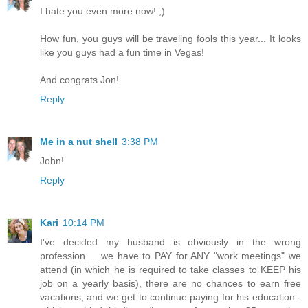
I hate you even more now! ;)
How fun, you guys will be traveling fools this year... It looks
like you guys had a fun time in Vegas!
And congrats Jon!
Reply
Me in a nut shell
3:38 PM
John!
Reply
Kari
10:14 PM
I've decided my husband is obviously in the wrong
profession ... we have to PAY for ANY "work meetings" we
attend (in which he is required to take classes to KEEP his
job on a yearly basis), there are no chances to earn free
vacations, and we get to continue paying for his education -