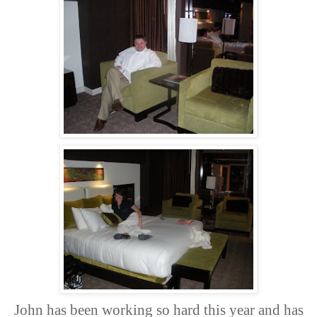
John has been working so hard this year and has