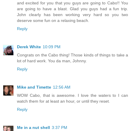
and excited for you that you guys are going to Cabo!! You
are going to have a blast. Glad you guys had a fun trip.
John clearly has been working very hard so you two
deserve some fun on a relaxing beach.
Reply
Derek White
10:09 PM
Congrats on the Cabo thing! Those kinds of things to take a
lot of hard work. You da man, Johnny.
Reply
Mike and Timette
12:56 AM
WOW Cabo, that is awesome. I love the waters to I can
watch them for at least an hour, or until they reset.
Reply
Me in a nut shell
3:37 PM