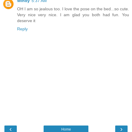
Windy
5:37 AM
OH I am so jealous too. I love the pose on the bed...so cute.
Very nice very nice. I am glad you both had fun. You
deserve it
Reply
‹
›
Home