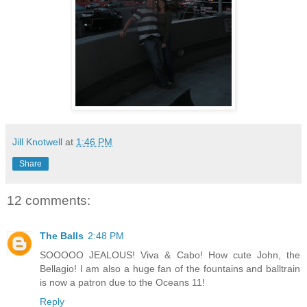
Jill Knotwell
at
1:46 PM
Share
12 comments:
The Balls
2:48 PM
SOOOOO JEALOUS! Viva & Cabo! How cute John, the
Bellagio! I am also a huge fan of the fountains and balltrain
is now a patron due to the Oceans 11!
Reply