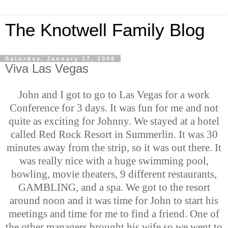
The Knotwell Family Blog
Saturday, January 17, 2009
Viva Las Vegas
John and I got to go to Las Vegas for a work
Conference for 3 days. It was fun for me and not
quite as exciting for Johnny. We stayed at a hotel
called Red Rock Resort in Summerlin. It was 30
minutes away from the strip, so it was out there. It
was really nice with a huge swimming pool,
bowling, movie theaters, 9 different restaurants,
GAMBLING, and a spa. We got to the resort
around noon and it was time for John to start his
meetings and time for me to find a friend. One of
the other managers brought his wife so we went to