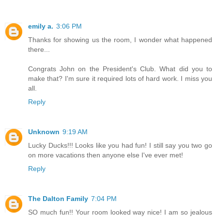
emily a.
3:06 PM
Thanks for showing us the room, I wonder what happened
there...
Congrats John on the President's Club. What did you to
make that? I'm sure it required lots of hard work. I miss you
all.
Reply
Unknown
9:19 AM
Lucky Ducks!!! Looks like you had fun! I still say you two go
on more vacations then anyone else I've ever met!
Reply
The Dalton Family
7:04 PM
SO much fun!! Your room looked way nice! I am so jealous