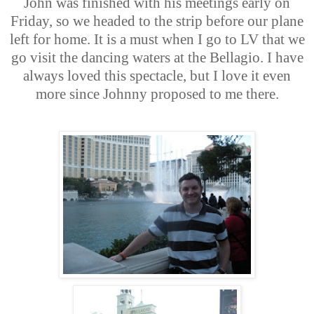
John was finished with his meetings early on
Friday, so we headed to the strip before our plane
left for home. It is a must when I go to LV that we
go visit the dancing waters at the Bellagio. I have
always loved this spectacle, but I love it even
more since Johnny proposed to me there.