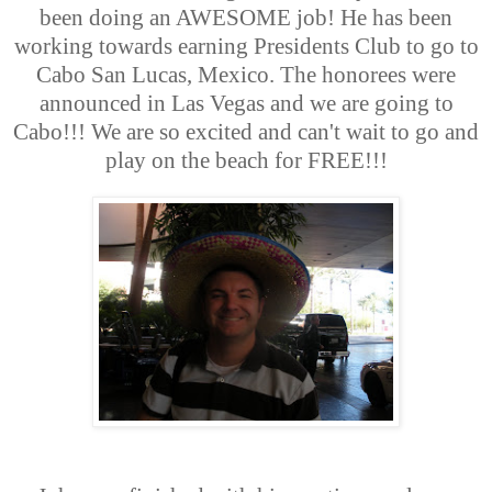
been doing an AWESOME job! He has been
working towards earning Presidents Club to go to
Cabo San Lucas, Mexico. The honorees were
announced in Las Vegas and we are going to
Cabo!!! We are so excited and can't wait to go and
play on the beach for FREE!!!