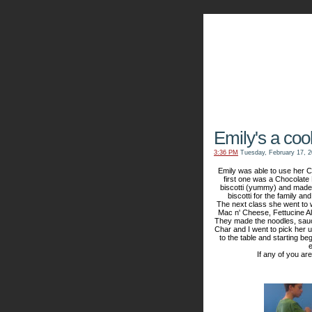
The Kn
Emily's a cook
3:36 PM
Tuesday, February 17, 
Emily was able to use her C
first one was a Chocolate
biscotti (yummy) and made
biscotti for the family a
The next class she went to
Mac n' Cheese, Fettucine Al
They made the noodles, sauce,
Char and I went to pick her 
to the table and starting beg
e
If any of you ar