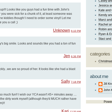
Casey an
Jessica 
t up!!! Looks like you guys had a fun time with John's
Kate and 
r you were sick for a chunk of it, at least someone was
Kendy an
he kiddies though! I need to order some vinyl! Let me
Marci and
e you a call ;)
Rachel an
Robin and
Unknown
6:10 PM
Ryan & E
Staci and
ly's big smile. Looks and sounds like you had a ton of fun
categories
Jen
6:36 PM
Christma
ly...we are so proud of her. It looks like she had a blast
about me
Sally
7:18 PM
Jill K
John 
so much fun!! I wish our YCA wasn't 45+ minutes away ....
do the dirty work myself (although they'd MUCH rather have
Powe
m)!!
Kari
12:50 AM