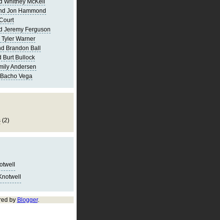
d Whitney McKell
and Jon Hammond
Court
d Jeremy Ferguson
 Tyler Warner
d Brandon Ball
 Burt Bullock
mily Andersen
 Bacho Vega
s
(2)
notwell
Knotwell
red by
Blogger
.