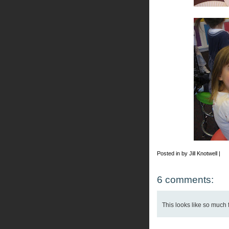
Posted in by Jill Knotwell |
6 comments:
This looks like so much 