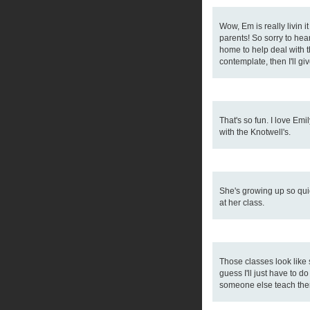
Wow, Em is really livin i
parents! So sorry to hea
home to help deal with t
contemplate, then I'll giv
That's so fun. I love Emi
with the Knotwell's.
She's growing up so quick
at her class.
Those classes look like 
guess I'll just have to 
someone else teach the