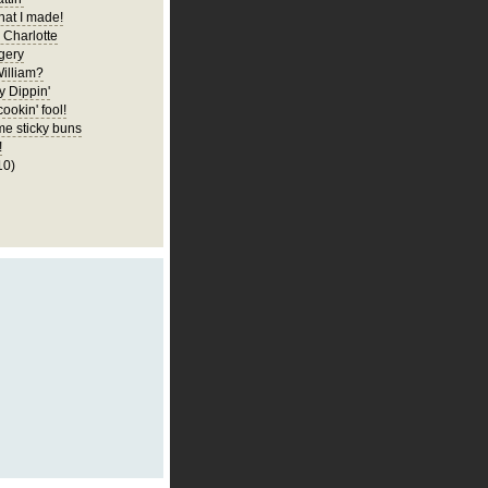
at I made!
 Charlotte
gery
illiam?
y Dippin'
cookin' fool!
e sticky buns
!
10)