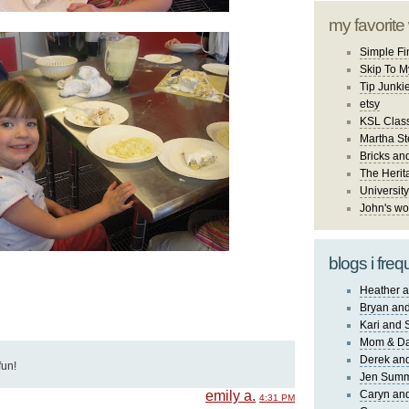
my favorite
Simple Fi
Skip To M
Tip Junki
etsy
KSL Class
Martha St
Bricks an
The Herit
University
John's wo
blogs i freq
Heather a
Bryan and
Kari and 
Mom & Da
Derek and
fun!
Jen Sum
emily a.
Caryn an
4:31 PM