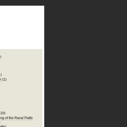
plate
 clean
blogger template
o ST
from blogcrowds.
e
1)
r
(1)
)
(10)
ng of the Racal Flatts
t
ttin'