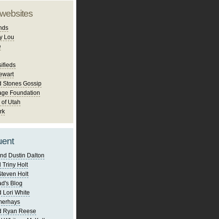
 websites
nds
y Lou
e
ifieds
ewart
d Stones Gossip
age Foundation
 of Utah
rk
uent
nd Dustin Dalton
 Triny Holt
Steven Holt
d's Blog
 Lori White
merhays
d Ryan Reese