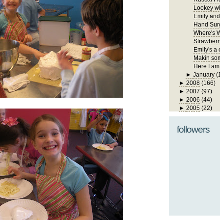
Lookey wh
Emily and
Hand Sur
Where's W
Strawberr
Emily's a 
Makin som
Here I am
►
January
(
►
2008
(166)
►
2007
(97)
►
2006
(44)
►
2005
(22)
followers