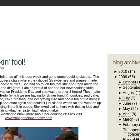
blogger tem
otwell Family Blog
A free, dirty but
design by
studi
in' fool!
blog archiv
2009
►
2010
(14)
hristmas gift this past week and go to some cooking classes. The
▼
2009
(66)
 Lovers class where they dipped Strawberries and grapes, made
►
October
(
 some truffles. She had so much fun that she and Papa made the
►
Septembe
nd she did great! I am so proud of her and her new cooking skills.
 was on Presidents Day and she was there for 3 hours! They made
►
August
(1
fredo (which we are having for dinner tonight), cookies, and cake.
►
July
(7)
 cake, frosting, and everything else and had a ton of fun doing it.
up and once again she couldn't just sit and watch so she went on up
►
June
(7)
ging like a little puppy. She loved sitting there with the big kids and
►
May
(14)
ating what her sister had helped make.
►
April
(8)
e wanting to know more about her cooking classes visit
www.youngchefsacademy.com
►
March
(7)
▼
February
The openi
concer
Rascal Fla