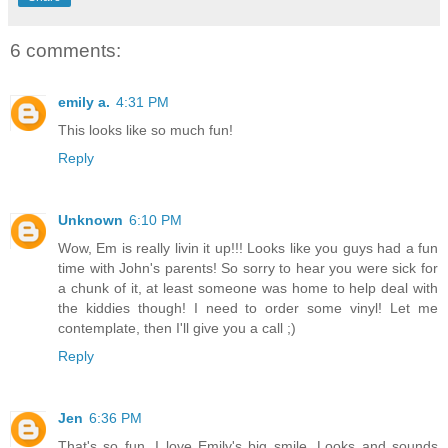
6 comments:
emily a.
4:31 PM
This looks like so much fun!
Reply
Unknown
6:10 PM
Wow, Em is really livin it up!!! Looks like you guys had a fun
time with John's parents! So sorry to hear you were sick for
a chunk of it, at least someone was home to help deal with
the kiddies though! I need to order some vinyl! Let me
contemplate, then I'll give you a call ;)
Reply
Jen
6:36 PM
That's so fun. I love Emily's big smile. Looks and sounds