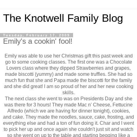
The Knotwell Family Blog
Tuesday, February 17, 2009
Emily's a cookin' fool!
Emily was able to use her Christmas gift this past week and
go to some cooking classes. The first one was a Chocolate
Lovers class where they dipped Strawberries and grapes,
made biscotti (yummy) and made some truffles. She had so
much fun that she and Papa made the biscotti for the family
and she did great! I am so proud of her and her new cooking
skills.
The next class she went to was on Presidents Day and she
was there for 3 hours! They made Mac n' Cheese, Fettucine
Alfredo (which we are having for dinner tonight), cookies,
and cake. They made the noodles, sauce, cake, frosting, and
everything else and had a ton of fun doing it. Char and I went
to pick her up and once again she couldn't just sit and watch
so she went on up to the table and starting begging like a