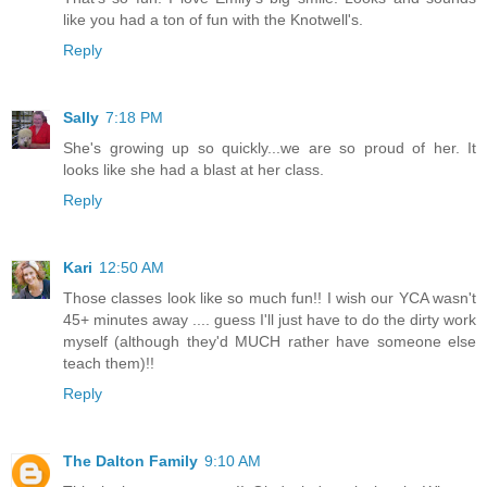
like you had a ton of fun with the Knotwell's.
Reply
Sally
7:18 PM
She's growing up so quickly...we are so proud of her. It
looks like she had a blast at her class.
Reply
Kari
12:50 AM
Those classes look like so much fun!! I wish our YCA wasn't
45+ minutes away .... guess I'll just have to do the dirty work
myself (although they'd MUCH rather have someone else
teach them)!!
Reply
The Dalton Family
9:10 AM