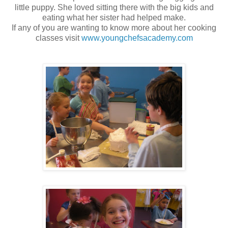
little puppy. She loved sitting there with the big kids and
eating what her sister had helped make.
If any of you are wanting to know more about her cooking
classes visit
www.youngchefsacademy.com