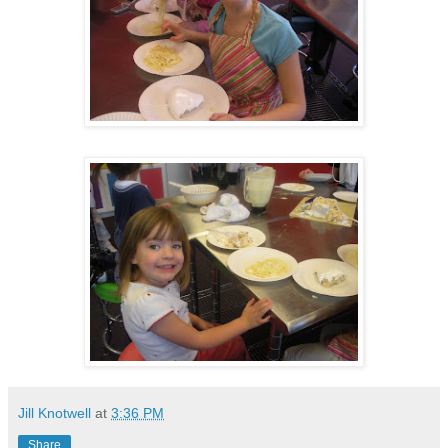
Jill Knotwell
at
3:36 PM
Share