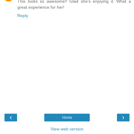
This looks so awesome!! Glad she's enjoying it. What a
great experience for her!
Reply
‹
›
Home
View web version