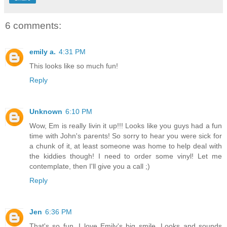
6 comments:
emily a.
4:31 PM
This looks like so much fun!
Reply
Unknown
6:10 PM
Wow, Em is really livin it up!!! Looks like you guys had a fun
time with John's parents! So sorry to hear you were sick for
a chunk of it, at least someone was home to help deal with
the kiddies though! I need to order some vinyl! Let me
contemplate, then I'll give you a call ;)
Reply
Jen
6:36 PM
That's so fun. I love Emily's big smile. Looks and sounds