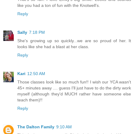
like you had a ton of fun with the Knotwell's.
Reply
Sally
7:18 PM
She's growing up so quickly...we are so proud of her. It
looks like she had a blast at her class.
Reply
Kari
12:50 AM
Those classes look like so much fun!! I wish our YCA wasn't
45+ minutes away .... guess I'll just have to do the dirty work
myself (although they'd MUCH rather have someone else
teach them)!!
Reply
The Dalton Family
9:10 AM