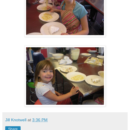
Jill Knotwell
at
3:36 PM
Share