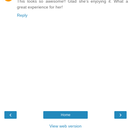
This looks so awesome!! Glad she's enjoying it. What a
great experience for her!
Reply
‹
›
Home
View web version