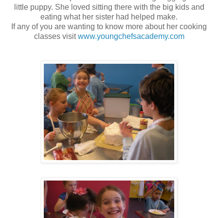
little puppy. She loved sitting there with the big kids and
eating what her sister had helped make.
If any of you are wanting to know more about her cooking
classes visit
www.youngchefsacademy.com