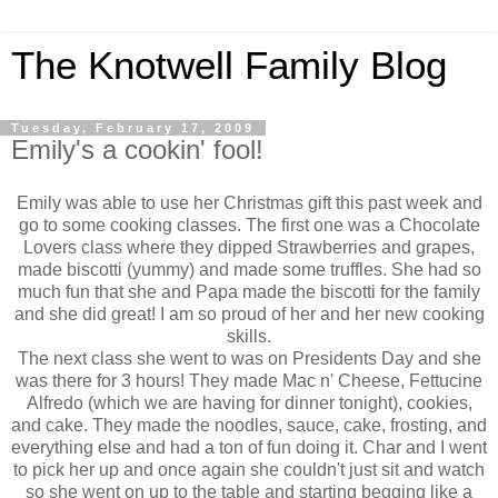
The Knotwell Family Blog
Tuesday, February 17, 2009
Emily's a cookin' fool!
Emily was able to use her Christmas gift this past week and
go to some cooking classes. The first one was a Chocolate
Lovers class where they dipped Strawberries and grapes,
made biscotti (yummy) and made some truffles. She had so
much fun that she and Papa made the biscotti for the family
and she did great! I am so proud of her and her new cooking
skills.
The next class she went to was on Presidents Day and she
was there for 3 hours! They made Mac n' Cheese, Fettucine
Alfredo (which we are having for dinner tonight), cookies,
and cake. They made the noodles, sauce, cake, frosting, and
everything else and had a ton of fun doing it. Char and I went
to pick her up and once again she couldn't just sit and watch
so she went on up to the table and starting begging like a