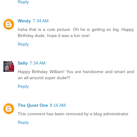
Reply
Windy
7:34 AM
haha that is a cute picture. Oh he is getting so big. Happy
Birthday dude, hope it was a fun one!
Reply
Sally
7:34 AM
Happy Birthday William! You are handsome and smart and
an all-around super dude!!!
Reply
The Quiet One
8:16 AM
This comment has been removed by a blog administrator.
Reply