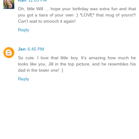
Kari
11:03 PM
Oh, little Will ... hope your birthday was extra fun and that
you got a tiara of your own :) *LOVE* that mug of yours!!!
Can't wait to smooch it again!
Reply
Jen
6:45 PM
So cute. I love that little boy. It's amazing how much he
looks like you, Jill in the top picture, and he resembles his
dad in the lower one! :)
Reply