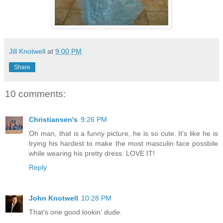
Jill Knotwell
at
9:00 PM
Share
10 comments:
Christiansen's
9:26 PM
Oh man, that is a funny picture, he is so cute. It's like he is
trying his hardest to make the most masculin face possbile
while wearing his pretty dress. LOVE IT!
Reply
John Knotwell
10:28 PM
That's one good lookin' dude.