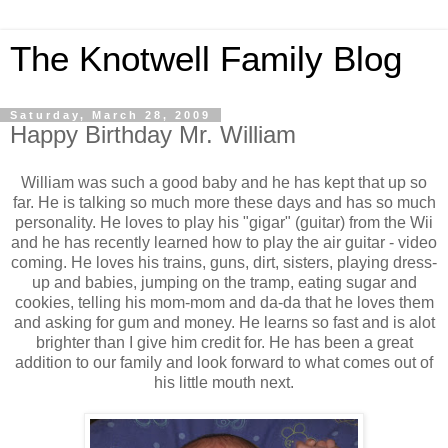
The Knotwell Family Blog
Saturday, March 28, 2009
Happy Birthday Mr. William
William was such a good baby and he has kept that up so
far. He is talking so much more these days and has so much
personality. He loves to play his "gigar" (guitar) from the Wii
and he has recently learned how to play the air guitar - video
coming. He loves his trains, guns, dirt, sisters, playing dress-
up and babies, jumping on the tramp, eating sugar and
cookies, telling his mom-mom and da-da that he loves them
and asking for gum and money. He learns so fast and is alot
brighter than I give him credit for. He has been a great
addition to our family and look forward to what comes out of
his little mouth next.