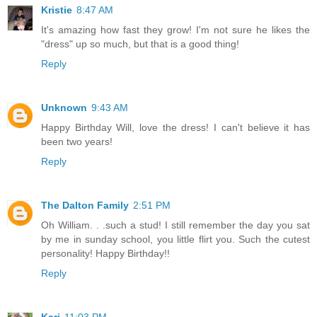
Kristie
8:47 AM
It's amazing how fast they grow! I'm not sure he likes the
"dress" up so much, but that is a good thing!
Reply
Unknown
9:43 AM
Happy Birthday Will, love the dress! I can't believe it has
been two years!
Reply
The Dalton Family
2:51 PM
Oh William. . .such a stud! I still remember the day you sat
by me in sunday school, you little flirt you. Such the cutest
personality! Happy Birthday!!
Reply