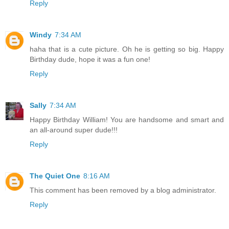
Reply
Windy
7:34 AM
haha that is a cute picture. Oh he is getting so big. Happy
Birthday dude, hope it was a fun one!
Reply
Sally
7:34 AM
Happy Birthday William! You are handsome and smart and
an all-around super dude!!!
Reply
The Quiet One
8:16 AM
This comment has been removed by a blog administrator.
Reply