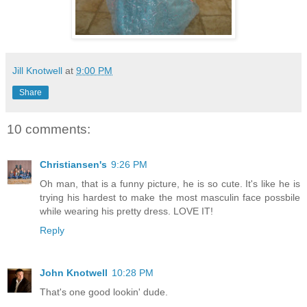
Jill Knotwell
at
9:00 PM
Share
10 comments:
Christiansen's
9:26 PM
Oh man, that is a funny picture, he is so cute. It's like he is
trying his hardest to make the most masculin face possbile
while wearing his pretty dress. LOVE IT!
Reply
John Knotwell
10:28 PM
That's one good lookin' dude.