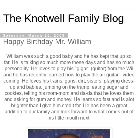
The Knotwell Family Blog
Saturday, March 28, 2009
Happy Birthday Mr. William
William was such a good baby and he has kept that up so
far. He is talking so much more these days and has so much
personality. He loves to play his "gigar" (guitar) from the Wii
and he has recently learned how to play the air guitar - video
coming. He loves his trains, guns, dirt, sisters, playing dress-
up and babies, jumping on the tramp, eating sugar and
cookies, telling his mom-mom and da-da that he loves them
and asking for gum and money. He learns so fast and is alot
brighter than I give him credit for. He has been a great
addition to our family and look forward to what comes out of
his little mouth next.