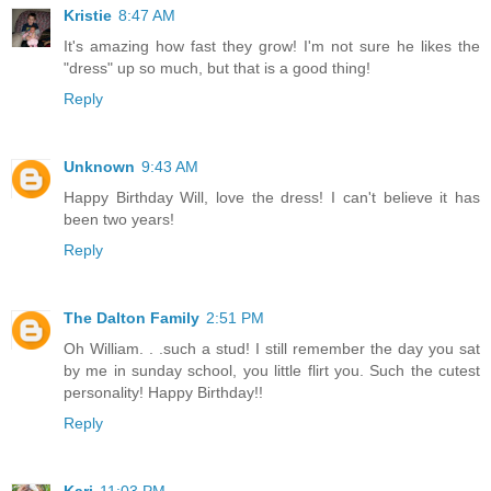
Kristie
8:47 AM
It's amazing how fast they grow! I'm not sure he likes the
"dress" up so much, but that is a good thing!
Reply
Unknown
9:43 AM
Happy Birthday Will, love the dress! I can't believe it has
been two years!
Reply
The Dalton Family
2:51 PM
Oh William. . .such a stud! I still remember the day you sat
by me in sunday school, you little flirt you. Such the cutest
personality! Happy Birthday!!
Reply