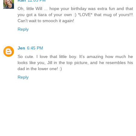
Kari
11:03 PM
Oh, little Will ... hope your birthday was extra fun and that
you got a tiara of your own :) *LOVE* that mug of yours!!!
Can't wait to smooch it again!
Reply
Jen
6:45 PM
So cute. I love that little boy. It's amazing how much he
looks like you, Jill in the top picture, and he resembles his
dad in the lower one! :)
Reply