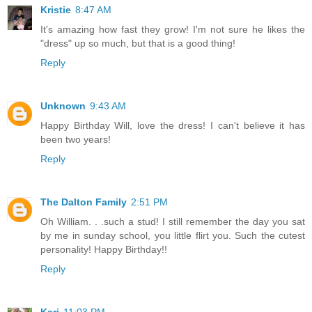
Kristie
8:47 AM
It's amazing how fast they grow! I'm not sure he likes the
"dress" up so much, but that is a good thing!
Reply
Unknown
9:43 AM
Happy Birthday Will, love the dress! I can't believe it has
been two years!
Reply
The Dalton Family
2:51 PM
Oh William. . .such a stud! I still remember the day you sat
by me in sunday school, you little flirt you. Such the cutest
personality! Happy Birthday!!
Reply