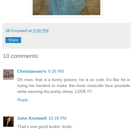
Jill Knotwell
at
9:00 PM
Share
10 comments:
Christiansen's
9:26 PM
Oh man, that is a funny picture, he is so cute. It's like he is
trying his hardest to make the most masculin face possbile
while wearing his pretty dress. LOVE IT!
Reply
John Knotwell
10:28 PM
That's one good lookin' dude.