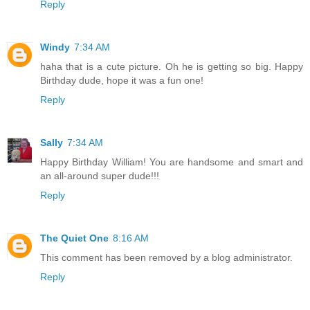
Reply
Windy
7:34 AM
haha that is a cute picture. Oh he is getting so big. Happy
Birthday dude, hope it was a fun one!
Reply
Sally
7:34 AM
Happy Birthday William! You are handsome and smart and
an all-around super dude!!!
Reply
The Quiet One
8:16 AM
This comment has been removed by a blog administrator.
Reply