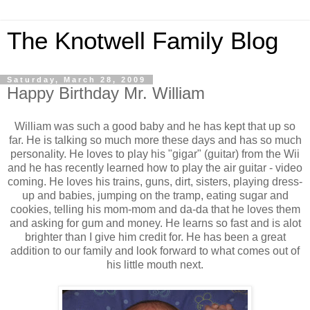
The Knotwell Family Blog
Saturday, March 28, 2009
Happy Birthday Mr. William
William was such a good baby and he has kept that up so
far. He is talking so much more these days and has so much
personality. He loves to play his "gigar" (guitar) from the Wii
and he has recently learned how to play the air guitar - video
coming. He loves his trains, guns, dirt, sisters, playing dress-
up and babies, jumping on the tramp, eating sugar and
cookies, telling his mom-mom and da-da that he loves them
and asking for gum and money. He learns so fast and is alot
brighter than I give him credit for. He has been a great
addition to our family and look forward to what comes out of
his little mouth next.