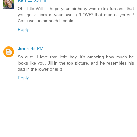
Kari
11:03 PM
Oh, little Will ... hope your birthday was extra fun and that
you got a tiara of your own :) *LOVE* that mug of yours!!!
Can't wait to smooch it again!
Reply
Jen
6:45 PM
So cute. I love that little boy. It's amazing how much he
looks like you, Jill in the top picture, and he resembles his
dad in the lower one! :)
Reply