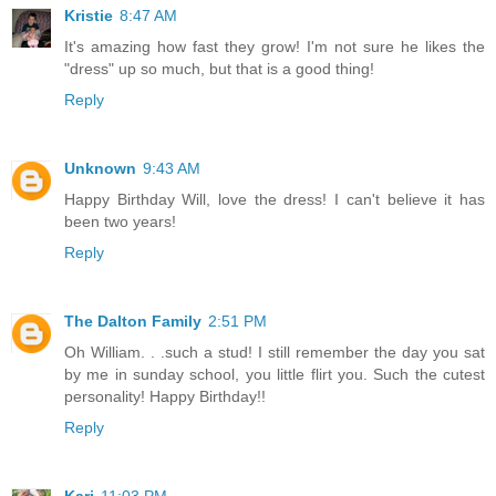
Kristie
8:47 AM
It's amazing how fast they grow! I'm not sure he likes the
"dress" up so much, but that is a good thing!
Reply
Unknown
9:43 AM
Happy Birthday Will, love the dress! I can't believe it has
been two years!
Reply
The Dalton Family
2:51 PM
Oh William. . .such a stud! I still remember the day you sat
by me in sunday school, you little flirt you. Such the cutest
personality! Happy Birthday!!
Reply