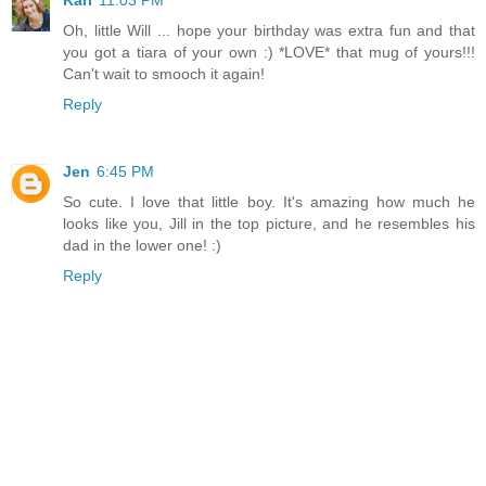
Kari
11:03 PM
Oh, little Will ... hope your birthday was extra fun and that
you got a tiara of your own :) *LOVE* that mug of yours!!!
Can't wait to smooch it again!
Reply
Jen
6:45 PM
So cute. I love that little boy. It's amazing how much he
looks like you, Jill in the top picture, and he resembles his
dad in the lower one! :)
Reply