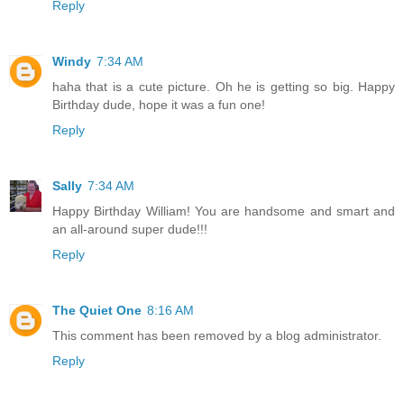
Reply
Windy
7:34 AM
haha that is a cute picture. Oh he is getting so big. Happy
Birthday dude, hope it was a fun one!
Reply
Sally
7:34 AM
Happy Birthday William! You are handsome and smart and
an all-around super dude!!!
Reply
The Quiet One
8:16 AM
This comment has been removed by a blog administrator.
Reply