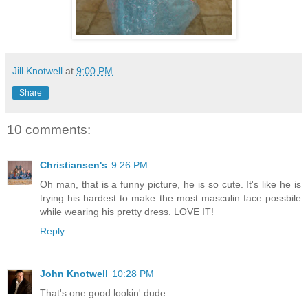
Jill Knotwell
at
9:00 PM
Share
10 comments:
Christiansen's
9:26 PM
Oh man, that is a funny picture, he is so cute. It's like he is
trying his hardest to make the most masculin face possbile
while wearing his pretty dress. LOVE IT!
Reply
John Knotwell
10:28 PM
That's one good lookin' dude.