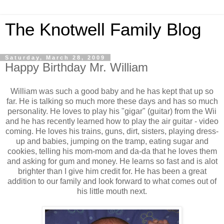
The Knotwell Family Blog
Saturday, March 28, 2009
Happy Birthday Mr. William
William was such a good baby and he has kept that up so
far. He is talking so much more these days and has so much
personality. He loves to play his "gigar" (guitar) from the Wii
and he has recently learned how to play the air guitar - video
coming. He loves his trains, guns, dirt, sisters, playing dress-
up and babies, jumping on the tramp, eating sugar and
cookies, telling his mom-mom and da-da that he loves them
and asking for gum and money. He learns so fast and is alot
brighter than I give him credit for. He has been a great
addition to our family and look forward to what comes out of
his little mouth next.