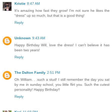
Kristie
8:47 AM
It's amazing how fast they grow! I'm not sure he likes the
"dress" up so much, but that is a good thing!
Reply
Unknown
9:43 AM
Happy Birthday Will, love the dress! I can't believe it has
been two years!
Reply
The Dalton Family
2:51 PM
Oh William. . .such a stud! I still remember the day you sat
by me in sunday school, you little flirt you. Such the cutest
personality! Happy Birthday!!
Reply