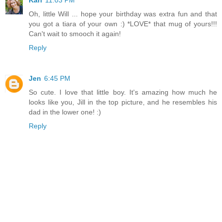
Kari
11:03 PM
Oh, little Will ... hope your birthday was extra fun and that
you got a tiara of your own :) *LOVE* that mug of yours!!!
Can't wait to smooch it again!
Reply
Jen
6:45 PM
So cute. I love that little boy. It's amazing how much he
looks like you, Jill in the top picture, and he resembles his
dad in the lower one! :)
Reply