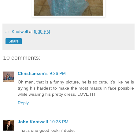
Jill Knotwell
at
9:00 PM
Share
10 comments:
Christiansen's
9:26 PM
Oh man, that is a funny picture, he is so cute. It's like he is
trying his hardest to make the most masculin face possbile
while wearing his pretty dress. LOVE IT!
Reply
John Knotwell
10:28 PM
That's one good lookin' dude.