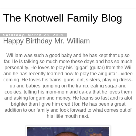
The Knotwell Family Blog
Saturday, March 28, 2009
Happy Birthday Mr. William
William was such a good baby and he has kept that up so
far. He is talking so much more these days and has so much
personality. He loves to play his "gigar" (guitar) from the Wii
and he has recently learned how to play the air guitar - video
coming. He loves his trains, guns, dirt, sisters, playing dress-
up and babies, jumping on the tramp, eating sugar and
cookies, telling his mom-mom and da-da that he loves them
and asking for gum and money. He learns so fast and is alot
brighter than I give him credit for. He has been a great
addition to our family and look forward to what comes out of
his little mouth next.