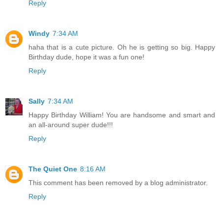
Reply
Windy
7:34 AM
haha that is a cute picture. Oh he is getting so big. Happy
Birthday dude, hope it was a fun one!
Reply
Sally
7:34 AM
Happy Birthday William! You are handsome and smart and
an all-around super dude!!!
Reply
The Quiet One
8:16 AM
This comment has been removed by a blog administrator.
Reply