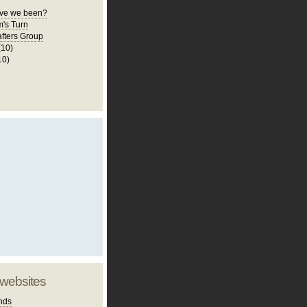
ve we been?
m's Turn
fters Group
(10)
10)
 websites
nds