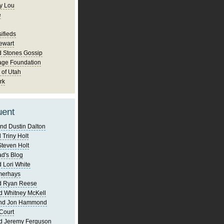
y Lou
e
ifieds
ewart
d Stones Gossip
age Foundation
 of Utah
rk
uent
nd Dustin Dalton
 Triny Holt
Steven Holt
d's Blog
 Lori White
merhays
d Ryan Reese
d Whitney McKell
and Jon Hammond
Court
d Jeremy Ferguson