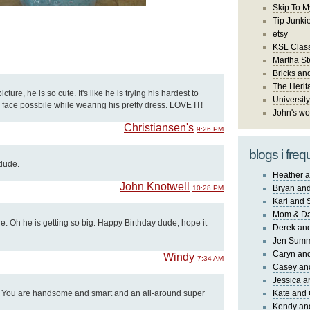
Skip To M
Tip Junki
etsy
KSL Class
Martha St
Bricks an
The Herit
cture, he is so cute. It's like he is trying his hardest to
University
face possbile while wearing his pretty dress. LOVE IT!
John's wo
Christiansen's
9:26 PM
blogs i freq
 dude.
Heather a
John Knotwell
Bryan and
10:28 PM
Kari and 
Mom & Da
ure. Oh he is getting so big. Happy Birthday dude, hope it
Derek and
Jen Sum
Caryn an
Windy
7:34 AM
Casey an
Jessica 
! You are handsome and smart and an all-around super
Kate and 
Kendy an