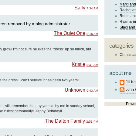
Marci and
Sally
7:34 AM
Rachel an
Robin and
Ryan & E
en removed by a blog administrator.
Staci and
The Quiet One
8:16 AM
categories
ey grow! I'm not sure he likes the "dress" up so much, but
Christma
Kristie
8:47 AM
about me
 the dress! I can't believe it has been two years!
Jill K
Unknown
John 
9:43 AM
Powe
ud! I still remember the day you sat by me in sunday school,
 the cutest personality! Happy Birthday!!
The Dalton Family
2:51 PM