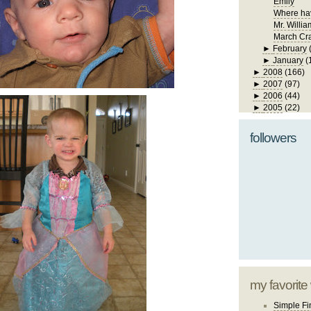
Emily
Where ha
Mr. Willia
March Cra
►
February
►
January
(
►
2008
(166)
►
2007
(97)
►
2006
(44)
►
2005
(22)
followers
my favorite
Simple Fi