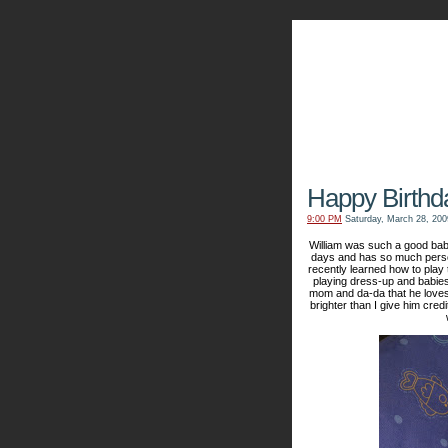
The Kn
Happy Birthd
9:00 PM
Saturday, March 28, 200
William was such a good baby
days and has so much persona
recently learned how to play t
playing dress-up and babies
mom and da-da that he loves
brighter than I give him cred