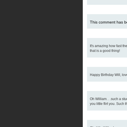
This comment has be
It's amazing how fast th
that is a good thing!
Happy Birthday Will, love
Oh William. . .such a st
you little flirt you. Such