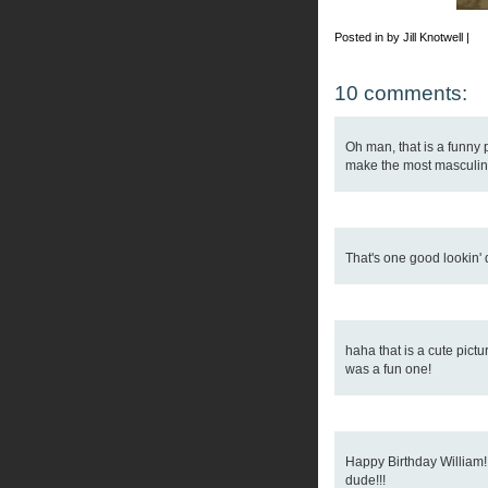
Posted in by Jill Knotwell |
10 comments:
Oh man, that is a funny pi
make the most masculin 
That's one good lookin'
haha that is a cute pict
was a fun one!
Happy Birthday William
dude!!!