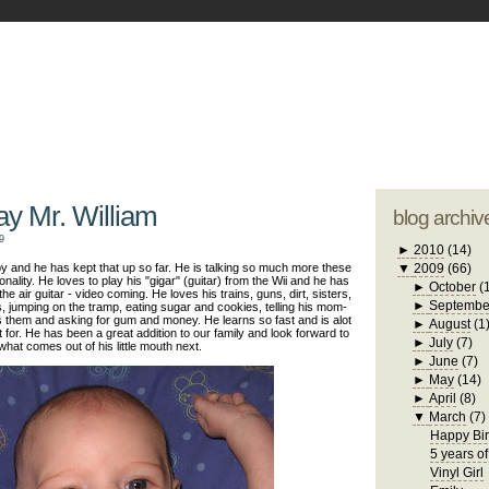
blogger tem
otwell Family Blog
A free, dirty but
design by
studi
ay Mr. William
blog archiv
9
►
2010
(14)
 and he has kept that up so far. He is talking so much more these
▼
2009
(66)
lity. He loves to play his "gigar" (guitar) from the Wii and he has
►
October
(
he air guitar - video coming. He loves his trains, guns, dirt, sisters,
►
Septembe
, jumping on the tramp, eating sugar and cookies, telling his mom-
 them and asking for gum and money. He learns so fast and is alot
►
August
(1
it for. He has been a great addition to our family and look forward to
►
July
(7)
what comes out of his little mouth next.
►
June
(7)
►
May
(14)
►
April
(8)
▼
March
(7)
Happy Bir
5 years of
Vinyl Girl