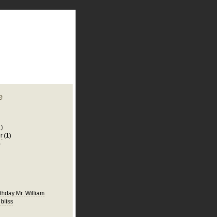
plate
 clean
blogger template
o ST
from blogcrowds.
e
1)
r
(1)
)
thday Mr. William
 bliss