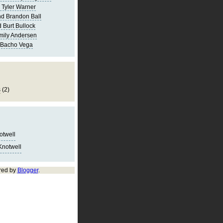
 Tyler Warner
d Brandon Ball
 Burt Bullock
mily Andersen
 Bacho Vega
s
(2)
notwell
Knotwell
red by
Blogger
.