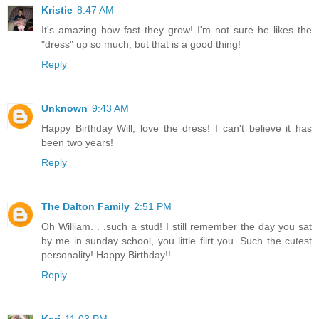
Kristie
8:47 AM
It's amazing how fast they grow! I'm not sure he likes the
"dress" up so much, but that is a good thing!
Reply
Unknown
9:43 AM
Happy Birthday Will, love the dress! I can't believe it has
been two years!
Reply
The Dalton Family
2:51 PM
Oh William. . .such a stud! I still remember the day you sat
by me in sunday school, you little flirt you. Such the cutest
personality! Happy Birthday!!
Reply