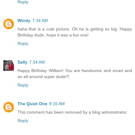
Reply
Windy
7:34 AM
haha that is a cute picture. Oh he is getting so big. Happy
Birthday dude, hope it was a fun one!
Reply
Sally
7:34 AM
Happy Birthday William! You are handsome and smart and
an all-around super dude!!!
Reply
The Quiet One
8:16 AM
This comment has been removed by a blog administrator.
Reply