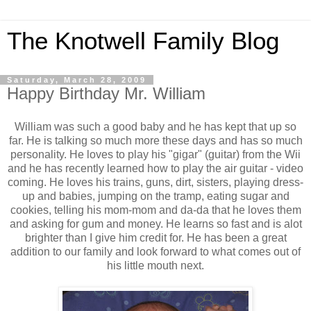
The Knotwell Family Blog
Saturday, March 28, 2009
Happy Birthday Mr. William
William was such a good baby and he has kept that up so
far. He is talking so much more these days and has so much
personality. He loves to play his "gigar" (guitar) from the Wii
and he has recently learned how to play the air guitar - video
coming. He loves his trains, guns, dirt, sisters, playing dress-
up and babies, jumping on the tramp, eating sugar and
cookies, telling his mom-mom and da-da that he loves them
and asking for gum and money. He learns so fast and is alot
brighter than I give him credit for. He has been a great
addition to our family and look forward to what comes out of
his little mouth next.