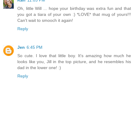
Kari
11:03 PM
Oh, little Will ... hope your birthday was extra fun and that
you got a tiara of your own :) *LOVE* that mug of yours!!!
Can't wait to smooch it again!
Reply
Jen
6:45 PM
So cute. I love that little boy. It's amazing how much he
looks like you, Jill in the top picture, and he resembles his
dad in the lower one! :)
Reply