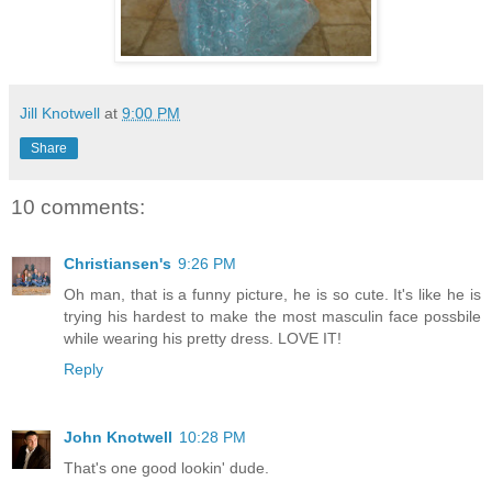
Jill Knotwell
at
9:00 PM
Share
10 comments:
Christiansen's
9:26 PM
Oh man, that is a funny picture, he is so cute. It's like he is
trying his hardest to make the most masculin face possbile
while wearing his pretty dress. LOVE IT!
Reply
John Knotwell
10:28 PM
That's one good lookin' dude.