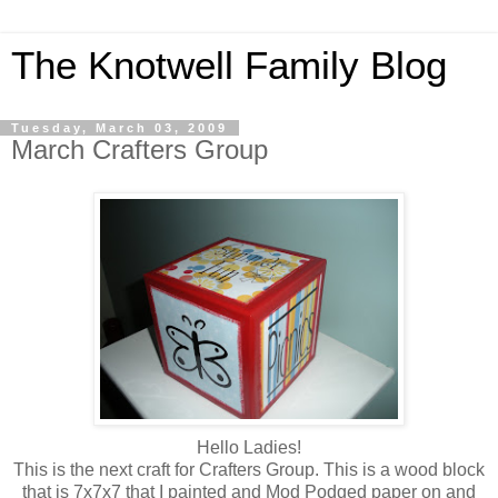
The Knotwell Family Blog
Tuesday, March 03, 2009
March Crafters Group
Hello Ladies!
This is the next craft for Crafters Group. This is a wood block
that is 7x7x7 that I painted and Mod Podged paper on and