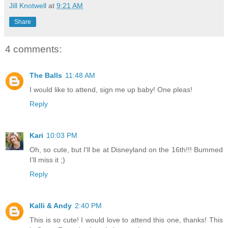
Jill Knotwell
at
9:21 AM
Share
4 comments:
The Balls
11:48 AM
I would like to attend, sign me up baby! One pleas!
Reply
Kari
10:03 PM
Oh, so cute, but I'll be at Disneyland on the 16th!!! Bummed
I'll miss it ;)
Reply
Kalli & Andy
2:40 PM
This is so cute! I would love to attend this one, thanks! This