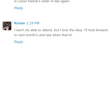
is Caryn Reese's sister in law again.
Reply
Kristie
1:19 PM
I won't be able to attend, but I love the idea. I'll look forward
to next month's and see when that is!
Reply