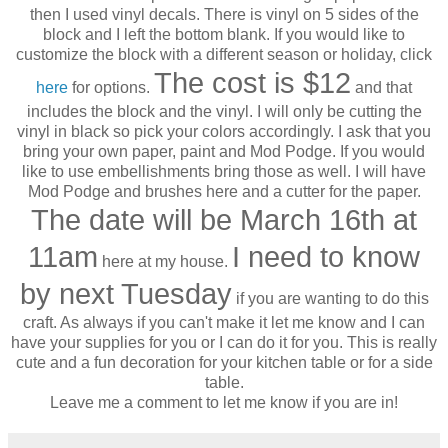
then I used vinyl decals. There is vinyl on 5 sides of the
block and I left the bottom blank. If you would like to
customize the block with a different season or holiday, click
The cost is $12
here
for options.
and that
includes the block and the vinyl. I will only be cutting the
vinyl in black so pick your colors accordingly. I ask that you
bring your own paper, paint and Mod Podge. If you would
like to use embellishments bring those as well. I will have
Mod Podge and brushes here and a cutter for the paper.
The date will be March 16th at
11am
I need to know
here at my house.
by next Tuesday
if you are wanting to do this
craft. As always if you can't make it let me know and I can
have your supplies for you or I can do it for you. This is really
cute and a fun decoration for your kitchen table or for a side
table.
Leave me a comment to let me know if you are in!