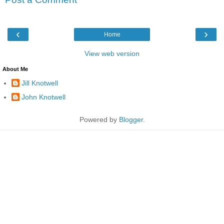
‹
›
Home
View web version
About Me
Jill Knotwell
John Knotwell
Powered by
Blogger
.