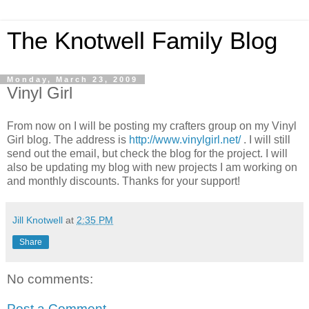
The Knotwell Family Blog
Monday, March 23, 2009
Vinyl Girl
From now on I will be posting my crafters group on my Vinyl
Girl blog. The address is
http://www.vinylgirl.net/
. I will still
send out the email, but check the blog for the project. I will
also be updating my blog with new projects I am working on
and monthly discounts. Thanks for your support!
Jill Knotwell
at
2:35 PM
Share
No comments:
Post a Comment