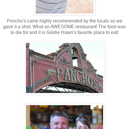
Poncho's came highly recommended by the locals so we
gave it a shot. What an AWESOME restaurant! The food was
to die for and it is Goldie Hawn's favorite place to eat!