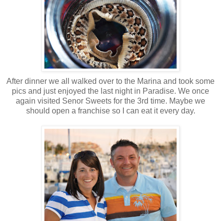
After dinner we all walked over to the Marina and took some
pics and just enjoyed the last night in Paradise. We once
again visited Senor Sweets for the 3rd time. Maybe we
should open a franchise so I can eat it every day.