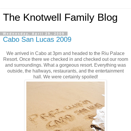
The Knotwell Family Blog
Wednesday, April 29, 2009
Cabo San Lucas 2009
We arrived in Cabo at 3pm and headed to the Riu Palace
Resort. Once there we checked in and checked out our room
and surroundings. What a gorgeous resort. Everything was
outside, the hallways, restaurants, and the entertainment
hall. We were certainly spoiled!