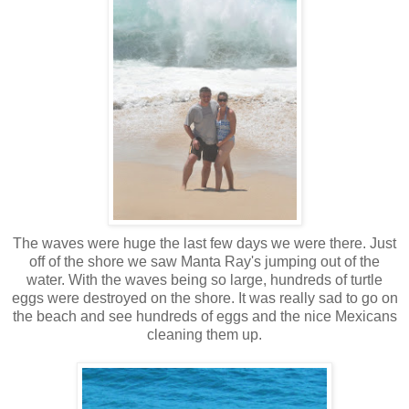
The waves were huge the last few days we were there. Just
off of the shore we saw Manta Ray's jumping out of the
water. With the waves being so large, hundreds of turtle
eggs were destroyed on the shore. It was really sad to go on
the beach and see hundreds of eggs and the nice Mexicans
cleaning them up.