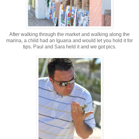
After walking through the market and walking along the
marina, a child had an Iguana and would let you hold it for
tips. Paul and Sara held it and we got pics.