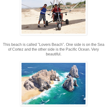
This beach is called "Lovers Beach". One side is on the Sea
of Cortez and the other side is the Pacific Ocean. Very
beautiful.