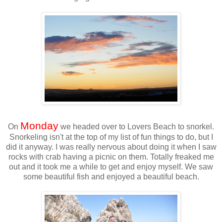
Monday
On
we headed over to Lovers Beach to snorkel.
Snorkeling isn't at the top of my list of fun things to do, but I
did it anyway. I was really nervous about doing it when I saw
rocks with crab having a picnic on them. Totally freaked me
out and it took me a while to get and enjoy myself. We saw
some beautiful fish and enjoyed a beautiful beach.