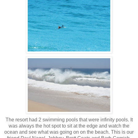
The resort had 2 swimming pools that were infinity pools. It
was always the hot spot to sit at the edge and watch the
ocean and see what was going on on the beach. This is our