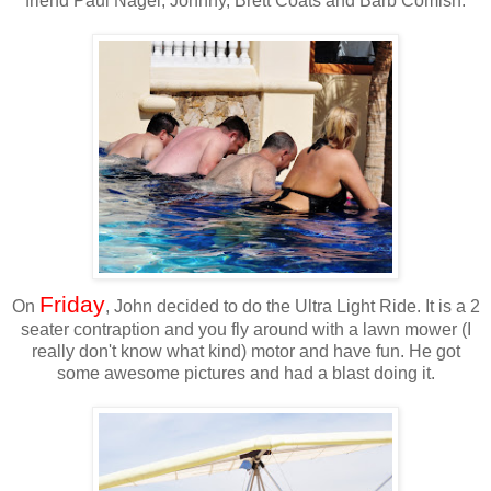
friend Paul Nagel, Johhny, Brett Coats and Barb Comish.
Friday
On
, John decided to do the Ultra Light Ride. It is a 2
seater contraption and you fly around with a lawn mower (I
really don't know what kind) motor and have fun. He got
some awesome pictures and had a blast doing it.