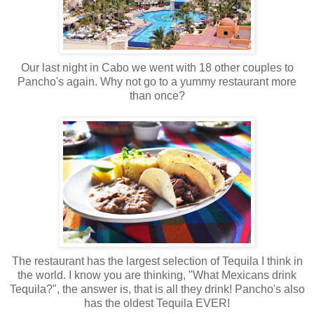
Our last night in Cabo we went with 18 other couples to
Pancho's again. Why not go to a yummy restaurant more
than once?
The restaurant has the largest selection of Tequila I think in
the world. I know you are thinking, "What Mexicans drink
Tequila?", the answer is, that is all they drink! Pancho's also
has the oldest Tequila EVER!