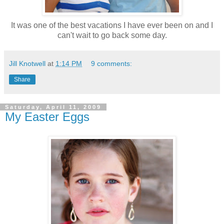
It was one of the best vacations I have ever been on and I
can't wait to go back some day.
Jill Knotwell
at
1:14 PM
9 comments:
Share
Saturday, April 11, 2009
My Easter Eggs