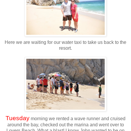
Here we are waiting for our water taxi to take us back to the
resort.
Tuesday
morning we rented a wave runner and cruised
around the bay, checked out the marina and went over to
Lovers Beach. What a blast! I know John wanted to be on