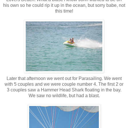
his own so he could rip it up in the ocean, but sorry babe, not
this time!
Later that afternoon we went out for Parasailing. We went
with 5 couples and we were couple number 4. The first 2 or
3 couples saw a Hammer Head Shark floating in the bay.
We saw no wildlife, but had a blast.