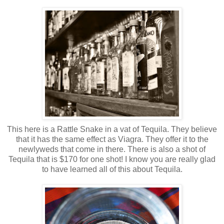
This here is a Rattle Snake in a vat of Tequila. They believe
that it has the same effect as Viagra. They offer it to the
newlyweds that come in there. There is also a shot of
Tequila that is $170 for one shot! I know you are really glad
to have learned all of this about Tequila.