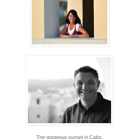
The gorgeous sunset in Cabo.