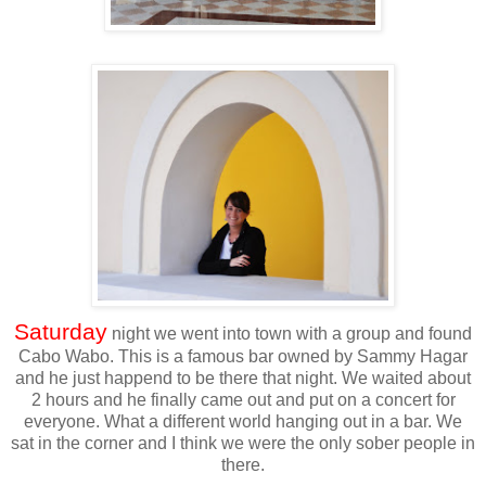
Saturday
night we went into town with a group and found
Cabo Wabo. This is a famous bar owned by Sammy Hagar
and he just happend to be there that night. We waited about
2 hours and he finally came out and put on a concert for
everyone. What a different world hanging out in a bar. We
sat in the corner and I think we were the only sober people in
there.