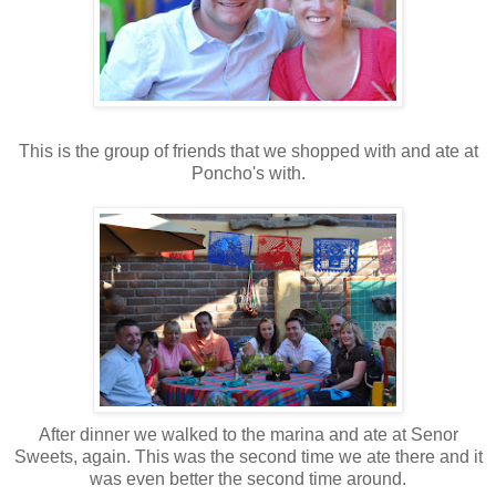
This is the group of friends that we shopped with and ate at
Poncho's with.
After dinner we walked to the marina and ate at Senor
Sweets, again. This was the second time we ate there and it
was even better the second time around.