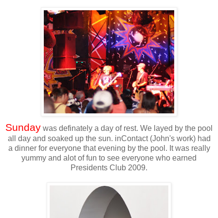
Sunday
was definately a day of rest. We layed by the pool
all day and soaked up the sun. inContact (John's work) had
a dinner for everyone that evening by the pool. It was really
yummy and alot of fun to see everyone who earned
Presidents Club 2009.