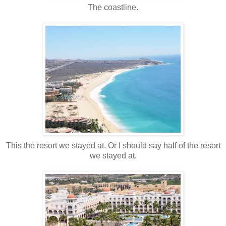
The coastline.
This the resort we stayed at. Or I should say half of the resort
we stayed at.