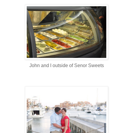
John and I outside of Senor Sweets