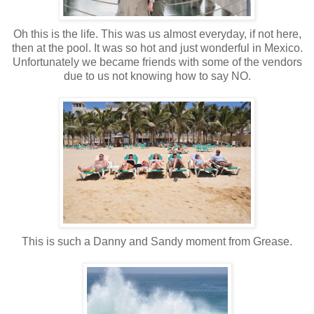
Oh this is the life. This was us almost everyday, if not here,
then at the pool. It was so hot and just wonderful in Mexico.
Unfortunately we became friends with some of the vendors
due to us not knowing how to say NO.
This is such a Danny and Sandy moment from Grease.