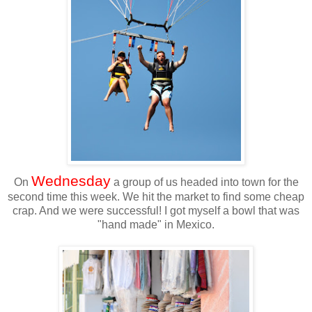
Wednesday
On
a group of us headed into town for the
second time this week. We hit the market to find some cheap
crap. And we were successful! I got myself a bowl that was
"hand made" in Mexico.