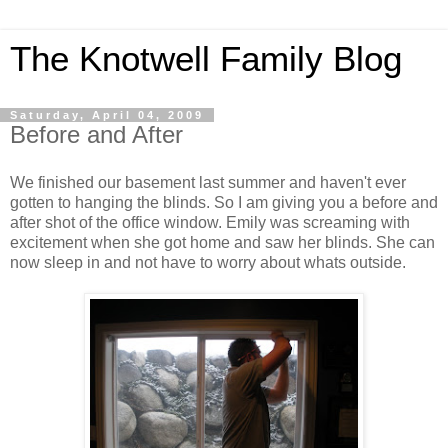
The Knotwell Family Blog
Saturday, April 04, 2009
Before and After
We finished our basement last summer and haven't ever
gotten to hanging the blinds. So I am giving you a before and
after shot of the office window. Emily was screaming with
excitement when she got home and saw her blinds. She can
now sleep in and not have to worry about whats outside.