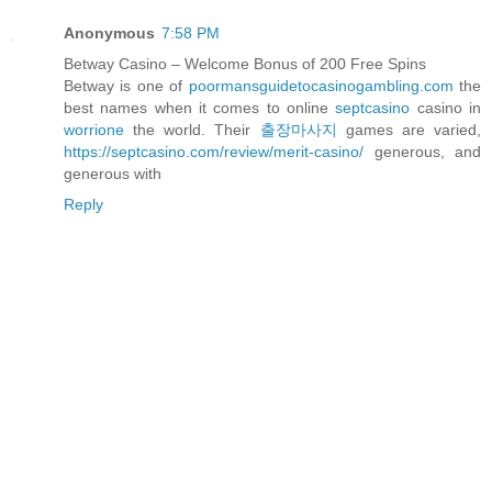
Anonymous
7:58 PM
Betway Casino – Welcome Bonus of 200 Free Spins
Betway is one of
poormansguidetocasinogambling.com
the
best names when it comes to online
septcasino
casino in
worrione
the world. Their
출장마사지
games are varied,
https://septcasino.com/review/merit-casino/
generous, and
generous with
Reply