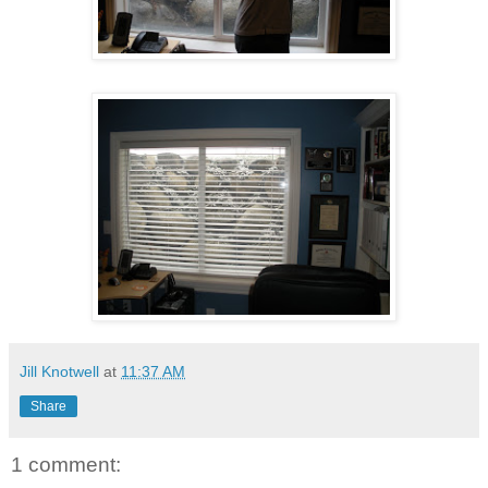
Jill Knotwell
at
11:37 AM
Share
1 comment: