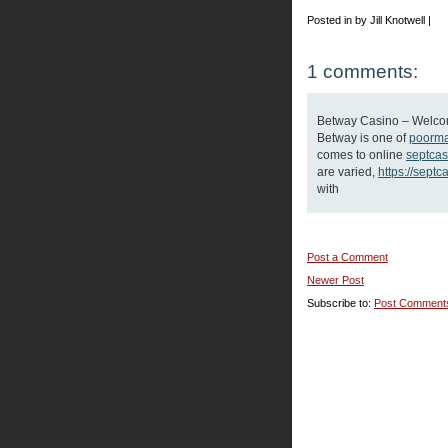
Posted in by Jill Knotwell |
1 comments:
Betway Casino – Welco
Betway is one of
poorma
comes to online
septcas
are varied,
https://sept
with
Post a Comment
Newer Post
Subscribe to:
Post Comment