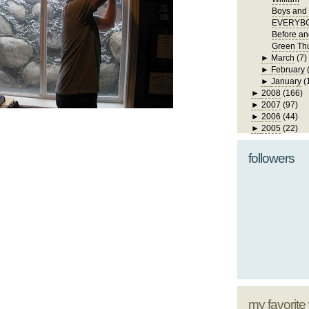
Boys and 
EVERYBO
Before an
Green Th
►
March
(7)
►
February
►
January
(
►
2008
(166)
►
2007
(97)
►
2006
(44)
►
2005
(22)
followers
my favorite