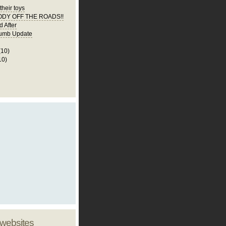
their toys
DY OFF THE ROADS!!
d After
umb Update
(10)
10)
 websites