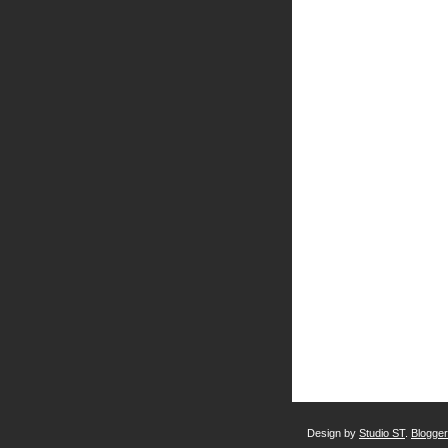
Design by
Studio ST
.
Blogge