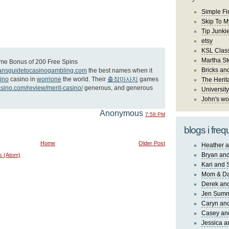
Simple Fi
Skip To M
Tip Junki
etsy
KSL Class
Martha St
me Bonus of 200 Free Spins
Bricks an
nsguidetocasinogambling.com
the best names when it
ino
casino in
worrione
the world. Their
출장마사지
games
The Herit
casino.com/review/merit-casino/
generous, and generous
University
John's wo
Anonymous
7:58 PM
blogs i freq
Home
Older Post
Heather a
Bryan and
s (Atom)
Kari and 
Mom & Da
Derek and
Jen Sum
Caryn an
Casey an
Jessica 