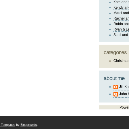
Kate and 
Kendy an
Marci and
Rachel an
Robin and
Ryan & E
Staci and
categories
Christma
about me
Jill K
John 
Powe
r Templates
by
Blogcrowds
.