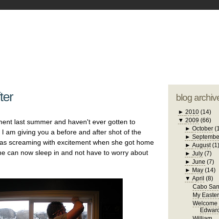
blogger tem
otwell Family Blog
A free, dirty but
design by
studi
ter
blog archiv
►
2010
(14)
▼
2009
(66)
ent last summer and haven't ever gotten to
►
October
(
 I am giving you a before and after shot of the
►
Septembe
was screaming with excitement when she got home
►
August
(1
he can now sleep in and not have to worry about
►
July
(7)
►
June
(7)
►
May
(14)
▼
April
(8)
Cabo San
My Easte
Welcome 
Edwar
William