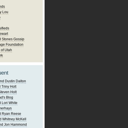
nds
y Lou
e
ifieds
ewart
d Stones Gossip
age Foundation
 of Utah
rk
uent
nd Dustin Dalton
 Triny Holt
Steven Holt
d's Blog
 Lori White
merhays
d Ryan Reese
d Whitney McKell
and Jon Hammond