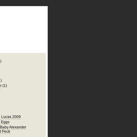
plate
 clean
blogger template
o ST
from blogcrowds.
e
1)
r
(1)
)
 Lucas 2009
r Eggs
Baby Alexander
d Peck