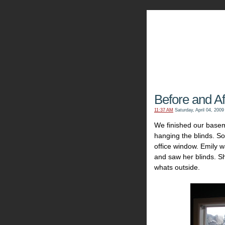
The Kn
Before and Af
11:37 AM
Saturday, April 04, 2009
We finished our basem
hanging the blinds. So
office window. Emily 
and saw her blinds. S
whats outside.