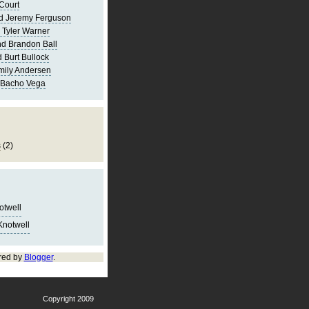
Court
d Jeremy Ferguson
 Tyler Warner
d Brandon Ball
 Burt Bullock
mily Andersen
 Bacho Vega
s
(2)
notwell
Knotwell
red by
Blogger
.
Copyright 2009