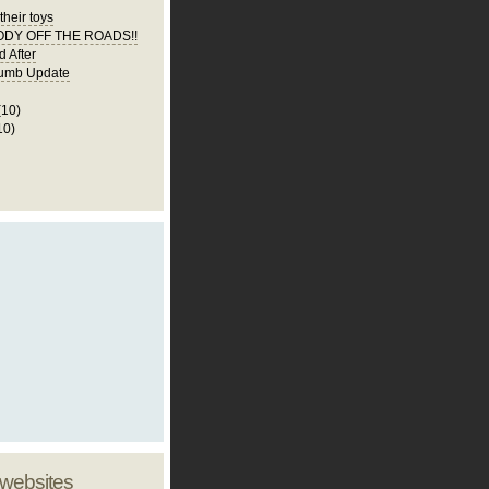
their toys
DY OFF THE ROADS!!
d After
umb Update
(10)
10)
 websites