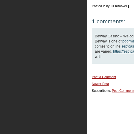
Posted in by Jill Knotwell |
1 comments:
Betway Casino – Welco
Betway is one of
poorma
comes to online
septcas
are varied,
https://sept
with
Post a Comment
Newer Post
Subscribe to:
Post Comment