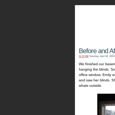
The Kn
Before and Af
11:37 AM
Saturday, April 04, 2009
We finished our basem
hanging the blinds. So
office window. Emily 
and saw her blinds. S
whats outside.