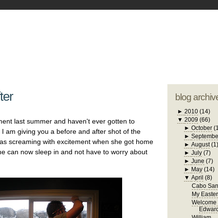
blogger tem
otwell Family Blog
A free, dirty but
design by
studi
ter
blog archiv
►
2010
(14)
▼
2009
(66)
ent last summer and haven't ever gotten to
►
October
(
 I am giving you a before and after shot of the
►
Septembe
was screaming with excitement when she got home
►
August
(1
he can now sleep in and not have to worry about
►
July
(7)
►
June
(7)
►
May
(14)
▼
April
(8)
Cabo San
My Easte
Welcome 
Edwar
William