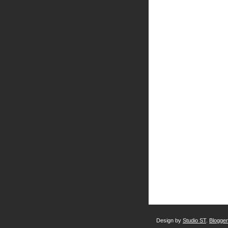
Design by
Studio ST
.
Blogge