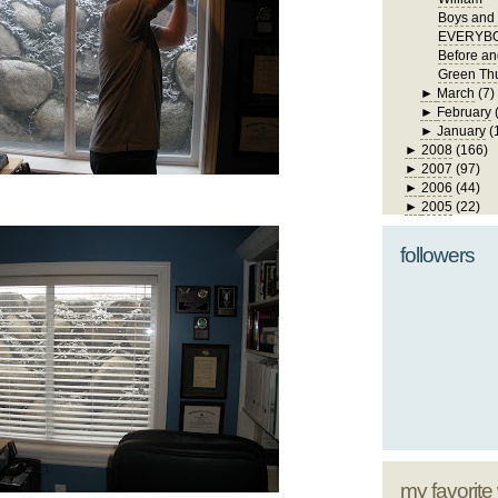
Boys and 
EVERYBO
Before an
Green Th
►
March
(7)
►
February
►
January
(
►
2008
(166)
►
2007
(97)
►
2006
(44)
►
2005
(22)
followers
my favorite