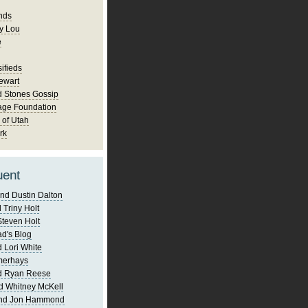
nds
y Lou
e
ifieds
ewart
d Stones Gossip
age Foundation
 of Utah
rk
uent
nd Dustin Dalton
 Triny Holt
Steven Holt
d's Blog
 Lori White
merhays
d Ryan Reese
d Whitney McKell
and Jon Hammond