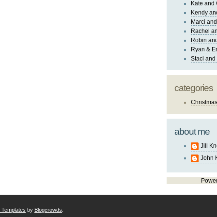
Kate and 
Kendy an
Marci and
Rachel an
Robin and
Ryan & E
Staci and
categories
Christma
about me
Jill K
John 
Powe
r Templates
by
Blogcrowds
.