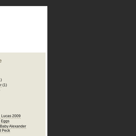
plate
 clean
blogger template
o ST
from blogcrowds.
e
1)
r
(1)
)
 Lucas 2009
r Eggs
Baby Alexander
d Peck