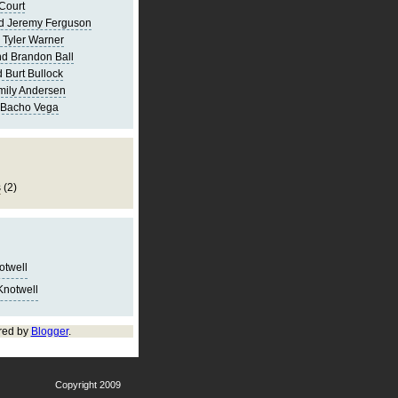
Court
d Jeremy Ferguson
 Tyler Warner
d Brandon Ball
 Burt Bullock
mily Andersen
 Bacho Vega
s
(2)
notwell
Knotwell
red by
Blogger
.
Copyright 2009