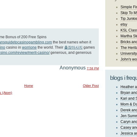
Simple Fi
Skip To M
Tip Junki
etsy
KSL Class
Martha St
me Bonus of 200 Free Spins
Bricks an
nsguidetocasinogambling.com
the best names when it
ino
casino in
worrione
the world. Their
출장마사지
games
The Herit
casino.com/review/merit-casino/
generous, and generous
University
John's wo
Anonymous
7:58 PM
blogs i freq
Home
Older Post
Heather a
Bryan and
s (Atom)
Kari and 
Mom & Da
Derek and
Jen Sum
Caryn an
Casey an
Jessica 