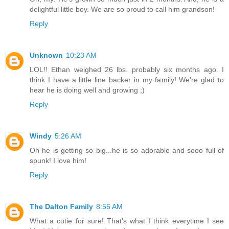
delightful little boy. We are so proud to call him grandson!
Reply
Unknown
10:23 AM
LOL!! Ethan weighed 26 lbs. probably six months ago. I
think I have a little line backer in my family! We're glad to
hear he is doing well and growing ;)
Reply
Windy
5:26 AM
Oh he is getting so big...he is so adorable and sooo full of
spunk! I love him!
Reply
The Dalton Family
8:56 AM
What a cutie for sure! That's what I think everytime I see