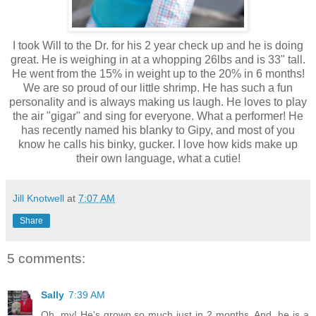
I took Will to the Dr. for his 2 year check up and he is doing
great. He is weighing in at a whopping 26lbs and is 33" tall.
He went from the 15% in weight up to the 20% in 6 months!
We are so proud of our little shrimp. He has such a fun
personality and is always making us laugh. He loves to play
the air "gigar" and sing for everyone. What a performer! He
has recently named his blanky to Gipy, and most of you
know he calls his binky, gucker. I love how kids make up
their own language, what a cutie!
Jill Knotwell
at
7:07 AM
Share
5 comments:
Sally
7:39 AM
Oh, my! He's grown so much just in 2 months. And, he is a