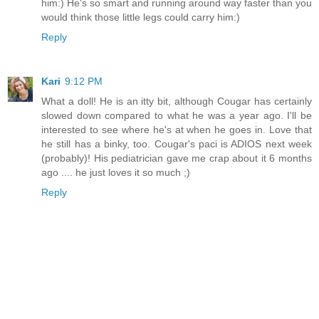
him:) He's so smart and running around way faster than you
would think those little legs could carry him:)
Reply
Kari
9:12 PM
What a doll! He is an itty bit, although Cougar has certainly
slowed down compared to what he was a year ago. I'll be
interested to see where he's at when he goes in. Love that
he still has a binky, too. Cougar's paci is ADIOS next week
(probably)! His pediatrician gave me crap about it 6 months
ago .... he just loves it so much ;)
Reply