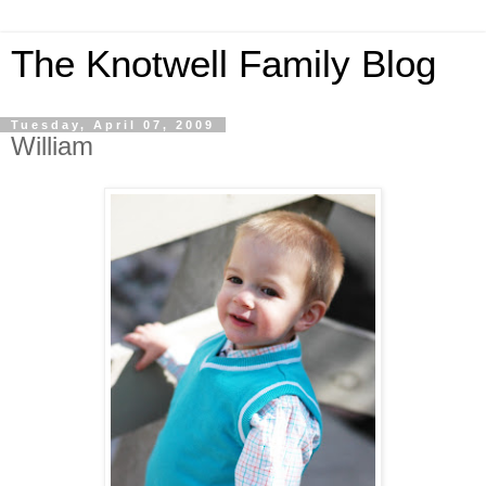
The Knotwell Family Blog
Tuesday, April 07, 2009
William