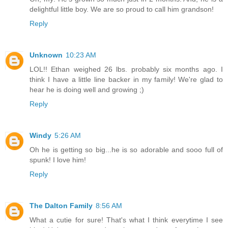
delightful little boy. We are so proud to call him grandson!
Reply
Unknown
10:23 AM
LOL!! Ethan weighed 26 lbs. probably six months ago. I
think I have a little line backer in my family! We're glad to
hear he is doing well and growing ;)
Reply
Windy
5:26 AM
Oh he is getting so big...he is so adorable and sooo full of
spunk! I love him!
Reply
The Dalton Family
8:56 AM
What a cutie for sure! That's what I think everytime I see