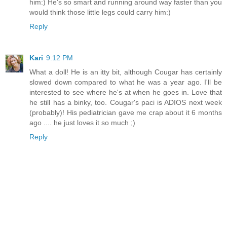
him:) He's so smart and running around way faster than you
would think those little legs could carry him:)
Reply
Kari
9:12 PM
What a doll! He is an itty bit, although Cougar has certainly
slowed down compared to what he was a year ago. I'll be
interested to see where he's at when he goes in. Love that
he still has a binky, too. Cougar's paci is ADIOS next week
(probably)! His pediatrician gave me crap about it 6 months
ago .... he just loves it so much ;)
Reply