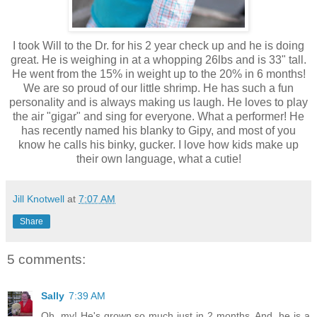
I took Will to the Dr. for his 2 year check up and he is doing
great. He is weighing in at a whopping 26lbs and is 33" tall.
He went from the 15% in weight up to the 20% in 6 months!
We are so proud of our little shrimp. He has such a fun
personality and is always making us laugh. He loves to play
the air "gigar" and sing for everyone. What a performer! He
has recently named his blanky to Gipy, and most of you
know he calls his binky, gucker. I love how kids make up
their own language, what a cutie!
Jill Knotwell
at
7:07 AM
Share
5 comments:
Sally
7:39 AM
Oh, my! He's grown so much just in 2 months. And, he is a