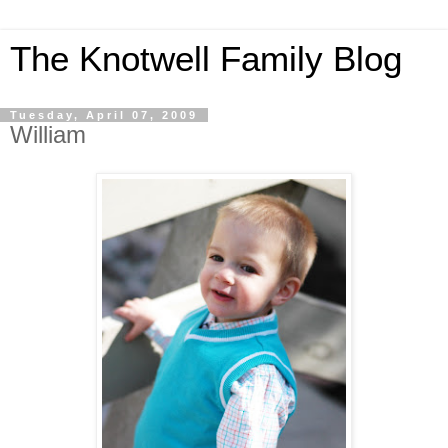
The Knotwell Family Blog
Tuesday, April 07, 2009
William