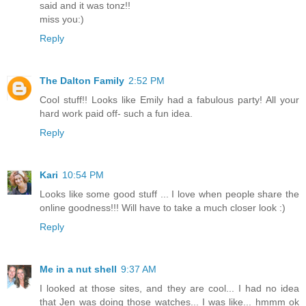
said and it was tonz!!
miss you:)
Reply
The Dalton Family
2:52 PM
Cool stuff!! Looks like Emily had a fabulous party! All your
hard work paid off- such a fun idea.
Reply
Kari
10:54 PM
Looks like some good stuff ... I love when people share the
online goodness!!! Will have to take a much closer look :)
Reply
Me in a nut shell
9:37 AM
I looked at those sites, and they are cool... I had no idea
that Jen was doing those watches... I was like... hmmm ok