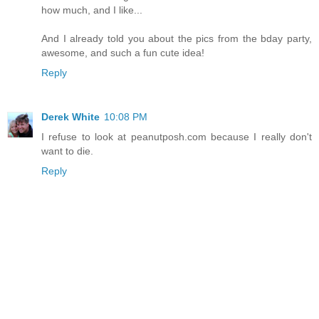
how much, and I like...
And I already told you about the pics from the bday party,
awesome, and such a fun cute idea!
Reply
Derek White
10:08 PM
I refuse to look at peanutposh.com because I really don't
want to die.
Reply