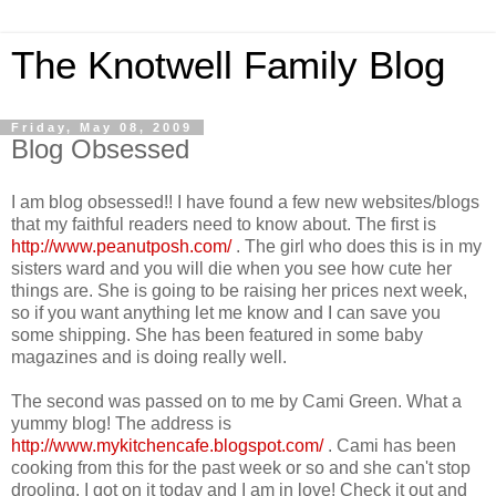
The Knotwell Family Blog
Friday, May 08, 2009
Blog Obsessed
I am blog obsessed!! I have found a few new websites/blogs
that my faithful readers need to know about. The first is
http://www.peanutposh.com/
. The girl who does this is in my
sisters ward and you will die when you see how cute her
things are. She is going to be raising her prices next week,
so if you want anything let me know and I can save you
some shipping. She has been featured in some baby
magazines and is doing really well.
The second was passed on to me by Cami Green. What a
yummy blog! The address is
http://www.mykitchencafe.blogspot.com/
. Cami has been
cooking from this for the past week or so and she can't stop
drooling. I got on it today and I am in love! Check it out and