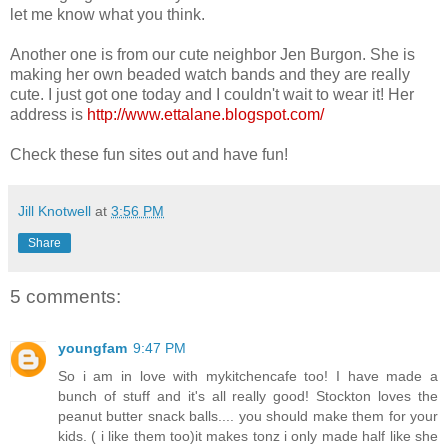
let me know what you think.
Another one is from our cute neighbor Jen Burgon. She is
making her own beaded watch bands and they are really
cute. I just got one today and I couldn't wait to wear it! Her
address is
http://www.ettalane.blogspot.com/
Check these fun sites out and have fun!
Jill Knotwell
at
3:56 PM
Share
5 comments:
youngfam
9:47 PM
So i am in love with mykitchencafe too! I have made a
bunch of stuff and it's all really good! Stockton loves the
peanut butter snack balls.... you should make them for your
kids. ( i like them too)it makes tonz i only made half like she