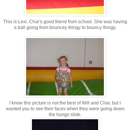
This is Lexi, Char's good friend from school. She was having
a ball going from bouncey thingy to bouncy thingy.
I know this picture is not the best of Will and Char, but I
wanted you to see their faces when they were going down
the hungo slide.