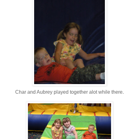
Char and Aubrey played together alot while there.