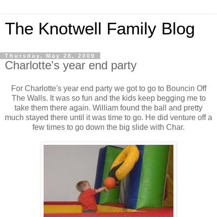
The Knotwell Family Blog
Thursday, May 28, 2009
Charlotte's year end party
For Charlotte's year end party we got to go to Bouncin Off
The Walls. It was so fun and the kids keep begging me to
take them there again. William found the ball and pretty
much stayed there until it was time to go. He did venture off a
few times to go down the big slide with Char.