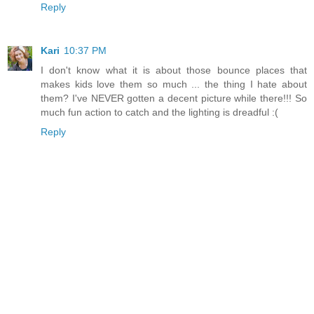
Reply
Kari
10:37 PM
I don't know what it is about those bounce places that
makes kids love them so much ... the thing I hate about
them? I've NEVER gotten a decent picture while there!!! So
much fun action to catch and the lighting is dreadful :(
Reply