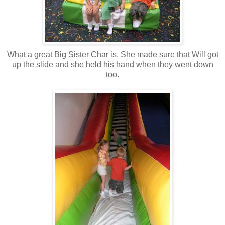
What a great Big Sister Char is. She made sure that Will got
up the slide and she held his hand when they went down
too.