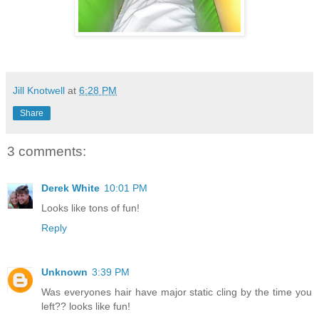
Jill Knotwell
at
6:28 PM
Share
3 comments:
Derek White
10:01 PM
Looks like tons of fun!
Reply
Unknown
3:39 PM
Was everyones hair have major static cling by the time you
left?? looks like fun!