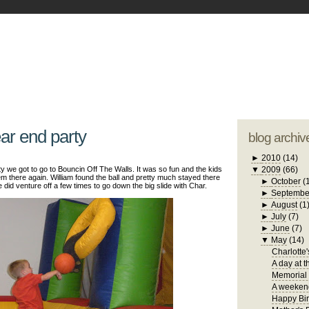
blogger tem
otwell Family Blog
A free, dirty but
design by
studi
ear end party
blog archiv
►
2010
(14)
y we got to go to Bouncin Off The Walls. It was so fun and the kids
▼
2009
(66)
m there again. William found the ball and pretty much stayed there
►
October
(
He did venture off a few times to go down the big slide with Char.
►
Septembe
►
August
(1
►
July
(7)
►
June
(7)
▼
May
(14)
Charlotte'
A day at t
Memorial
A weekend
Happy Bir