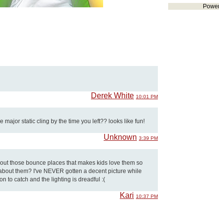
Powe
Derek White
10:01 PM
major static cling by the time you left?? looks like fun!
Unknown
3:39 PM
about those bounce places that makes kids love them so
e about them? I've NEVER gotten a decent picture while
on to catch and the lighting is dreadful :(
Kari
10:37 PM