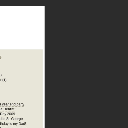
plate
 clean
blogger template
o ST
from blogcrowds.
e
1)
r
(1)
)
s year end party
he Dentist
 Day 2009
 in St. George
thday to my Dad!