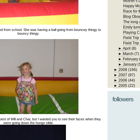
Mother's 
Happy Mo
Race for 
Blog Obs
The long 
Emily turn
end from school. She was having a ball going from bouncey thingy to
Playing C
bouncy thingy.
Field Trip
Field Tri
►
April
(8)
►
March
(7)
►
February
►
January
(
►
2008
(166)
►
2007
(97)
►
2006
(44)
►
2005
(22)
followers
 best of Will and Char, but I wanted you to see their faces when they
were going down the hungo slide.