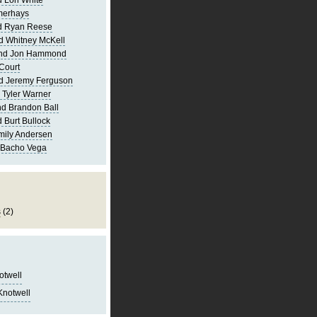
 Lori White
merhays
d Ryan Reese
d Whitney McKell
and Jon Hammond
Court
d Jeremy Ferguson
 Tyler Warner
d Brandon Ball
 Burt Bullock
mily Andersen
 Bacho Vega
s
(2)
notwell
Knotwell