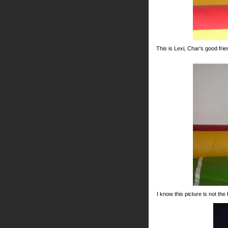
This is Lexi, Char's good fri
I know this picture is not the