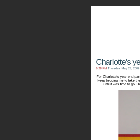
The Kn
Charlotte's y
6:28 PM
Thursday, May 28, 2009
For Charlotte's year end part
keep begging me to take the
until it was time to go. 