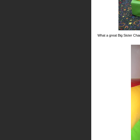
What a great Big Sister Char