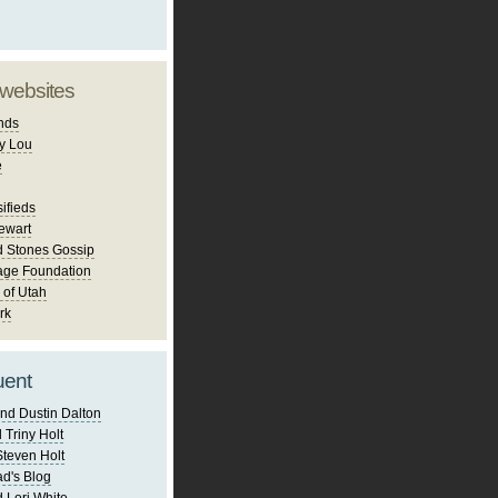
 websites
nds
y Lou
e
ifieds
ewart
d Stones Gossip
age Foundation
 of Utah
rk
uent
nd Dustin Dalton
 Triny Holt
Steven Holt
d's Blog