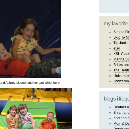
my favorite
Simple Fi
Skip To M
Tip Junki
etsy
KSL Class
Martha St
Bricks an
The Herit
University
John's wo
and Aubrey played together alot while there.
blogs i freq
Heather a
Bryan and
Kari and 
Mom & Da