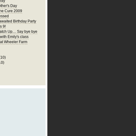
Day
ther's Day
the Cure 2009
essed
awaited Birthday Party
s 9!
atch Up.... Say bye bye
 with Emily's class
p at Wheeler Farm
(10)
10)