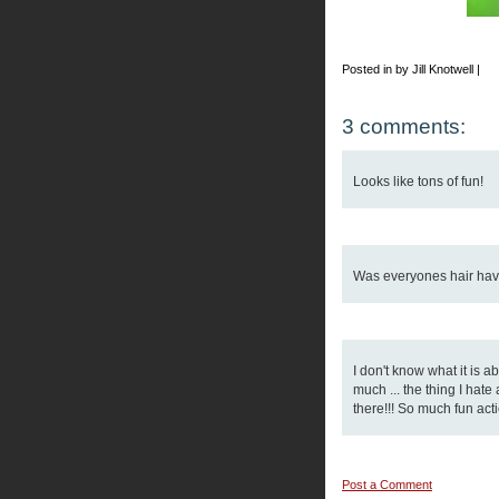
Posted in by Jill Knotwell |
3 comments:
Looks like tons of fun!
Was everyones hair have 
I don't know what it is 
much ... the thing I hat
there!!! So much fun acti
Post a Comment