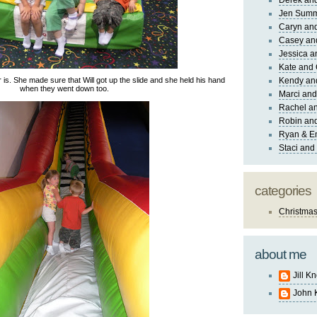
Derek and
Jen Sum
Caryn an
Casey an
Jessica 
Kate and 
 is. She made sure that Will got up the slide and she held his hand
Kendy an
when they went down too.
Marci and
Rachel an
Robin and
Ryan & E
Staci and
categories
Christma
about me
Jill K
John 