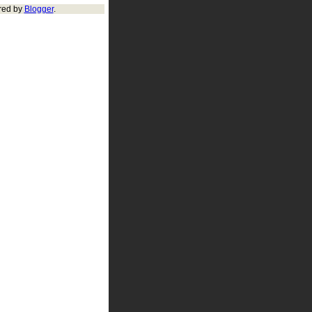
red by
Blogger
.