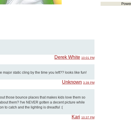
Powe
Derek White
10:01 PM
major static cling by the time you left?? looks like fun!
Unknown
3:39 PM
about those bounce places that makes kids love them so
e about them? I've NEVER gotten a decent picture while
on to catch and the lighting is dreadful :(
Kari
10:37 PM