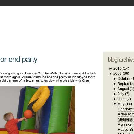
blogger tem
otwell Family Blog
A free, dirty but
design by
studi
ear end party
blog archiv
►
2010
(14)
y we got to go to Bouncin Off The Walls. It was so fun and the kids
▼
2009
(66)
m there again. William found the ball and pretty much stayed there
►
October
(
He did venture off a few times to go down the big slide with Char.
►
Septembe
►
August
(1
►
July
(7)
►
June
(7)
▼
May
(14)
Charlotte'
A day at t
Memorial
A weekend
Happy Bir