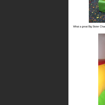
What a great Big Sister Char