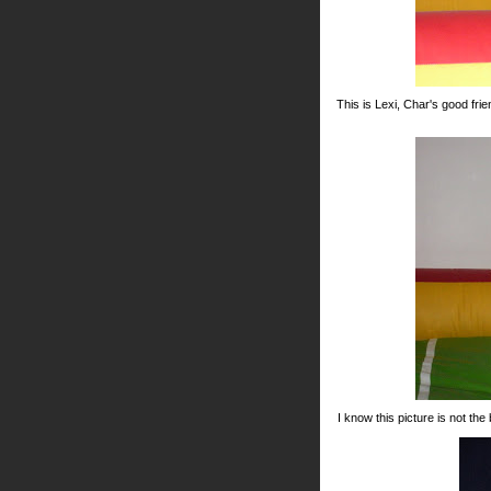
This is Lexi, Char's good fri
I know this picture is not the