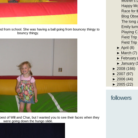
Mother's 
Happy Mo
Race for 
Blog Obs
The long 
Emily turn
end from school. She was having a ball going from bouncey thingy to
Playing C
bouncy thingy.
Field Trip
Field Tri
►
April
(8)
►
March
(7)
►
February
►
January
(
►
2008
(166)
►
2007
(97)
►
2006
(44)
►
2005
(22)
followers
 best of Will and Char, but I wanted you to see their faces when they
were going down the hungo slide.