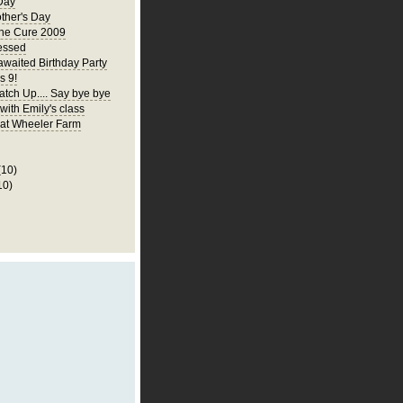
Day
ther's Day
the Cure 2009
essed
awaited Birthday Party
s 9!
atch Up.... Say bye bye
 with Emily's class
p at Wheeler Farm
(10)
10)