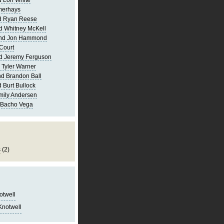
 Lori White
merhays
d Ryan Reese
d Whitney McKell
and Jon Hammond
Court
d Jeremy Ferguson
 Tyler Warner
d Brandon Ball
 Burt Bullock
mily Andersen
 Bacho Vega
s
(2)
notwell
Knotwell