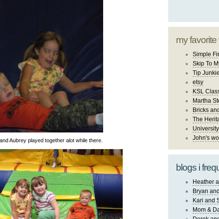
my favorite
Simple Fi
Skip To M
Tip Junki
etsy
KSL Class
Martha St
Bricks an
The Herit
University
John's wo
and Aubrey played together alot while there.
blogs i freq
Heather a
Bryan and
Kari and 
Mom & Da