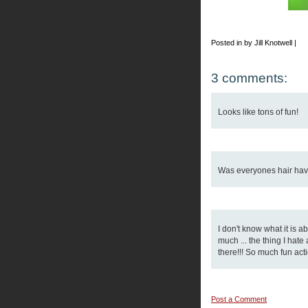
Posted in by Jill Knotwell |
3 comments:
Looks like tons of fun!
Was everyones hair have 
I don't know what it is 
much ... the thing I hat
there!!! So much fun acti
Post a Comment