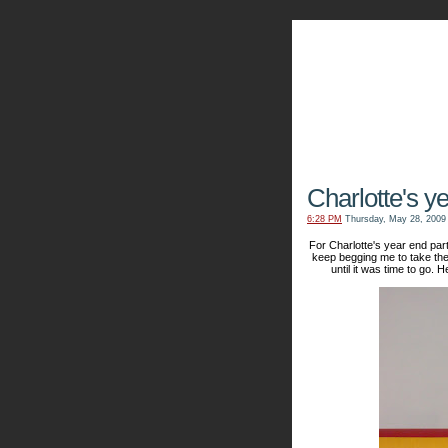
The Kn
Charlotte's y
6:28 PM
Thursday, May 28, 2009
For Charlotte's year end part
keep begging me to take the
until it was time to go. 