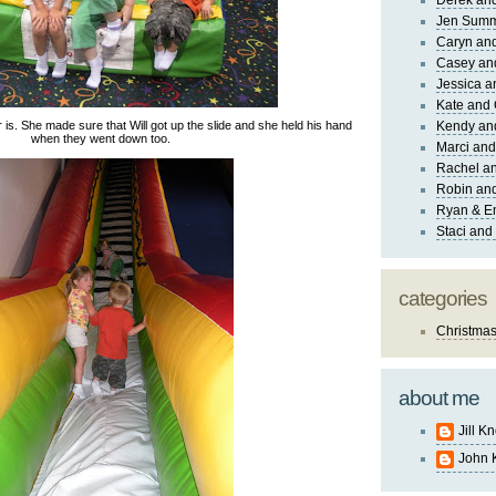
Derek and
Jen Sum
Caryn an
Casey an
Jessica 
Kate and 
 is. She made sure that Will got up the slide and she held his hand
Kendy an
when they went down too.
Marci and
Rachel an
Robin and
Ryan & E
Staci and
categories
Christma
about me
Jill K
John 