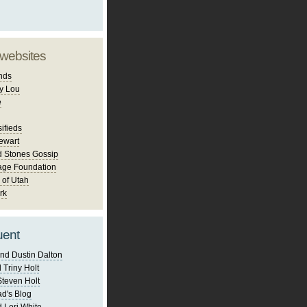
 websites
nds
y Lou
e
ifieds
ewart
d Stones Gossip
age Foundation
 of Utah
rk
uent
nd Dustin Dalton
 Triny Holt
Steven Holt
d's Blog