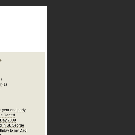
plate
 clean
blogger template
o ST
from blogcrowds.
e
1)
r
(1)
)
s year end party
he Dentist
 Day 2009
 in St. George
thday to my Dad!