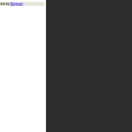
red by
Blogger
.