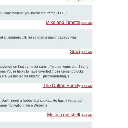
 I can't believe you broke the tramp!! LOL!!!
Mike and Timette
8:46 AM
f all jumpers Jill. I'm so glad a major tragedy was
Staci
9:26 AM
ened on that tramp for sure. . I'm glad yours didn't send
om. You're lucky to have diverted those cement blocks!
are we invited for ribs?!?... just wondering.:)
The Dalton Family
9:57 AM
 Day! I need a hubby that cooks... He hasn't ventured
some motivation like a Weber ;)
Me in a nut shell
9:49 AM