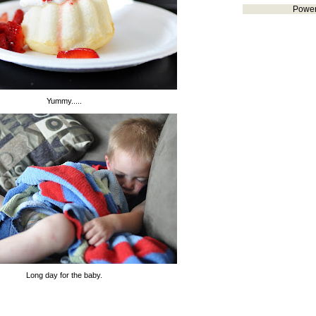
Powe
Yummy.....
Long day for the baby.