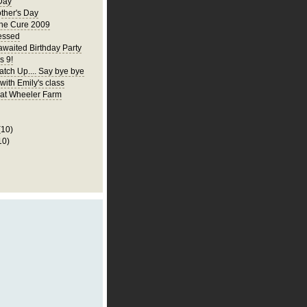
Day
ther's Day
the Cure 2009
essed
awaited Birthday Party
s 9!
atch Up.... Say bye bye
 with Emily's class
p at Wheeler Farm
(10)
10)