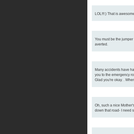
LOL!!!:) That is awesome!
You must be the jumper o
averted.
Many accidents have happ
you to the emergency ro
Glad you're okay. . When 
Oh, such a nice Mother's
down that road- I need 