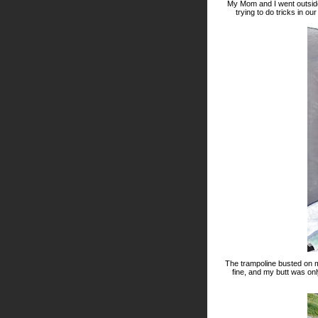
My Mom and I went outside
trying to do tricks in ou
The trampoline busted on 
fine, and my butt was onl