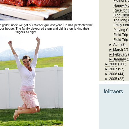
Mother's 
Happy Mo
Race for 
Blog Obs
The long 
Emily turn
riller since we got our Weber grill last year. He has perfected the
 our house. The family devoured them and didn't stop licking their
Playing C
fingers all night.
Field Trip
Field Tri
►
April
(8)
►
March
(7)
►
February
►
January
(
►
2008
(166)
►
2007
(97)
►
2006
(44)
►
2005
(22)
followers