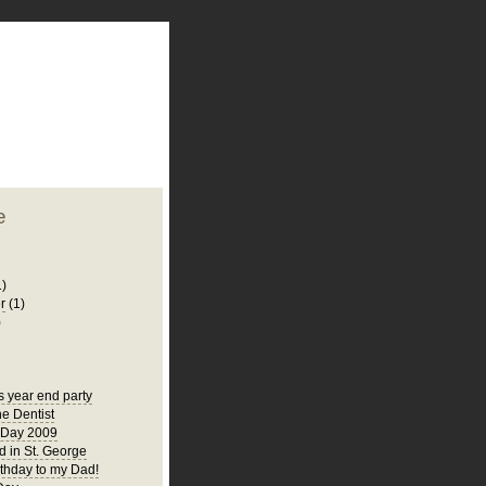
plate
 clean
blogger template
o ST
from blogcrowds.
e
1)
r
(1)
)
s year end party
he Dentist
 Day 2009
 in St. George
thday to my Dad!