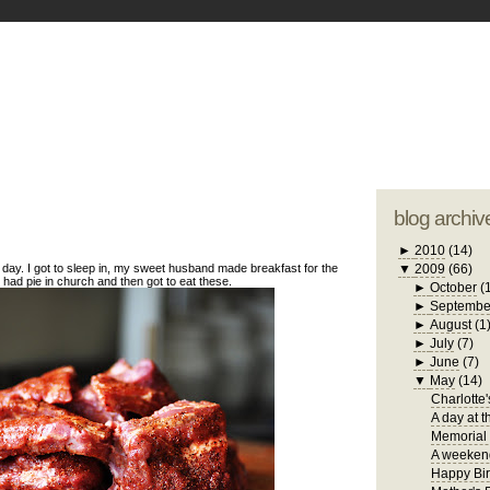
blogger tem
otwell Family Blog
A free, dirty but
design by
studi
blog archiv
►
2010
(14)
day. I got to sleep in, my sweet husband made breakfast for the
▼
2009
(66)
, had pie in church and then got to eat these.
►
October
(
►
Septembe
►
August
(1
►
July
(7)
►
June
(7)
▼
May
(14)
Charlotte'
A day at t
Memorial
A weekend
Happy Bir