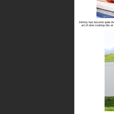
Johnny has become quite the g
art of slow cooking ribs at