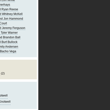
 Lori White
merhays
d Ryan Reese
d Whitney McKell
and Jon Hammond
Court
d Jeremy Ferguson
 Tyler Warner
d Brandon Ball
 Burt Bullock
mily Andersen
 Bacho Vega
s
(2)
notwell
Knotwell