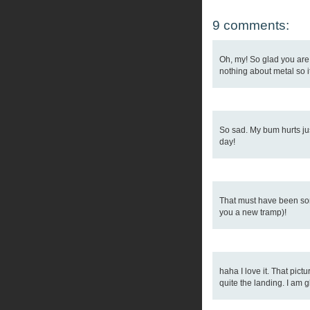
9 comments:
Oh, my! So glad you are 
nothing about metal so it
So sad. My bum hurts just
day!
That must have been some
you a new tramp)!
haha I love it. That pic
quite the landing. I am 