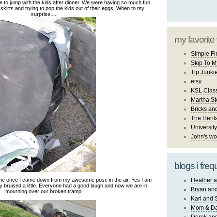
 to jump with the kids after dinner. We were having so much fun
r skirts and trying to pop the kids out of their eggs. When to my
surprise.....
my favorite
Simple Fi
Skip To M
Tip Junki
etsy
KSL Class
Martha St
Bricks an
The Herit
University
John's wo
blogs i freq
me once I came down from my awesome pose in the air. Yes I am
Heather a
y bruised a little. Everyone had a good laugh and now we are in
Bryan and
mourning over our broken tramp.
Kari and 
Mom & Da