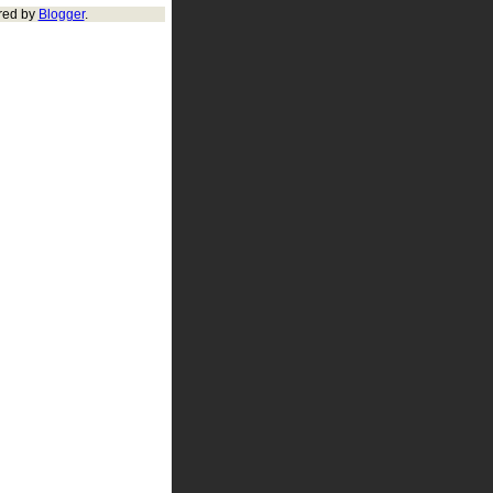
red by
Blogger
.