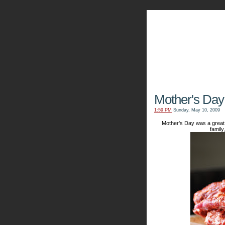
The Kn
Mother's Day
1:59 PM
Sunday, May 10, 2009
Mother's Day was a great 
family