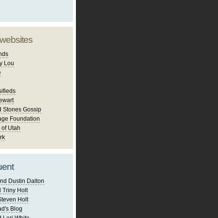
 websites
nds
y Lou
e
ifieds
ewart
d Stones Gossip
age Foundation
 of Utah
rk
uent
nd Dustin Dalton
 Triny Holt
Steven Holt
d's Blog