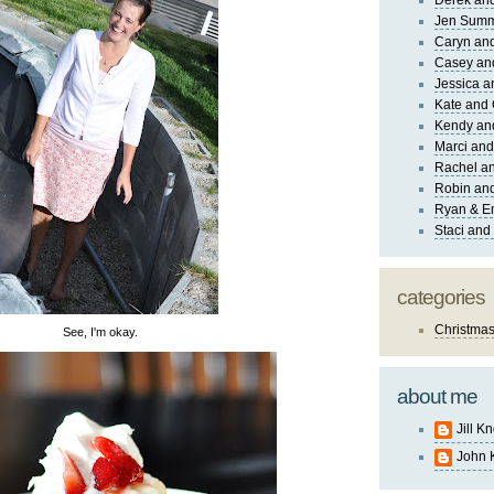
Derek and
Jen Sum
Caryn an
Casey an
Jessica 
Kate and 
Kendy an
Marci and
Rachel an
Robin and
Ryan & E
Staci and
categories
Christma
See, I'm okay.
about me
Jill K
John 