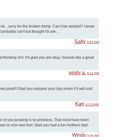
ok....sorry for the broken tramp. Can it be welded? I know
 probably can't but thought I'd ask...
Sally
3:54 PM
 thinking of it. I'm glad you are okay. Sounds like a great
emily a.
6:11 PM
 jump!!! Glad you enjoyed your day (even if it will cost
Kari
12:13 AM
ture of you jumping is so priceless. That must have been
glad no one was hurt. Glad you had a fun mothers day!
Windy
5:46 AM