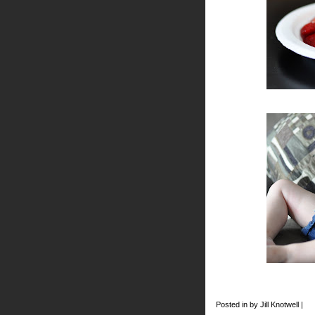
Posted in by Jill Knotwell |