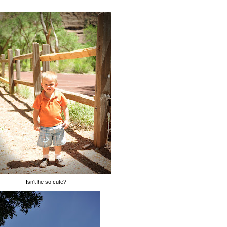
Isn't he so cute?