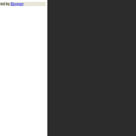
red by
Blogger
.