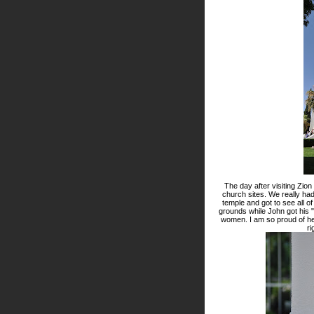
The day after visiting Zio
church sites. We really had 
temple and got to see all of
grounds while John got his 
women. I am so proud of he
ri