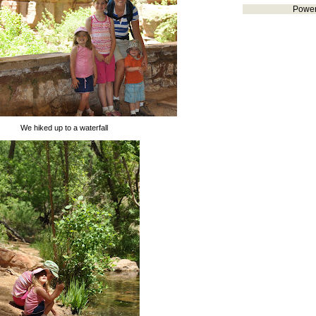
Powe
We hiked up to a waterfall