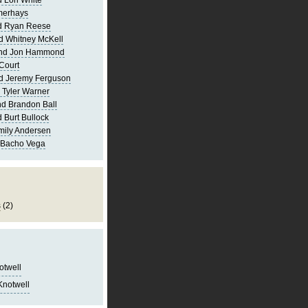
 Lori White
merhays
d Ryan Reese
d Whitney McKell
and Jon Hammond
Court
d Jeremy Ferguson
 Tyler Warner
d Brandon Ball
 Burt Bullock
mily Andersen
 Bacho Vega
s
(2)
notwell
Knotwell