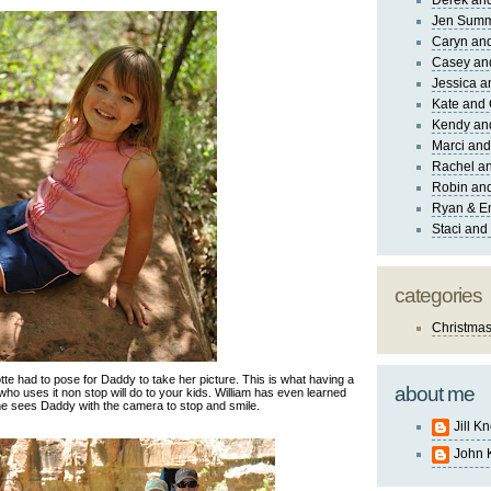
Derek and
Jen Sum
Caryn an
Casey an
Jessica 
Kate and 
Kendy an
Marci and
Rachel an
Robin and
Ryan & E
Staci and
categories
Christma
te had to pose for Daddy to take her picture. This is what having a
about me
 uses it non stop will do to your kids. William has even learned
he sees Daddy with the camera to stop and smile.
Jill K
John 