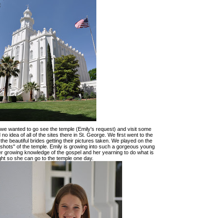
n we wanted to go see the temple (Emily's request) and visit some
no idea of all of the sites there in St. George. We first went to the
 the beautiful brides getting their pictures taken. We played on the
"shots" of the temple. Emily is growing into such a gorgeous young
r growing knowledge of the gospel and her yearning to do what is
ght so she can go to the temple one day.