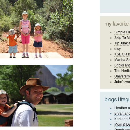
my favorite
Simple Fi
Skip To M
Tip Junki
etsy
KSL Class
Martha St
Bricks an
The Herit
University
John's wo
blogs i freq
Heather a
Bryan and
Kari and 
Mom & Da