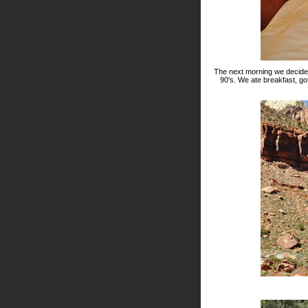
The next morning we decided 
90's. We ate breakfast, g