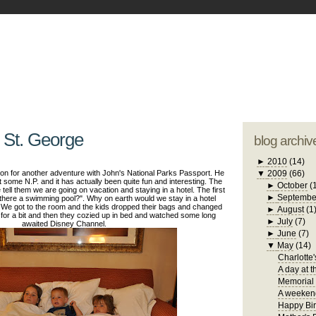
blogger tem
otwell Family Blog
A free, dirty but
design by
studi
 St. George
blog archiv
►
2010
(14)
on for another adventure with John's National Parks Passport. He
▼
2009
(66)
it some N.P. and it has actually been quite fun and interesting. The
►
October
(
tell them we are going on vacation and staying in a hotel. The first
►
Septembe
s there a swimming pool?". Why on earth would we stay in a hotel
 We got to the room and the kids dropped their bags and changed
►
August
(1
 for a bit and then they cozied up in bed and watched some long
►
July
(7)
awaited Disney Channel.
►
June
(7)
▼
May
(14)
Charlotte'
A day at t
Memorial
A weekend
Happy Bir