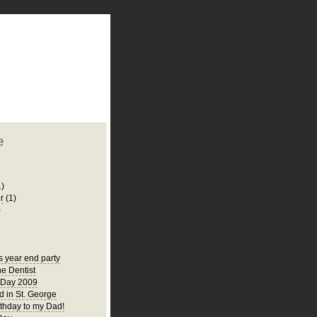
plate
 clean
blogger template
o ST
from blogcrowds.
e
1)
r
(1)
)
s year end party
he Dentist
 Day 2009
 in St. George
thday to my Dad!