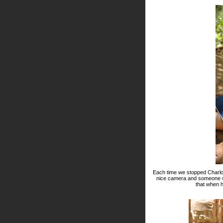
Each time we stopped Charlot
nice camera and someone who
that when 