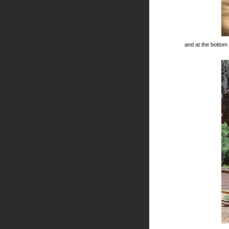
and at the bottom o