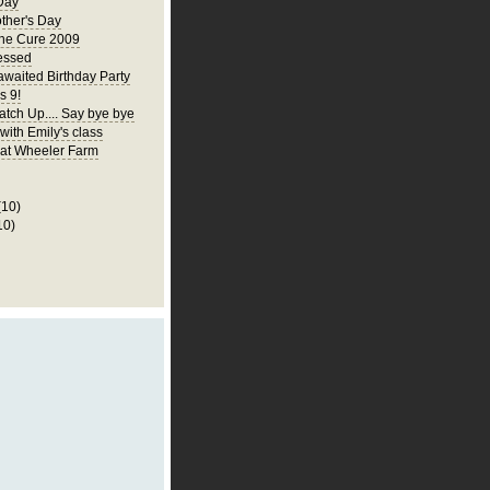
Day
ther's Day
the Cure 2009
essed
awaited Birthday Party
s 9!
atch Up.... Say bye bye
 with Emily's class
p at Wheeler Farm
(10)
10)