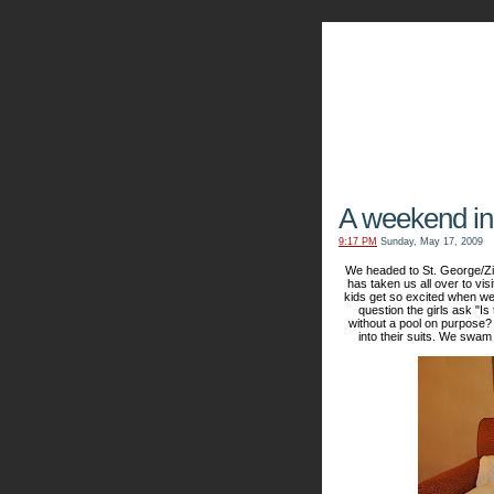
The Kn
A weekend in
9:17 PM
Sunday, May 17, 2009
We headed to St. George/Zi
has taken us all over to vis
kids get so excited when we 
question the girls ask "I
without a pool on purpose?
into their suits. We swam