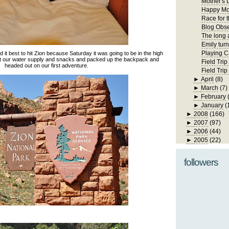
Mother's 
Happy Mo
Race for 
Blog Obs
The long 
Emily turn
Playing C
it best to hit Zion because Saturday it was going to be in the high
ot our water supply and snacks and packed up the backpack and
Field Trip
headed out on our first adventure.
Field Tri
►
April
(8)
►
March
(7)
►
February
►
January
(
►
2008
(166)
►
2007
(97)
►
2006
(44)
►
2005
(22)
followers