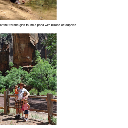
f the trail the girls found a pond with billions of tadpoles.