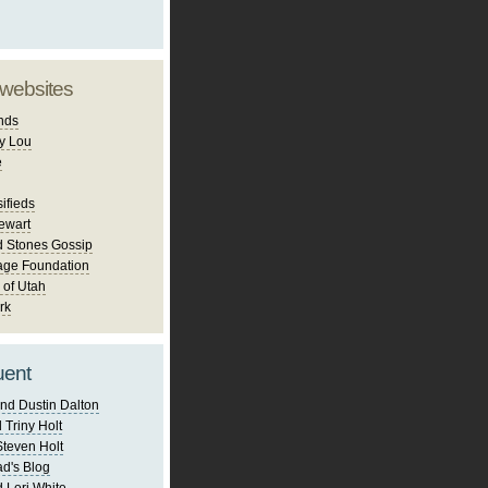
 websites
nds
y Lou
e
ifieds
ewart
d Stones Gossip
age Foundation
 of Utah
rk
uent
nd Dustin Dalton
 Triny Holt
Steven Holt
d's Blog